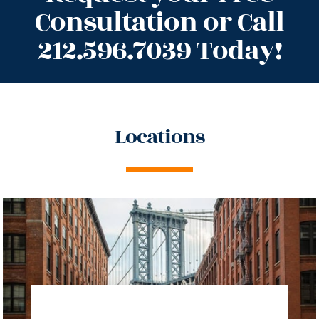
Consultation or Call
212.596.7039 Today!
Locations