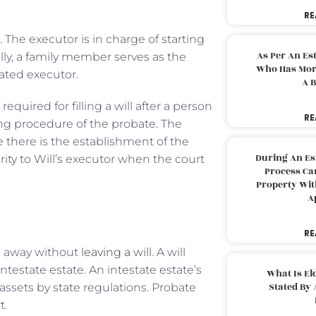
RE
. The executor is in charge of starting
As Per An Es
lly, a family member serves as the
Who Has More
nated executor.
A B
quired for filling a will after a person
RE
ing procedure of the probate. The
there is the establishment of the
During An Es
ority to Will’s executor when the court
Process Can
Property With
A
RE
ss away without
leaving a will
. A will
ntestate estate. An intestate estate’s
What Is El
Stated By 
ssets by state regulations. Probate
t.