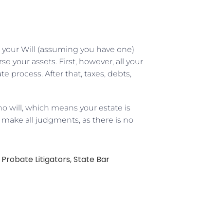
 your Will (assuming you have one)
 your assets. First, however, all your
 process. After that, taxes, debts,
o will, which means your estate is
d make all judgments, as there is no
,
Probate Litigators
,
State Bar