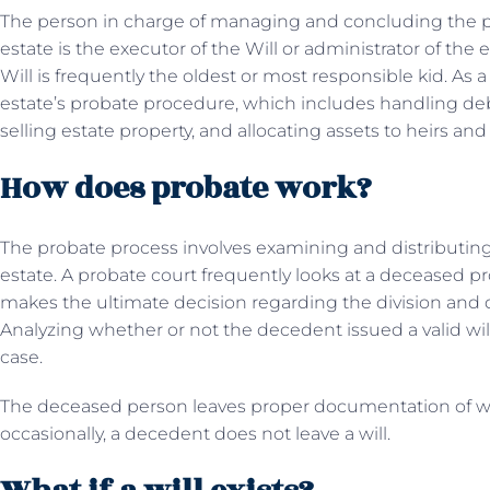
The person in charge of managing and concluding the p
estate is the executor of the Will or administrator of the e
Will is frequently the oldest or most responsible kid. As 
estate’s probate procedure, which includes handling de
selling estate property, and allocating assets to heirs an
How does probate work?
The probate process involves examining and distributing
estate. A probate court frequently looks at a deceased pr
makes the ultimate decision regarding the division and di
Analyzing whether or not the decedent issued a valid will 
case.
The deceased person leaves proper documentation of wh
occasionally, a decedent does not leave a will.