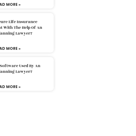
AD MORE »
ure Life Insurance
t With The Help Of An
Planning Lawyer?
AD MORE »
 Software Used By An
Planning Lawyer?
AD MORE »