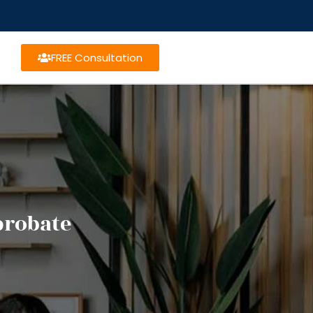
FREE Consultation
probate