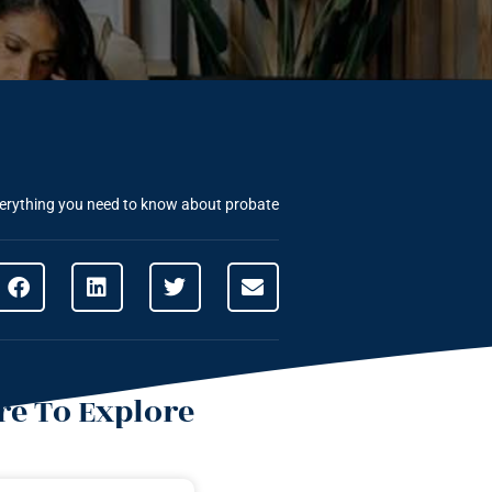
erything you need to know about probate
e To Explore