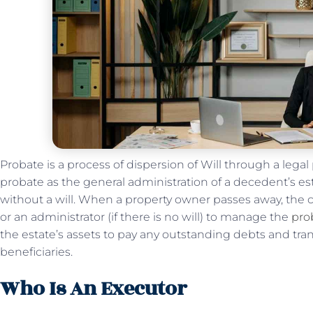
Probate is a process of dispersion of Will through a lega
probate as the general administration of a decedent’s es
without a will. When a property owner passes away, the 
or an administrator (if there is no will) to manage the
pro
the estate’s assets to pay any outstanding debts and tra
beneficiaries.
Who Is An Executor