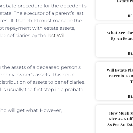
Estate 
robate procedure for the decedent’s
state. The executor of a parent’s last
RE
a result, that child must manage the
bt repayment with estate assets,
What Are The
d beneficiaries by the
last Will
.
By An Esta
RE
 the assets of a deceased person’s
Will Estate P
operty owner’s assets. This court
Parents To 
T
stribution of assets to beneficiaries.
is usually the first step in a probate
RE
o will get what. However,
How Much M
Give As A Gi
As Per An Es