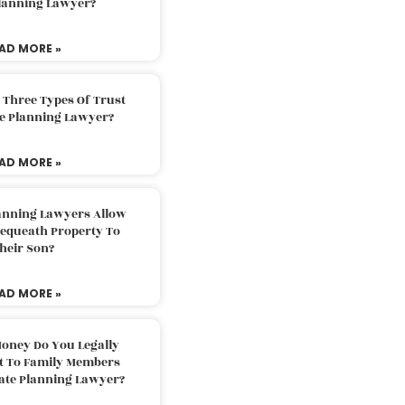
Planning Lawyer?
AD MORE »
 Three Types Of Trust
te Planning Lawyer?
AD MORE »
lanning Lawyers Allow
Bequeath Property To
heir Son?
AD MORE »
oney Do You Legally
ft To Family Members
tate Planning Lawyer?