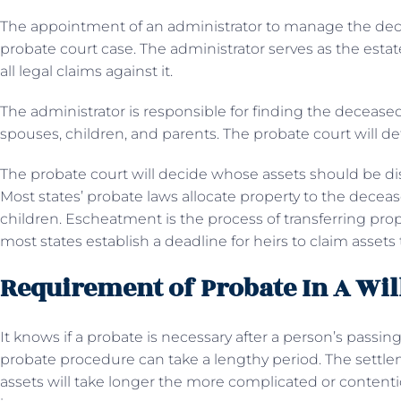
The appointment of an administrator to manage the decede
probate court case. The administrator serves as the esta
all legal claims against it.
The administrator is responsible for finding the deceased’
spouses, children, and parents. The probate court will 
The probate court will decide whose assets should be di
Most states’ probate laws allocate property to the decea
children. Escheatment is the process of transferring pro
most states establish a deadline for heirs to claim assets
Requirement of Probate In A Wil
It knows if a probate is necessary after a person’s passing
probate procedure can take a lengthy period. The settlem
assets will take longer the more complicated or contentio