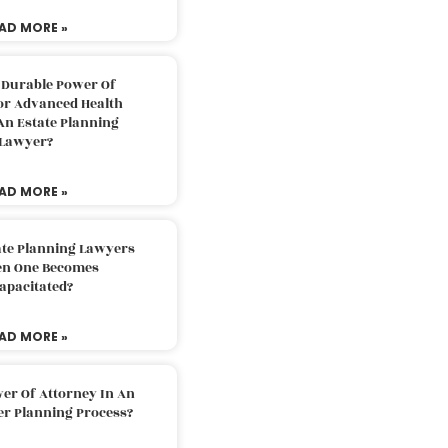
AD MORE »
 Durable Power Of
or Advanced Health
An Estate Planning
Lawyer?
AD MORE »
ate Planning Lawyers
n One Becomes
apacitated?
AD MORE »
er Of Attorney In An
er Planning Process?