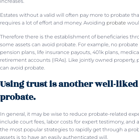
increases.
Estates without a valid will often pay more to probate th
requires a lot of effort and money. Avoiding
probate
would
Therefore there is the establishment of beneficiaries thr
some assets can avoid probate. For example, no probate 
pension plans, life insurance payouts, 401k plans, medica
retirement accounts (IRAs). Like jointly owned property, p
can avoid probate.
Using trust is another well-like
probate.
In general, it may be wise to reduce probate-related ex
include court fees, labor costs for expert testimony, and 
the most popular strategies to rapidly get through a prob
assets is to have an easily authenticated will.