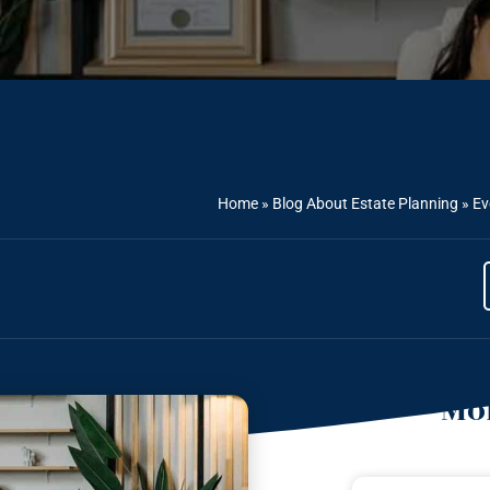
Home
»
Blog About Estate Planning
»
Ev
Mor