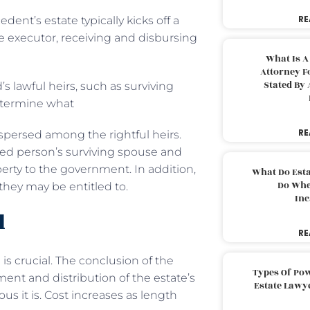
RE
nt’s estate typically kicks off a
te executor, receiving and disbursing
What Is A
Attorney F
Stated By 
s lawful heirs, such as surviving
determine what
RE
spersed among the rightful heirs.
sed person’s surviving spouse and
perty to the government. In addition,
What Do Est
Do Whe
 they may be entitled to.
Inc
l
RE
 is crucial. The conclusion of the
Types Of Pow
ent and distribution of the estate’s
Estate Lawy
us it is. Cost increases as length