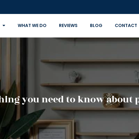
WHAT WE DO
REVIEWS
BLOG
CONTACT
hing you need to know about 