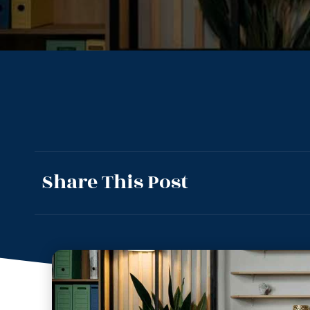
Share This Post