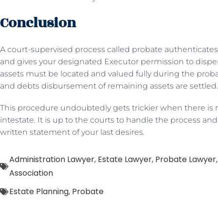
Conclusion
A court-supervised process called probate authenticates
and gives your designated Executor permission to disperse
assets must be located and valued fully during the probate
and debts disbursement of remaining assets are settled.
This procedure undoubtedly gets trickier when there is n
intestate. It is up to the courts to handle the process an
written statement of your last desires.
Administration Lawyer
,
Estate Lawyer
,
Probate Lawyer
Association
Estate Planning
,
Probate