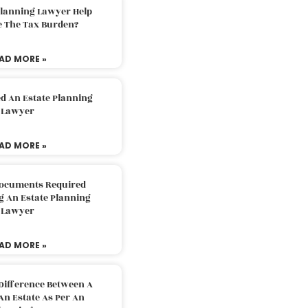
Planning Lawyer Help
e The Tax Burden?
AD MORE »
d An Estate Planning
Lawyer
AD MORE »
Documents Required
g An Estate Planning
Lawyer
AD MORE »
Difference Between A
An Estate As Per An