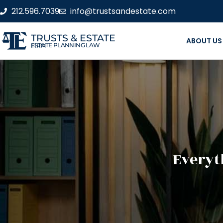
212.596.7039
info@trustsandestate.com
TRUSTS & ESTATE
ABOUT US
ESTATE PLANNING LAW FIRM
Everyt