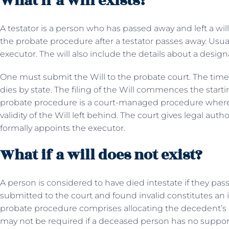
What if a will exists?
A testator is a person who has passed away and left a will
the probate procedure after a testator passes away. Usua
executor. The will also include the details about a desig
One must submit the Will to the probate court. The time re
dies by state. The filing of the Will commences the start
probate procedure is a court-managed procedure where 
validity of the Will left behind. The court gives legal auth
formally appoints the executor.
What if a will does not exist?
A person is considered to have died intestate if they pa
submitted to the court and found invalid constitutes an i
probate procedure comprises allocating the decedent’s a
may not be required if a deceased person has no suppor