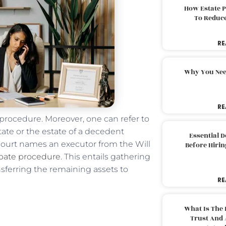
How Estate 
To Reduc
RE
Why You Nee
RE
l procedure. Moreover, one can refer to
tate or the estate of a decedent
Essential 
court names an executor from the Will
Before Hirin
bate procedure
. This entails gathering
nsferring the remaining assets to
RE
What Is The 
Trust And 