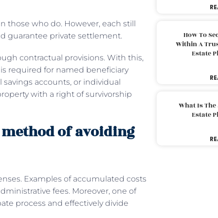
RE
an those who do. However, each still
How To Sec
 guarantee private settlement.
Within A Trus
Estate 
ough contractual provisions. With this,
is required for named beneficiary
RE
l savings accounts, or individual
roperty with a right of survivorship
What Is The
Estate 
d method of avoiding
RE
penses. Examples of accumulated costs
administrative fees. Moreover, one of
ate process and effectively divide