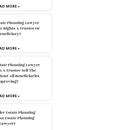
AD MORE »
tate Planning Lawyer
 Rights A Trustee Or
eneficiary?
AD MORE »
tate Planning Lawyer
 A Trustee Sell The
out All Beneficiaries
pproving?
AD MORE »
der Estate Planning
An Estate Planning
Lawyer?