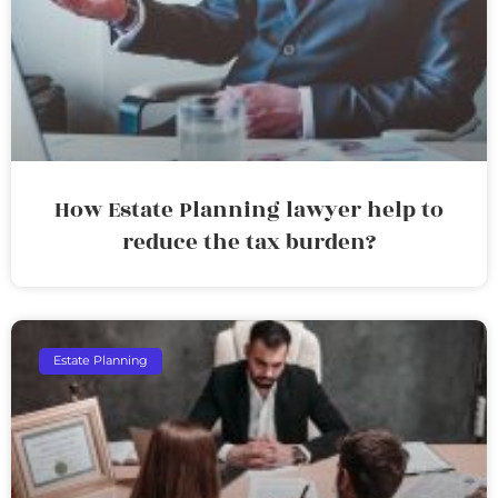
How Estate Planning lawyer help to
reduce the tax burden?
Estate Planning