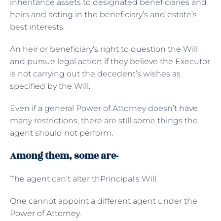
inheritance assets to designated beneficiaries and
heirs and acting in the beneficiary’s and estate’s
best interests.
An heir or beneficiary’s right to question the Will
and pursue legal action if they believe the Executor
is not carrying out the decedent’s wishes as
specified by the Will.
Even if a general Power of Attorney doesn’t have
many restrictions, there are still some things the
agent should not perform.
Among them, some are-
The agent can’t alter thPrincipal’s Will.
One cannot appoint a different agent under the
Power of Attorney
.