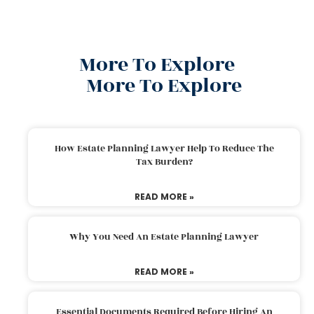
More To Explore
More To Explore
How Estate Planning Lawyer Help To Reduce The
Tax Burden?
READ MORE »
Why You Need An Estate Planning Lawyer
READ MORE »
Essential Documents Required Before Hiring An