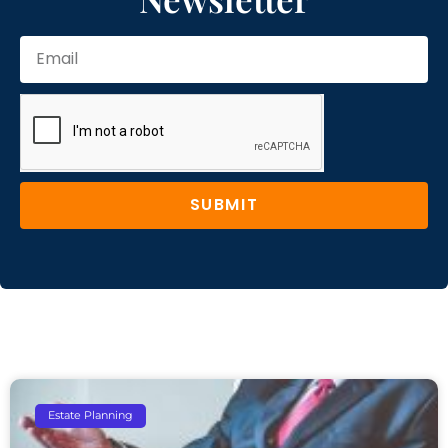
SUBMIT
Estate Planning