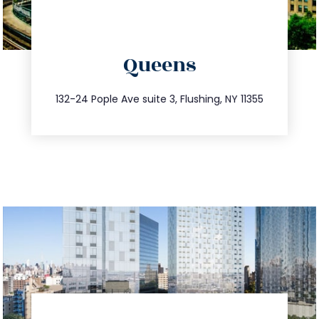
directions
Queens
info@trustsandestate.com
347.809.5539
132-24 Pople Ave suite 3, Flushing, NY 11355