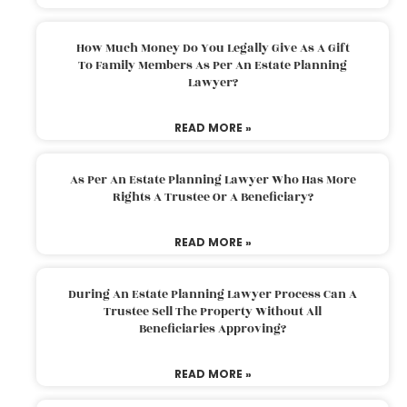
How Much Money Do You Legally Give As A Gift
To Family Members As Per An Estate Planning
Lawyer?
READ MORE »
As Per An Estate Planning Lawyer Who Has More
Rights A Trustee Or A Beneficiary?
READ MORE »
During An Estate Planning Lawyer Process Can A
Trustee Sell The Property Without All
Beneficiaries Approving?
READ MORE »