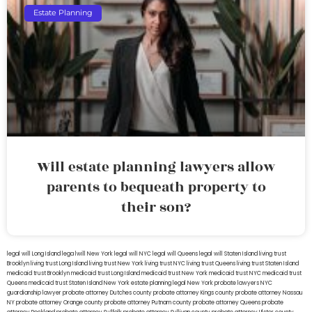
Estate Planning
Will estate planning lawyers allow
parents to bequeath property to
their son?
legal will Long Island
lega lwill New York
legal will NYC
legal will Queens
legal will Staten Island
living trust
Brooklyn
living trust Long Island
living trust New York
living trust NYC
living trust Queens
living trust Staten Island
medicaid trust Brooklyn
medicaid trust Long Island
medicaid trust New York
medicaid trust NYC
medicaid trust
Queens
medicaid trust Staten Island
New York estate planning legal
New York probate lawyers
NYC
guardianship lawyer
probate attorney Dutches county
probate attorney Kings county
probate attorney Nassau
NY
probate attorney Orange county
probate attorney Putnam county
probate attorney Queens
probate