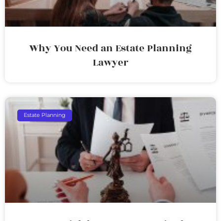
Why You Need an Estate Planning
Lawyer
Estate Planning