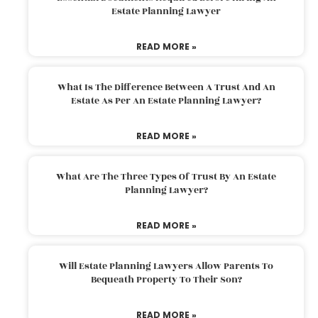
Estate Planning Lawyer
READ MORE »
What Is The Difference Between A Trust And An
Estate As Per An Estate Planning Lawyer?
READ MORE »
What Are The Three Types Of Trust By An Estate
Planning Lawyer?
READ MORE »
Will Estate Planning Lawyers Allow Parents To
Bequeath Property To Their Son?
READ MORE »