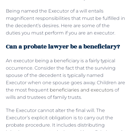
Being named the Executor of a will entails
magnificent responsibilities that must be fulfilled in
the decedent’s desires. Here are some of the
duties you must perform if you are an executor.
Can a probate lawyer be a beneficiary?
An executor being a beneficiary is a fairly typical
occurrence. Consider the fact that the surviving
spouse of the decedent is typically named
Executor when one spouse goes away. Children are
the most frequent
beneficiaries and executors
of
wills and trustees of family trusts.
The Executor cannot alter the final will. The
Executor’s explicit obligation is to carry out the
probate procedure. It includes distributing