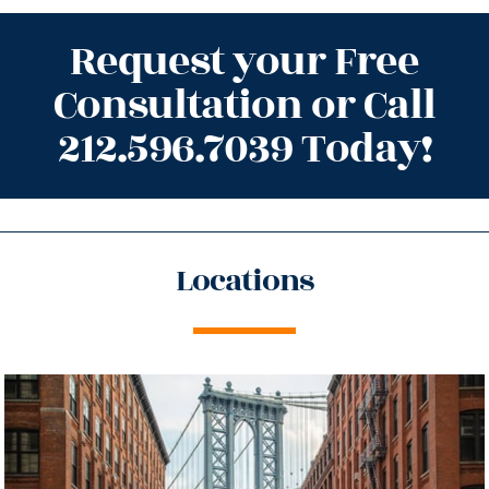
Request your Free
Consultation or Call
212.596.7039 Today!
Locations