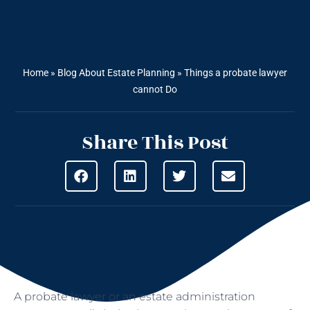
Home
»
Blog About Estate Planning
»
Things a probate lawyer
cannot Do
Share This Post
A probate lawyer or an estate administration