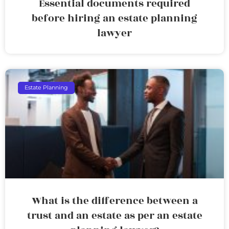
Essential documents required
before hiring an estate planning
lawyer
Estate Planning
What is the difference between a
trust and an estate as per an estate