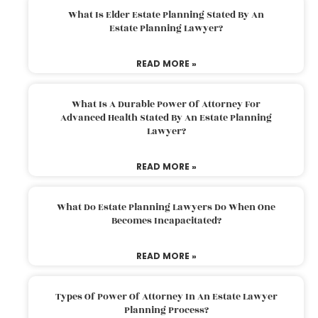
What Is Elder Estate Planning Stated By An
Estate Planning Lawyer?
READ MORE »
What Is A Durable Power Of Attorney For
Advanced Health Stated By An Estate Planning
Lawyer?
READ MORE »
What Do Estate Planning Lawyers Do When One
Becomes Incapacitated?
READ MORE »
Types Of Power Of Attorney In An Estate Lawyer
Planning Process?