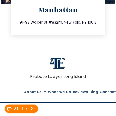
Manhattan
info@trustsandestate.com
212.404.7681
91-93 Walker St #832m, New York, NY 10013
Probate Lawyer Long Island
About Us
What We Do
Reviews
Blog
Contact
212.596.70.39