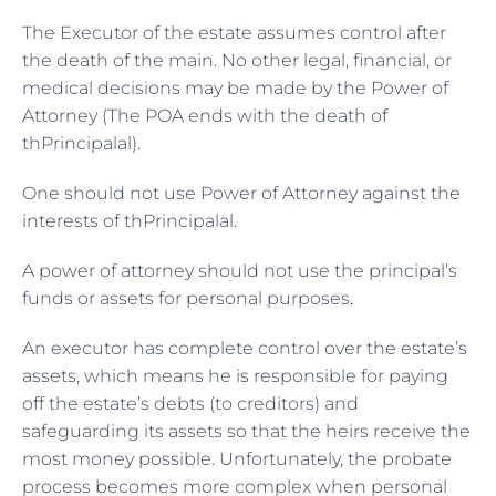
The Executor of the estate assumes control after
the death of the main. No other legal, financial, or
medical decisions may be made by the Power of
Attorney (The POA ends with the death of
thPrincipalal).
One should not use Power of Attorney against the
interests of thPrincipalal.
A power of attorney should not use the principal’s
funds or assets for personal purposes.
An executor has complete control over the estate’s
assets, which means he is responsible for paying
off the estate’s debts (to creditors) and
safeguarding its assets so that the heirs receive the
most money possible. Unfortunately, the probate
process becomes more complex when personal