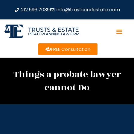
212.596.7039
info@trustsandestate.com
TRUSTS & ESTATE
ESTATE PLANNING LAW FIRM
FREE Consultation
Things a probate lawyer
cannot Do