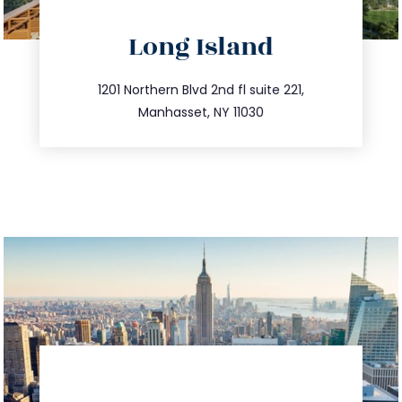
directions
Long Island
info@trustsandestate.com
516.693.9363
1201 Northern Blvd 2nd fl suite 221,
Manhasset, NY 11030
directions