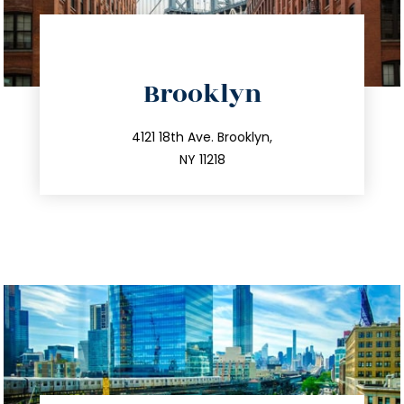
directions
Brooklyn
info@trustsandestate.com
212.596.7039
4121 18th Ave. Brooklyn,
NY 11218