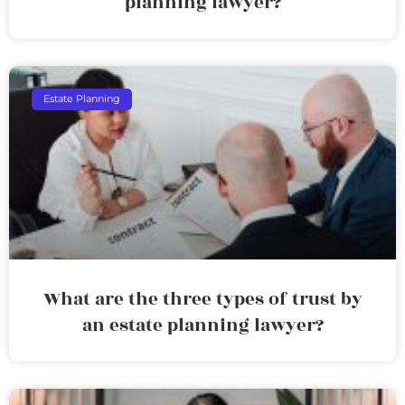
planning lawyer?
Estate Planning
What are the three types of trust by
an estate planning lawyer?