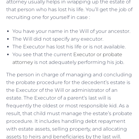
attorney usually helps in wrapping up the estate of
that person who has lost his life. You’ll get the job of
recruiting one for yourself in case :
You have your name in the Will of your ancestor.
The Will did not specify any executor.
The Executor has lost his life or is not available.
You see that the current
Executor or probate
attorney
is not adequately performing his job.
The person in charge of managing and concluding
the probate procedure for the decedent’s estate is
the Executor of the Will or administrator of an
estate. The Executor of a parent’s last will is
frequently the oldest or most responsible kid. As a
result, that child must manage the estate’s probate
procedure. It includes handling debt repayment
with estate assets, selling property, and allocating
assets to heirs and beneficiaries by the last will.