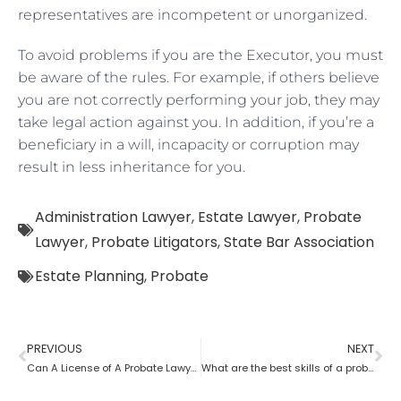
representatives are incompetent or unorganized.
To avoid problems if you are the Executor, you must
be aware of the rules. For example, if others believe
you are not correctly performing your job, they may
take legal action against you. In addition, if you’re a
beneficiary in a will, incapacity or corruption may
result in less inheritance for you.
Administration Lawyer
,
Estate Lawyer
,
Probate
Lawyer
,
Probate Litigators
,
State Bar Association
Estate Planning
,
Probate
PREVIOUS
NEXT
Can A License of A Probate Lawyer Get Canceled? If Yes, How
What are the best skills of a probate lawyer?