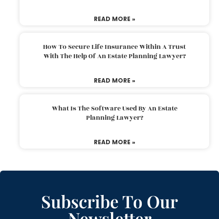
READ MORE »
How To Secure Life Insurance Within A Trust
With The Help Of An Estate Planning Lawyer?
READ MORE »
What Is The Software Used By An Estate
Planning Lawyer?
READ MORE »
Subscribe To Our
Newsletter