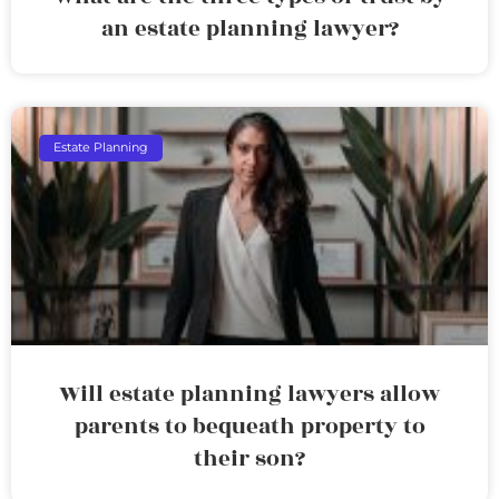
an estate planning lawyer?
Estate Planning
Will estate planning lawyers allow
parents to bequeath property to
their son?