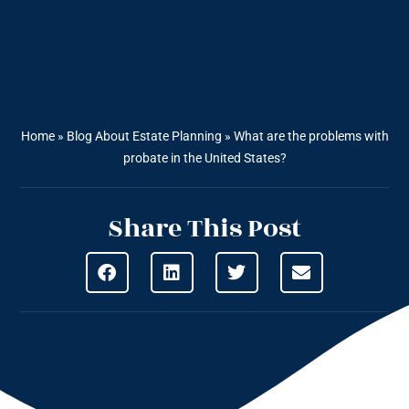
Home
»
Blog About Estate Planning
»
What are the problems with
probate in the United States?
Share This Post