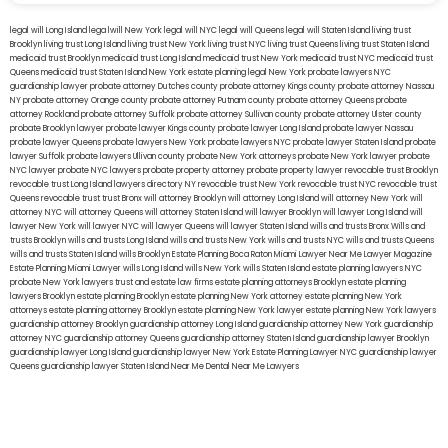
legal will Long Island
lega lwill New York
legal will NYC
legal will Queens
legal will Staten Island
living trust
Brooklyn
living trust Long Island
living trust New York
living trust NYC
living trust Queens
living trust Staten Island
medicaid trust Brooklyn
medicaid trust Long Island
medicaid trust New York
medicaid trust NYC
medicaid trust
Queens
medicaid trust Staten Island
New York estate planning legal
New York probate lawyers
NYC
guardianship lawyer
probate attorney Dutches county
probate attorney Kings county
probate attorney Nassau
NY
probate attorney Orange county
probate attorney Putnam county
probate attorney Queens
probate
attorney Rockland
probate attorney Suffolk
probate attorney Sullivan county
probate attorney Ulster county
probate Brooklyn lawyer
probate lawyer Kings county
probate lawyer Long Island
probate lawyer Nassau
probate lawyer Queens
probate lawyers New York
probate lawyers NYC
probate lawyer Staten Island
probate
lawyer Suffolk
probate lawyers Ullivan county
probate New York attorneys
probate New York lawyer
probate
NYC lawyer
probate NYC lawyers
probate property attorney
probate property lawyer
revocable trust Brooklyn
revocable trust Long Island
lawyers directory NY
revocable trust New York
revocable trust NYC
revocable trust
Queens
revocable trust
trust Bronx
will attorney Brooklyn
will attorney Long Island
will attorney New York
will
attorney NYC
will attorney Queens
will attorney Staten Island
will lawyer Brooklyn
will lawyer Long Island
will
lawyer New York
will lawyer NYC
will lawyer Queens
will lawyer Staten Island
wills and trusts Bronx
Wills and
trusts Brooklyn
wills and trusts Long Island
wills and trusts New York
wills and trusts NYC
wills and trusts Queens
wills and trusts Staten Island
wills Brooklyn
Estate Planning Boca Raton
Miami Lawyer Near Me
Lawyer Magazine
Estate Planning Miami Lawyer
wills Long Island
wills New York
wills Staten Island
estate planning lawyers NYC
probate New York lawyers
trust and estate law firms
estate planning attorneys Brooklyn
estate planning
lawyers Brooklyn
estate planning Brooklyn
estate planning New York attorney
estate planning New York
attorneys
estate planning attorney Brooklyn
estate planning New York lawyer
estate planning New York lawyers
guardianship attorney Brooklyn
guardianship attorney Long Island
guardianship attorney New York
guardianship
attorney NYC
guardianship attorney Queens
guardianship attorney Staten Island
guardianship lawyer Brooklyn
guardianship lawyer Long Island
guardianship lawyer New York
Estate Planning Lawyer NYC
guardianship lawyer
Queens
guardianship lawyer Staten Island
Near Me Dental
Near Me Lawyers