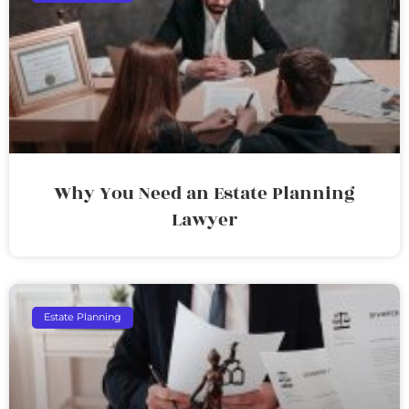
Why You Need an Estate Planning
Lawyer
Estate Planning