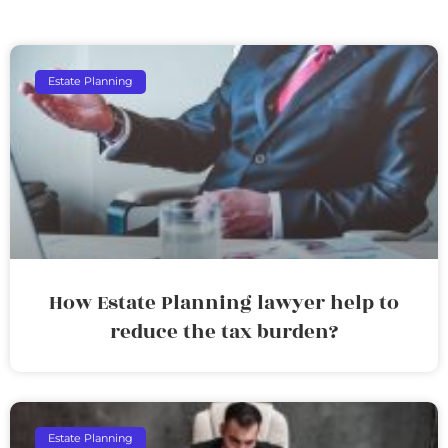
Estate Planning
How Estate Planning lawyer help to
reduce the tax burden?
Estate Planning