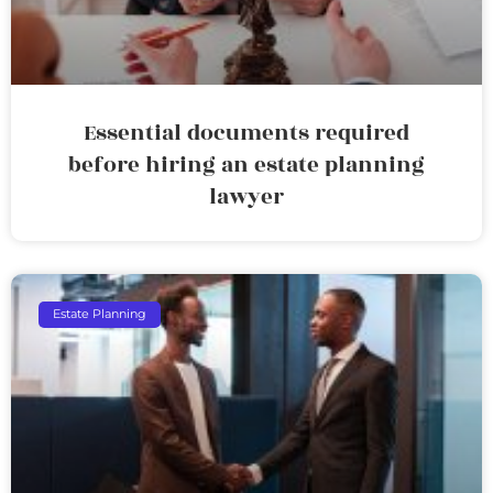
Essential documents required
before hiring an estate planning
lawyer
Estate Planning