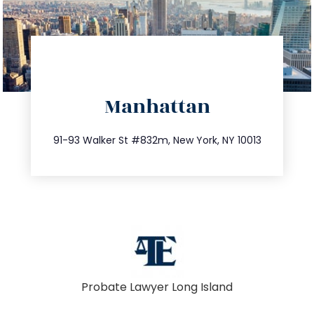
directions
Manhattan
info@trustsandestate.com
212.404.7681
91-93 Walker St #832m, New York, NY 10013
Probate Lawyer Long Island