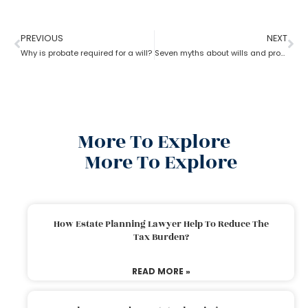
PREVIOUS
NEXT
Why is probate required for a will?
Seven myths about wills and probate?
More To Explore
More To Explore
How Estate Planning Lawyer Help To Reduce The
Tax Burden?
READ MORE »