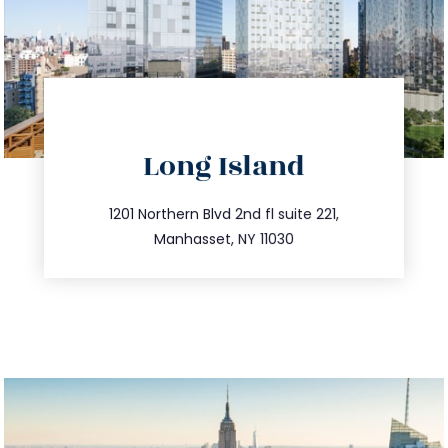
directions
Long Island
info@trustsandestate.com
516.693.9363
1201 Northern Blvd 2nd fl suite 221,
Manhasset, NY 11030