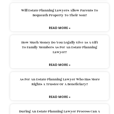
Will Estate Planning Lawyers Allow Parents To
Bequeath Property To Their Son?
READ MORE »
How Much Money Do You Legally Give As A Gift
To Family Members As Per An Estate Planning
Lawyer?
READ MORE »
As Per An Estate Planning Lawyer Who Has More
Rights A Trustee Or A Beneficiary?
READ MORE »
During An Estate Planning Lawyer Process Can A