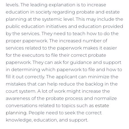
levels. The leading explanation is to increase
education in society regarding probate and estate
planning at the systemic level. This may include the
public education initiatives and education provided
by the services. They need to teach how to do the
proper paperwork. The increased number of
services related to the paperwork makes it easier
for the executors to file their correct probate
paperwork. They can ask for guidance and support
in determining which paperwork to file and how to
fill it out correctly. The applicant can minimize the
mistakes that can help reduce the backlog in the
court system. A lot of work might increase the
awareness of the probate process and normalize
conversations related to topics such as
estate
planning
. People need to seek the correct
knowledge, education, and support.