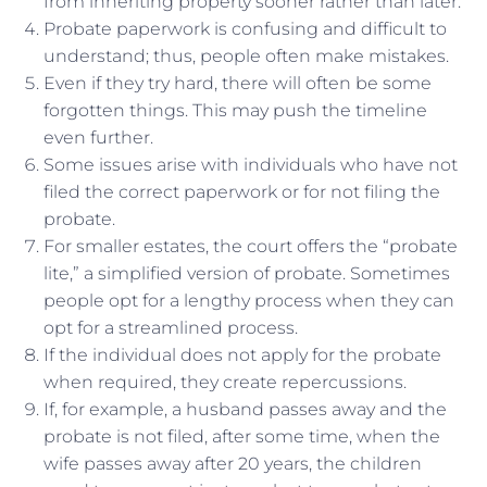
from inheriting property sooner rather than later.
Probate paperwork is confusing and difficult to
understand; thus, people often make mistakes.
Even if they try hard, there will often be some
forgotten things. This may push the timeline
even further.
Some issues arise with individuals who have not
filed the correct paperwork or for not filing the
probate.
For smaller estates, the court offers the “probate
lite,” a simplified version of probate. Sometimes
people opt for a lengthy process when they can
opt for a streamlined process.
If the individual does not apply for the probate
when required, they create repercussions.
If, for example, a husband passes away and the
probate is not filed, after some time, when the
wife passes away after 20 years, the children