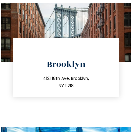
directions
Brooklyn
info@trustsandestate.com
212.596.7039
4121 18th Ave. Brooklyn,
NY 11218