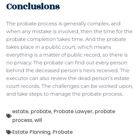
Conclusions
The probate process is generally complex, and
when any mistake is involved, then the time for the
probate completion takes time. And the probate
takes place in a public court, which means
everything is a matter of public record, so there is
no privacy. The probate can find out every person
behind the deceased person’s heirs received. The
executor can also review the dead person’s estate
court records. The challenges can be worked upon,
and take steps to manage the probate process.
estate
,
probate
,
Probate Lawyer
,
probate
process
,
will
Estate Planning
,
Probate