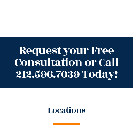
Request your Free
Consultation or Call
212.596.7039 Today!
Locations