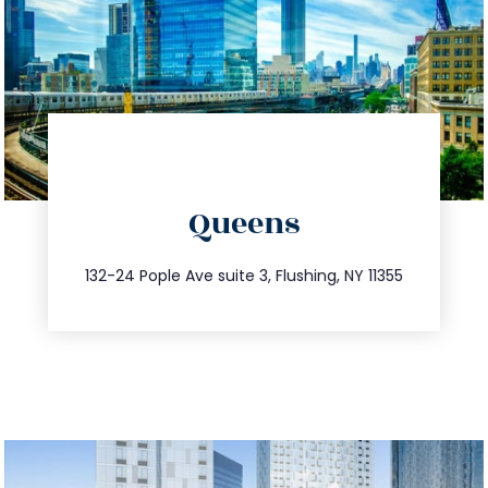
directions
Queens
info@trustsandestate.com
347.809.5539
132-24 Pople Ave suite 3, Flushing, NY 11355