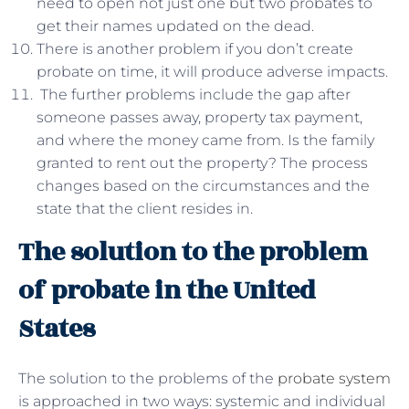
need to open not just one but two probates to
get their names updated on the dead.
There is another problem if you don’t create
probate on time, it will produce adverse impacts.
The further problems include the gap after
someone passes away, property tax payment,
and where the money came from. Is the family
granted to rent out the property? The process
changes based on the circumstances and the
state that the client resides in.
The solution to the problem
of probate in the United
States
The solution to the problems of the
probate system
is approached in two ways: systemic and individual