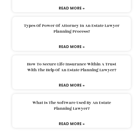
READ MORE »
Types Of Power Of Attorney In An Estate Lawyer
Planning Process?
READ MORE »
How To Secure Life Insurance Within A Trust
With The Help Of An Estate Planning Lawyer?
READ MORE »
What Is The Software Used By An Estate
Planning Lawyer?
READ MORE »