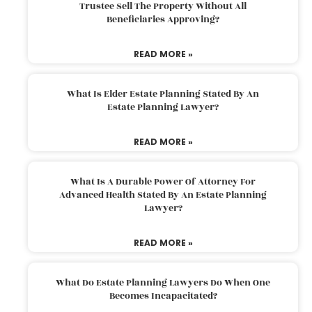
Trustee Sell The Property Without All
Beneficiaries Approving?
READ MORE »
What Is Elder Estate Planning Stated By An
Estate Planning Lawyer?
READ MORE »
What Is A Durable Power Of Attorney For
Advanced Health Stated By An Estate Planning
Lawyer?
READ MORE »
What Do Estate Planning Lawyers Do When One
Becomes Incapacitated?