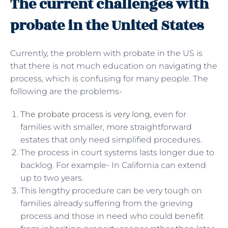
The current challenges with
probate in the United States
Currently, the problem with probate in the US is
that there is not much education on navigating the
process, which is confusing for many people. The
following are the problems-
The probate process is very long
, even for
families with smaller, more straightforward
estates that only need simplified procedures.
The process in court systems lasts longer due to
backlog. For example- In California can extend
up to two years.
This lengthy procedure can be very tough on
families already suffering from the grieving
process and those in need who could benefit