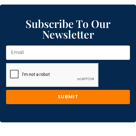
Subscribe To Our
Newsletter
SUBMIT