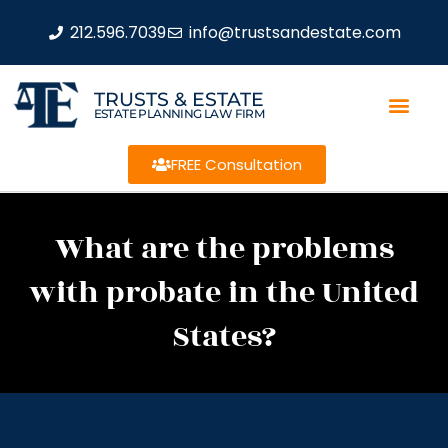
212.596.7039
info@trustsandestate.com
TRUSTS & ESTATE
ESTATE PLANNING LAW FIRM
FREE Consultation
What are the problems
with probate in the United
States?