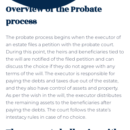
Overview of the Probate
process
The probate process begins when the executor of
an estate files a petition with the probate court.
During this point, the heirs and beneficiaries tied to
the will are notified of the filed petition and can
discuss the choice if they do not agree with any
terms of the will. The executor is responsible for
paying the debts and taxes due out of the estate,
and they also have control of assets and property.
As per the wish in the will, the executor distributes
the remaining assets to the beneficiaries after
paying the debts. The court follows the state’s
intestacy rules in case of no choice.