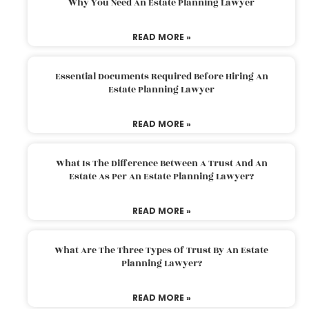
Why You Need An Estate Planning Lawyer
READ MORE »
Essential Documents Required Before Hiring An
Estate Planning Lawyer
READ MORE »
What Is The Difference Between A Trust And An
Estate As Per An Estate Planning Lawyer?
READ MORE »
What Are The Three Types Of Trust By An Estate
Planning Lawyer?
READ MORE »