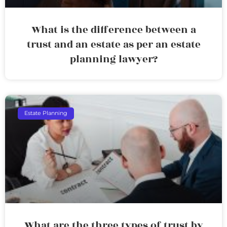
What is the difference between a
trust and an estate as per an estate
planning lawyer?
Estate Planning
What are the three types of trust by