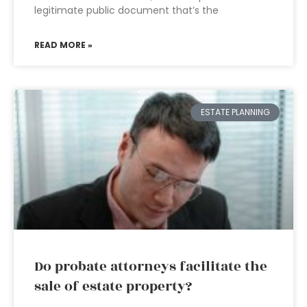
legitimate public document that’s the
READ MORE »
ESTATE PLANNING
Do probate attorneys facilitate the
sale of estate property?