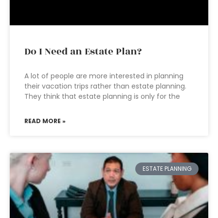
Do I Need an Estate Plan?
A lot of people are more interested in planning
their vacation trips rather than estate planning.
They think that estate planning is only for the
READ MORE »
ESTATE PLANNING