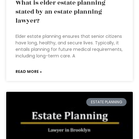
What is elder estate planning
stated by an estate planning
lawyer?
Elder estate planning ensures that senior citizens
have long, healthy, and secure lives. Typically, it
entails planning for future medical requirements,
including long-term care. A
READ MORE »
ESTATE PLANNING