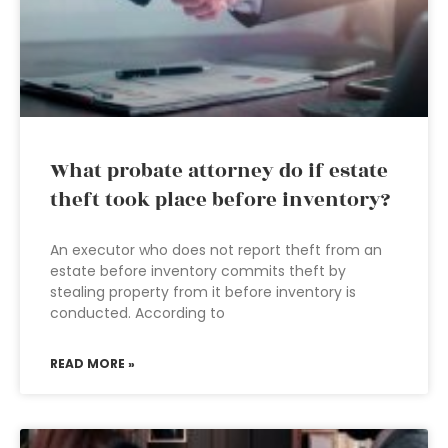
What probate attorney do if estate
theft took place before inventory?
An executor who does not report theft from an
estate before inventory commits theft by
stealing property from it before inventory is
conducted. According to
READ MORE »