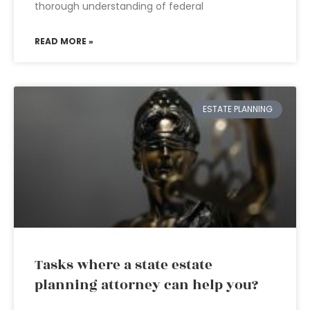
thorough understanding of federal
READ MORE »
ESTATE PLANNING
Tasks where a state estate
planning attorney can help you?