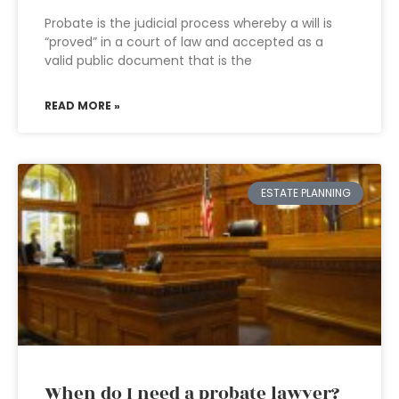
Probate is the judicial process whereby a will is
“proved” in a court of law and accepted as a
valid public document that is the
READ MORE »
ESTATE PLANNING
When do I need a probate lawyer?