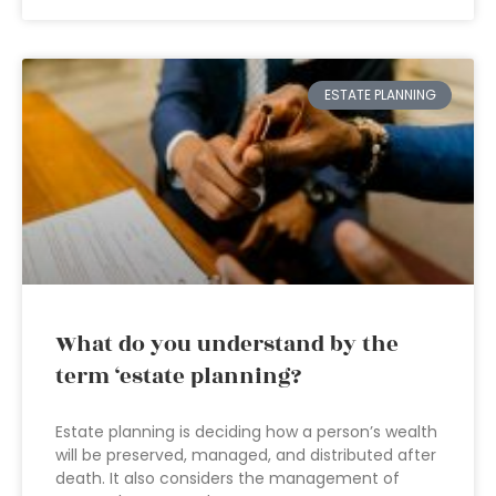
ESTATE PLANNING
What do you understand by the
term ‘estate planning?
Estate planning is deciding how a person’s wealth
will be preserved, managed, and distributed after
death. It also considers the management of