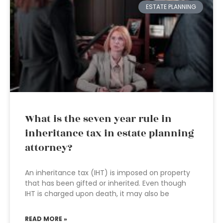
ESTATE PLANNING
What is the seven year rule in
inheritance tax in estate planning
attorney?
An inheritance tax (IHT) is imposed on property
that has been gifted or inherited. Even though
IHT is charged upon death, it may also be
READ MORE »