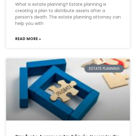
What is estate planning? Estate planning is
creating a plan to distribute assets after a
person’s death. The estate planning attorney can
help you with
READ MORE »
ESTATE PLANNING