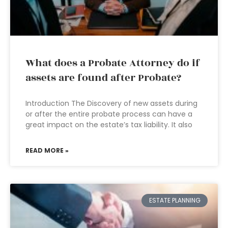
What does a Probate Attorney do if
assets are found after Probate?
Introduction The Discovery of new assets during
or after the entire probate process can have a
great impact on the estate’s tax liability. It also
READ MORE »
ESTATE PLANNING