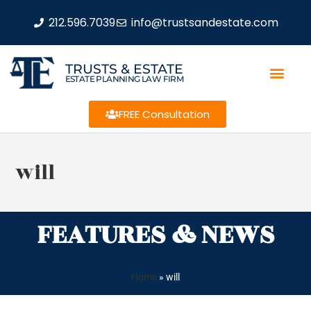
212.596.7039
info@trustsandestate.com
TRUSTS & ESTATE
ESTATE PLANNING LAW FIRM
FREE Consultation
will
FEATURES & NEWS
Home
»
will