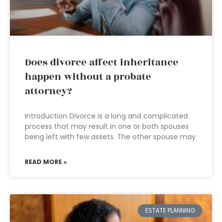
Does divorce affect inheritance
happen without a probate
attorney?
Introduction Divorce is a long and complicated
process that may result in one or both spouses
being left with few assets. The other spouse may
READ MORE »
ESTATE PLANNING