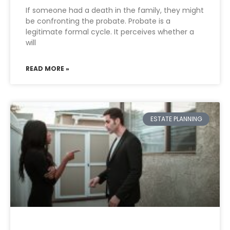
If someone had a death in the family, they might
be confronting the probate. Probate is a
legitimate formal cycle. It perceives whether a
will
READ MORE »
ESTATE PLANNING