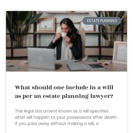
ESTATE PLANNING
What should one include in a will
as per an estate planning lawyer?
The legal document known as a will specifies
what will happen to your possessions after death.
If you pass away without making a will, a