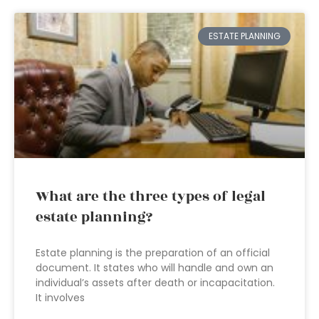
ESTATE PLANNING
What are the three types of legal
estate planning?
Estate planning is the preparation of an official
document. It states who will handle and own an
individual’s assets after death or incapacitation.
It involves