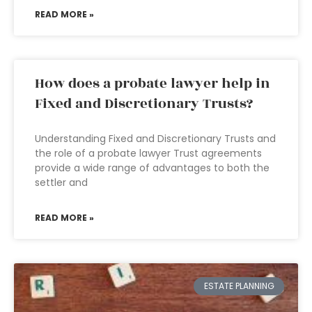
READ MORE »
How does a probate lawyer help in
Fixed and Discretionary Trusts?
Understanding Fixed and Discretionary Trusts and
the role of a probate lawyer Trust agreements
provide a wide range of advantages to both the
settler and
READ MORE »
ESTATE PLANNING