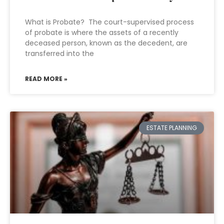
What is Probate? The court-supervised process
of probate is where the assets of a recently
deceased person, known as the decedent, are
transferred into the
READ MORE »
ESTATE PLANNING