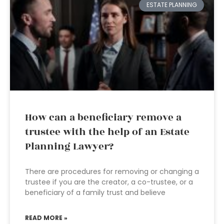
ESTATE PLANNING
How can a beneficiary remove a
trustee with the help of an Estate
Planning Lawyer?
There are procedures for removing or changing a
trustee if you are the creator, a co-trustee, or a
beneficiary of a family trust and believe
READ MORE »