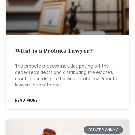
What is a Probate Lawyer?
The probate process includes paying off the
deceased’s debts and distributing the estate’s
assets according to the will or state law. Probate
lawyers, also referred
READ MORE »
ESTATE PLANNING