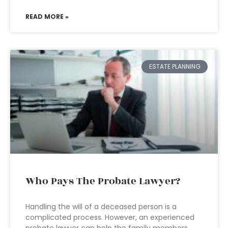
READ MORE »
ESTATE PLANNING
Who Pays The Probate Lawyer?
Handling the will of a deceased person is a
complicated process. However, an experienced