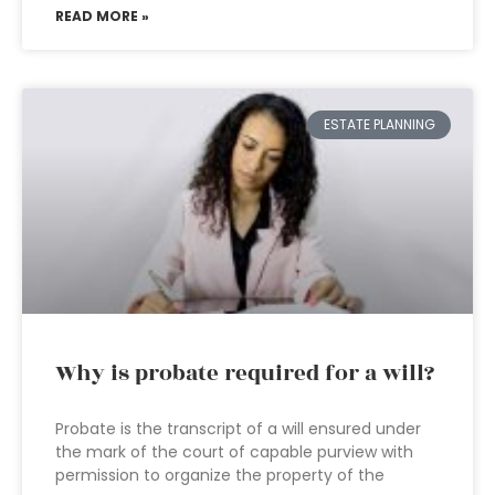
READ MORE »
ESTATE PLANNING
Why is probate required for a will?
Probate is the transcript of a will ensured under
the mark of the court of capable purview with
permission to organize the property of the