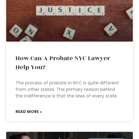
How Can A Probate NYC Lawyer
Help You?
The process of probate in NYC is quite different
from other states. The primary reason behind
the indifference is that the laws of every state
READ MORE »