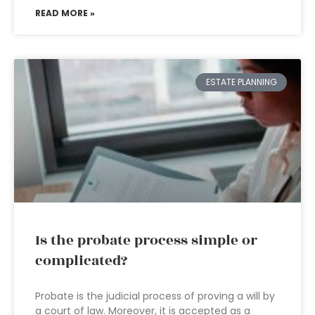
READ MORE »
ESTATE PLANNING
Is the probate process simple or
complicated?
Probate is the judicial process of proving a will by
a court of law. Moreover, it is accepted as a