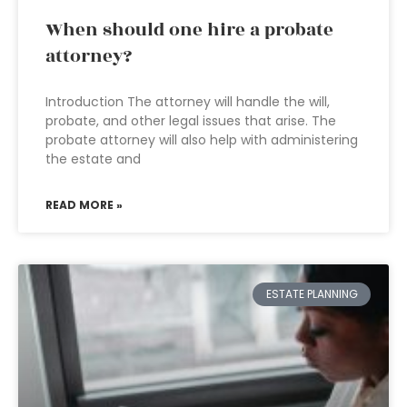
When should one hire a probate
attorney?
Introduction The attorney will handle the will,
probate, and other legal issues that arise. The
probate attorney will also help with administering
the estate and
READ MORE »
ESTATE PLANNING