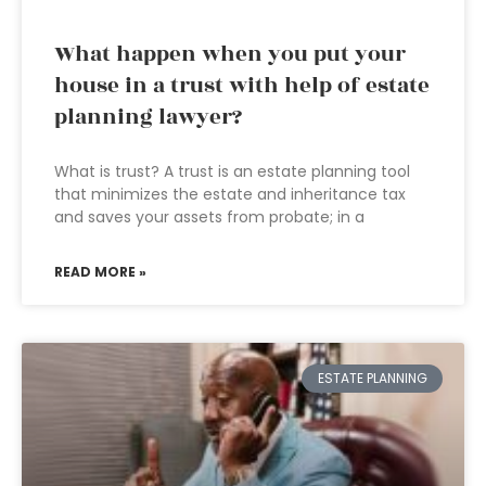
What happen when you put your
house in a trust with help of estate
planning lawyer?
What is trust? A trust is an estate planning tool
that minimizes the estate and inheritance tax
and saves your assets from probate; in a
READ MORE »
ESTATE PLANNING