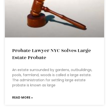
Probate Lawyer NYC Solves Large
Estate Probate
An estate surrounded by gardens, outbuildings,
pools, farmland, woods is called a large estate.
The administration for settling large estate
probate is known as large
READ MORE »