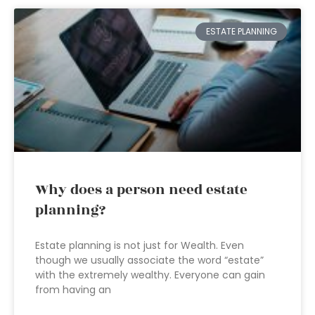
ESTATE PLANNING
Why does a person need estate
planning?
Estate planning is not just for Wealth. Even
though we usually associate the word “estate”
with the extremely wealthy. Everyone can gain
from having an