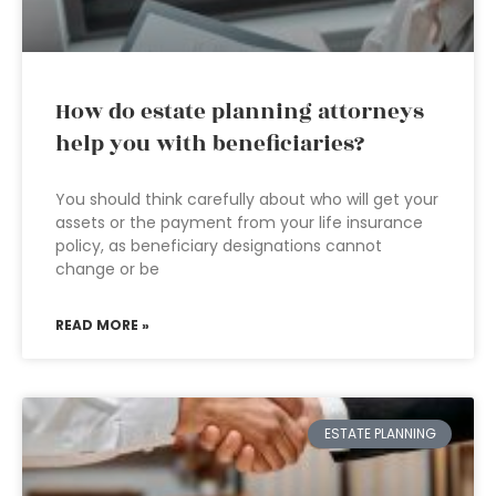
How do estate planning attorneys
help you with beneficiaries?
You should think carefully about who will get your
assets or the payment from your life insurance
policy, as beneficiary designations cannot
change or be
READ MORE »
ESTATE PLANNING