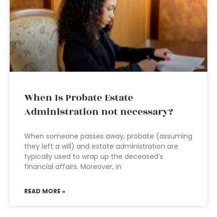
When Is Probate Estate
Administration not necessary?
When someone passes away, probate (assuming
they left a will) and estate administration are
typically used to wrap up the deceased’s
financial affairs. Moreover, in
READ MORE »