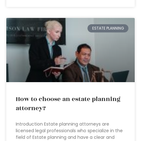
ESTATE PLANNING
How to choose an estate planning
attorney?
Introduction Estate planning attorneys are
licensed legal professionals who specialize in the
field of Estate planning and have a clear and