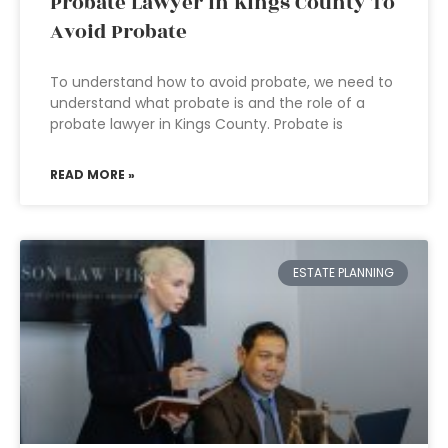
Probate Lawyer In Kings County To
Avoid Probate
To understand how to avoid probate, we need to
understand what probate is and the role of a
probate lawyer in Kings County. Probate is
READ MORE »
ESTATE PLANNING