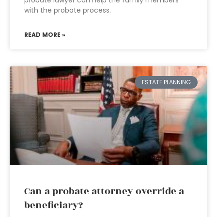
probate lawyer can help the family members
with the probate process.
READ MORE »
ESTATE PLANNING
Can a probate attorney override a
beneficiary?