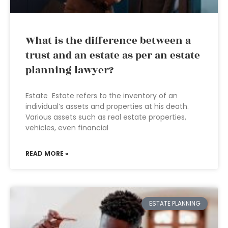
What is the difference between a
trust and an estate as per an estate
planning lawyer?
Estate Estate refers to the inventory of an
individual’s assets and properties at his death.
Various assets such as real estate properties,
vehicles, even financial
READ MORE »
ESTATE PLANNING