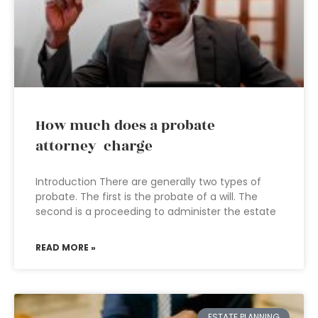
How much does a probate
attorney charge
Introduction There are generally two types of
probate. The first is the probate of a will. The
second is a proceeding to administer the estate
READ MORE »
ESTATE PLANNING