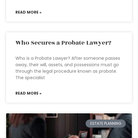
READ MORE »
Who Secures a Probate Lawyer?
Who is a Probate Lawyer? After someone passes
away, their will, assets, and possessions must go
through the legal procedure known as probate.
The specialist
READ MORE »
ESTATE PLANNING