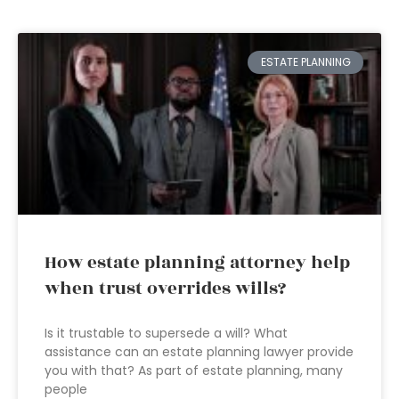
ESTATE PLANNING
How estate planning attorney help
when trust overrides wills?
Is it trustable to supersede a will? What
assistance can an estate planning lawyer provide
you with that? As part of estate planning, many
people