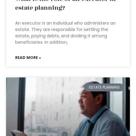
estate planning?
An executor is an individual who administers an
estate. They are responsible for settling the
estate, paying debts, and dividing it among
beneficiaries. In addition,
READ MORE »
ESTATE PLANNING