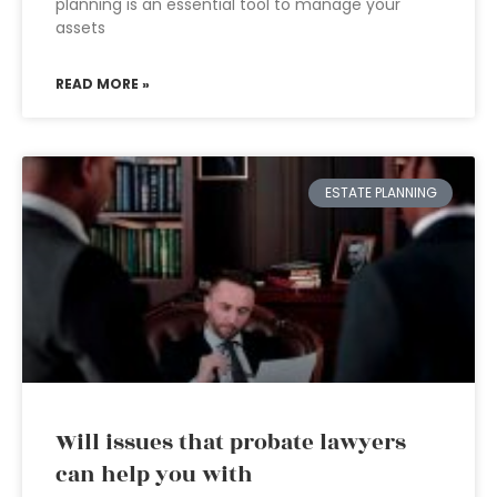
planning is an essential tool to manage your
assets
READ MORE »
ESTATE PLANNING
Will issues that probate lawyers
can help you with