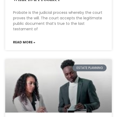
Probate is the judicial process whereby the court
proves the will. The court accepts the legitimate
public document that’s true to the last
testament of
READ MORE »
ESTATE PLANNING