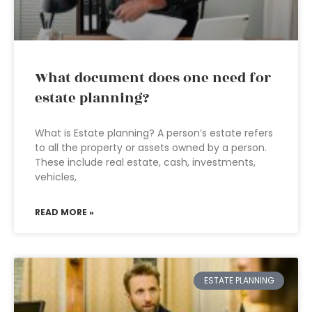
What document does one need for
estate planning?
What is Estate planning? A person’s estate refers
to all the property or assets owned by a person.
These include real estate, cash, investments,
vehicles,
READ MORE »
ESTATE PLANNING