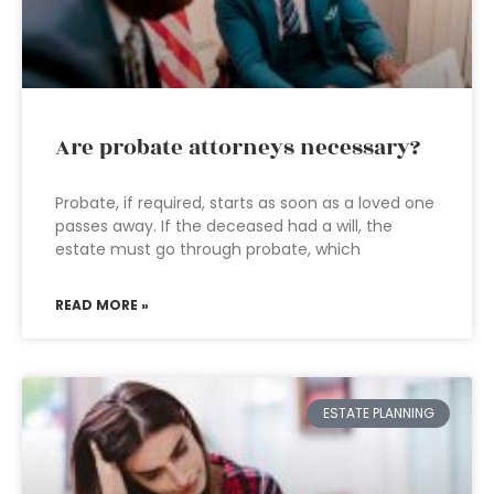
Are probate attorneys necessary?
Probate, if required, starts as soon as a loved one
passes away. If the deceased had a will, the
estate must go through probate, which
READ MORE »
ESTATE PLANNING