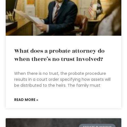
What does a probate attorney do
when there’s no trust involved?
When there is no trust, the probate procedure
results in a court order specifying how assets will
be distributed to the heirs. The family must
READ MORE »