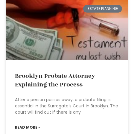
ESTATE PLANNING
Brooklyn Probate Attorney
Explaining the Process
After a person passes away, a probate filing is
essential in the Surrogate’s Court in Brooklyn. The
court will find out if there is any
READ MORE »