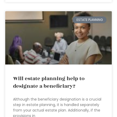
ESTATE PLANNING
Will estate planning help to
designate a beneficiary?
Although the beneficiary designation is a crucial
step in estate planning, it is handled separately
from your actual estate plan. Additionally, if the
provisions in