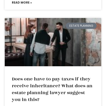
READ MORE »
ESTATE PLANNING
Does one have to pay taxes if they
receive inheritance? What does an
estate planning lawyer suggest
you in this?