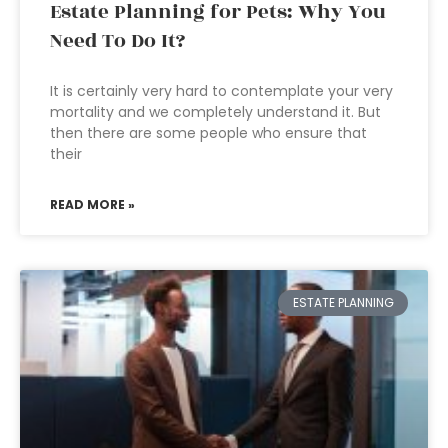
Estate Planning for Pets: Why You
Need To Do It?
It is certainly very hard to contemplate your very
mortality and we completely understand it. But
then there are some people who ensure that
their
READ MORE »
ESTATE PLANNING