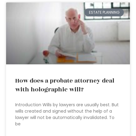
ESTATE PLANNING
How does a probate attorney deal
with holographic will?
Introduction Wills by lawyers are usually best. But
wills created and signed without the help of a
lawyer will not be automatically invalidated. To
be