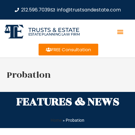
212.596.7039
info@trustsandestate.com
TRUSTS & ESTATE
ESTATE PLANNING LAW FIRM
FREE Consultation
Probation
FEATURES & NEWS
Home
»
Probation