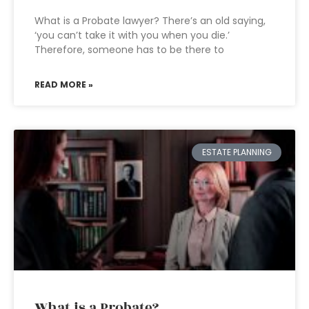
What is a Probate lawyer? There’s an old saying,
‘you can’t take it with you when you die.’
Therefore, someone has to be there to
READ MORE »
ESTATE PLANNING
What is a Probate?