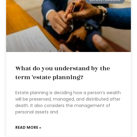
What do you understand by the
term ‘estate planning?
Estate planning is deciding how a person’s wealth
will be preserved, managed, and distributed after
death. It also considers the management of
personal assets and
READ MORE »