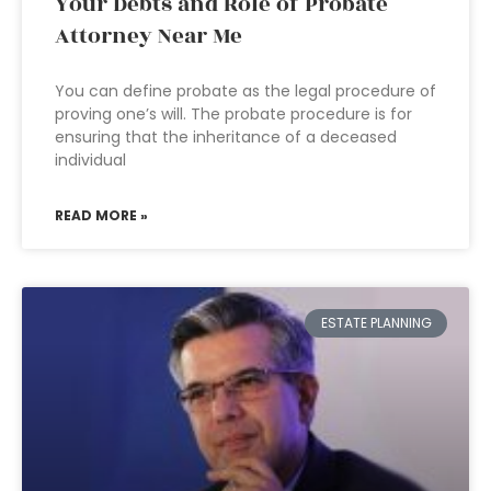
Your Debts and Role of Probate
Attorney Near Me
You can define probate as the legal procedure of
proving one’s will. The probate procedure is for
ensuring that the inheritance of a deceased
individual
READ MORE »
ESTATE PLANNING