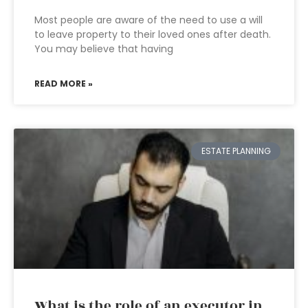
Most people are aware of the need to use a will
to leave property to their loved ones after death.
You may believe that having
READ MORE »
ESTATE PLANNING
What is the role of an executor in