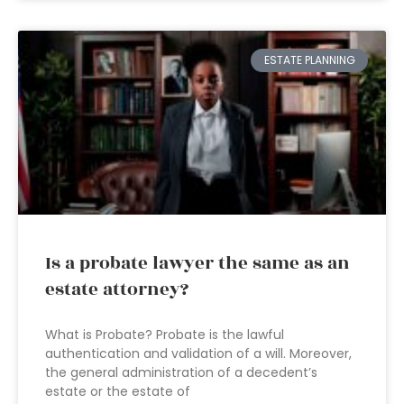
ESTATE PLANNING
Is a probate lawyer the same as an
estate attorney?
What is Probate? Probate is the lawful
authentication and validation of a will. Moreover,
the general administration of a decedent’s
estate or the estate of