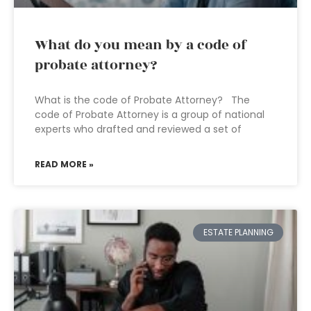
What do you mean by a code of
probate attorney?
What is the code of Probate Attorney? The
code of Probate Attorney is a group of national
experts who drafted and reviewed a set of
READ MORE »
ESTATE PLANNING