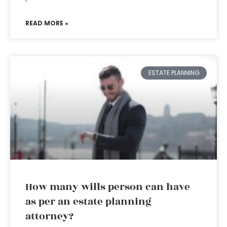
READ MORE »
ESTATE PLANNING
How many wills person can have
as per an estate planning
attorney?