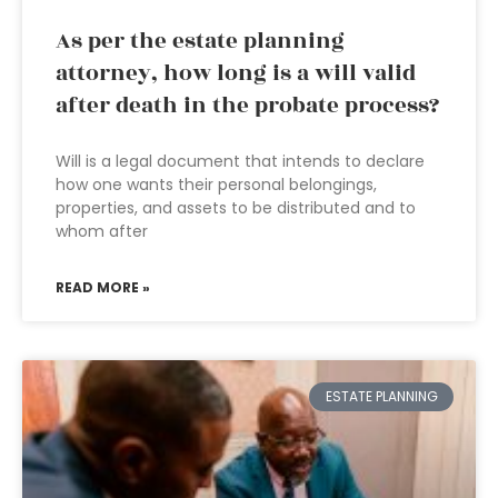
As per the estate planning
attorney, how long is a will valid
after death in the probate process?
Will is a legal document that intends to declare
how one wants their personal belongings,
properties, and assets to be distributed and to
whom after
READ MORE »
ESTATE PLANNING