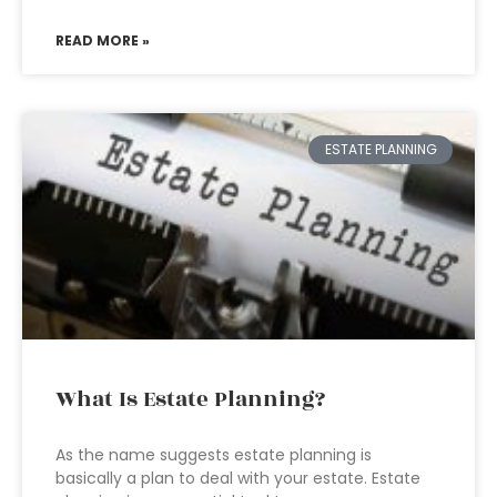
READ MORE »
ESTATE PLANNING
What Is Estate Planning?
As the name suggests estate planning is
basically a plan to deal with your estate. Estate