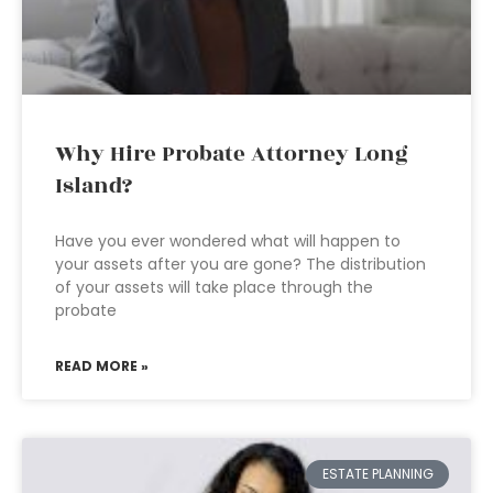
Why Hire Probate Attorney Long
Island?
Have you ever wondered what will happen to
your assets after you are gone? The distribution
of your assets will take place through the
probate
READ MORE »
ESTATE PLANNING