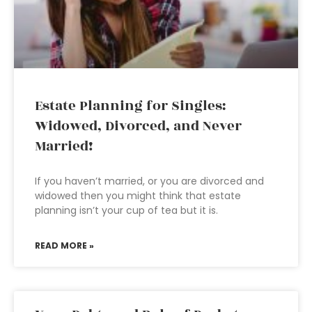
Estate Planning for Singles:
Widowed, Divorced, and Never
Married!
If you haven’t married, or you are divorced and
widowed then you might think that estate
planning isn’t your cup of tea but it is.
READ MORE »