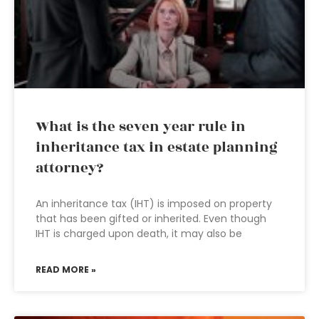
What is the seven year rule in
inheritance tax in estate planning
attorney?
An inheritance tax (IHT) is imposed on property
that has been gifted or inherited. Even though
IHT is charged upon death, it may also be
READ MORE »