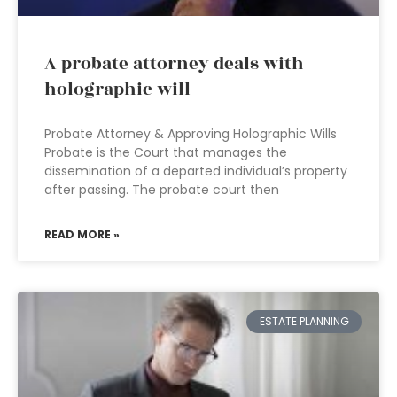
A probate attorney deals with
holographic will
Probate Attorney & Approving Holographic Wills
Probate is the Court that manages the
dissemination of a departed individual’s property
after passing. The probate court then
READ MORE »
ESTATE PLANNING