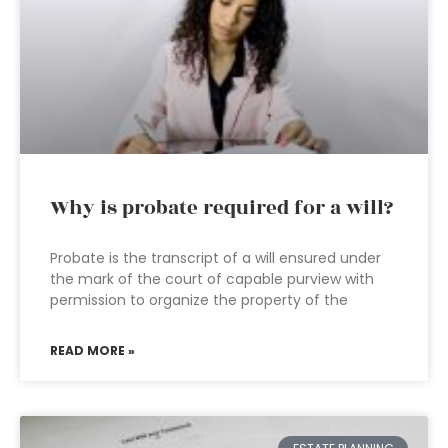
Why is probate required for a will?
Probate is the transcript of a will ensured under
the mark of the court of capable purview with
permission to organize the property of the
READ MORE »