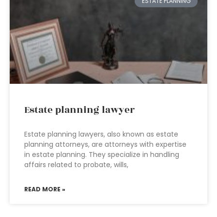
ESTATE PLANNING
Estate planning lawyer
Estate planning lawyers, also known as estate
planning attorneys, are attorneys with expertise
in estate planning. They specialize in handling
affairs related to probate, wills,
READ MORE »