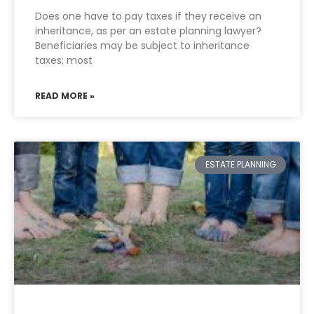
Does one have to pay taxes if they receive an
inheritance, as per an estate planning lawyer?
Beneficiaries may be subject to inheritance
taxes; most
READ MORE »
ESTATE PLANNING