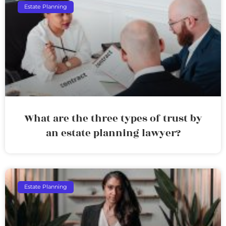
Estate Planning
What are the three types of trust by
an estate planning lawyer?
Estate Planning