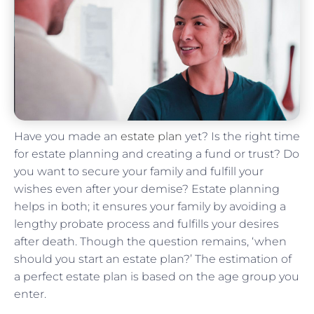
Have you made an
estate plan
yet? Is the right time
for estate planning and creating a fund or trust? Do
you want to secure your family and fulfill your
wishes even after your demise? Estate planning
helps in both; it ensures your family by avoiding a
lengthy probate process and fulfills your desires
after death. Though the question remains, ‘when
should you start an estate plan?’ The estimation of
a perfect estate plan is based on the age group you
enter.