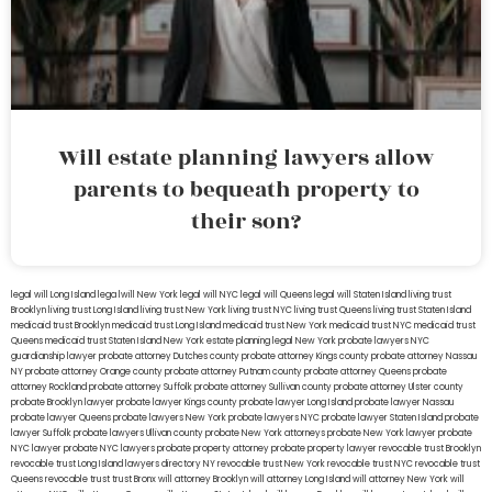
Will estate planning lawyers allow
parents to bequeath property to
their son?
legal will Long Island
lega lwill New York
legal will NYC
legal will Queens
legal will Staten Island
living trust
Brooklyn
living trust Long Island
living trust New York
living trust NYC
living trust Queens
living trust Staten Island
medicaid trust Brooklyn
medicaid trust Long Island
medicaid trust New York
medicaid trust NYC
medicaid trust
Queens
medicaid trust Staten Island
New York estate planning legal
New York probate lawyers
NYC
guardianship lawyer
probate attorney Dutches county
probate attorney Kings county
probate attorney Nassau
NY
probate attorney Orange county
probate attorney Putnam county
probate attorney Queens
probate
attorney Rockland
probate attorney Suffolk
probate attorney Sullivan county
probate attorney Ulster county
probate Brooklyn lawyer
probate lawyer Kings county
probate lawyer Long Island
probate lawyer Nassau
probate lawyer Queens
probate lawyers New York
probate lawyers NYC
probate lawyer Staten Island
probate
lawyer Suffolk
probate lawyers Ullivan county
probate New York attorneys
probate New York lawyer
probate
NYC lawyer
probate NYC lawyers
probate property attorney
probate property lawyer
revocable trust Brooklyn
revocable trust Long Island
lawyers directory NY
revocable trust New York
revocable trust NYC
revocable trust
Queens
revocable trust
trust Bronx
will attorney Brooklyn
will attorney Long Island
will attorney New York
will