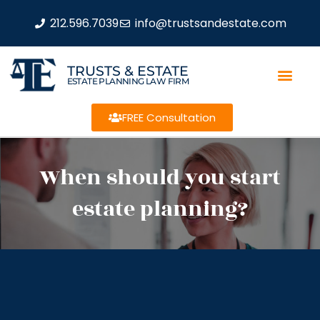
212.596.7039
info@trustsandestate.com
TRUSTS & ESTATE
ESTATE PLANNING LAW FIRM
FREE Consultation
When should you start
estate planning?