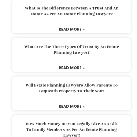
What Is The Difference Between A Trust And An
Estate As Per An Estate Planning Lawyer?
READ MORE »
What Are The Three Types Of Trust By An Estate
Planning Lawyer?
READ MORE »
Will Estate Planning Lawyers Allow Parents To
Bequeath Property To Their Son?
READ MORE »
How Much Money Do You Legally Give As A Gift
To Family Members As Per An Estate Planning
Lawyer?