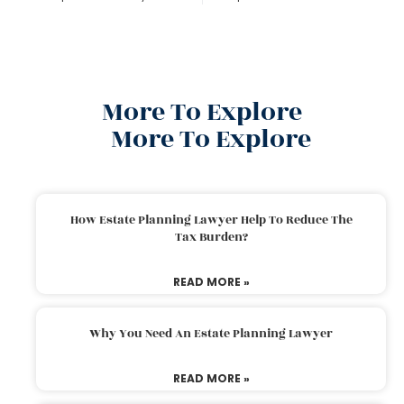
More To Explore
More To Explore
How Estate Planning Lawyer Help To Reduce The
Tax Burden?
READ MORE »
Why You Need An Estate Planning Lawyer
READ MORE »