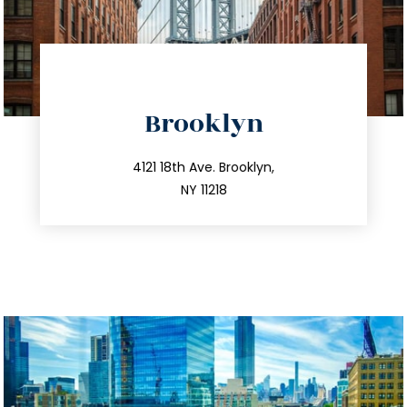
directions
Brooklyn
info@trustsandestate.com
212.596.7039
4121 18th Ave. Brooklyn,
NY 11218