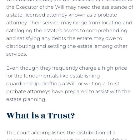
the Executor of the Will may need the assistance of
a state-licensed attorney known as a probate
attorney. Their service may range from locating and
cataloging the estate’s assets to comprehending
and satisfying any debts the estate may owe to
distributing and settling the estate, among other
services.
Even though they frequently charge a high price
for the fundamentals like establishing
guardianship, drafting a Will, or writing a Trust,
probate attorneys
have prepared to assist with the
estate planning.
What is a Trust?
The court accomplishes the distribution of a