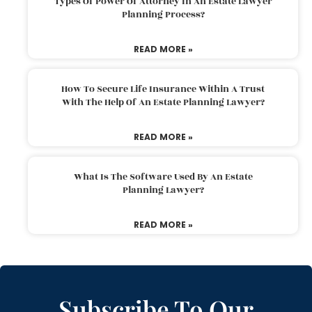
Types Of Power Of Attorney In An Estate Lawyer
Planning Process?
READ MORE »
How To Secure Life Insurance Within A Trust
With The Help Of An Estate Planning Lawyer?
READ MORE »
What Is The Software Used By An Estate
Planning Lawyer?
READ MORE »
Subscribe To Our