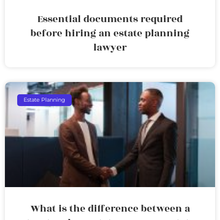
Essential documents required
before hiring an estate planning
lawyer
Estate Planning
What is the difference between a