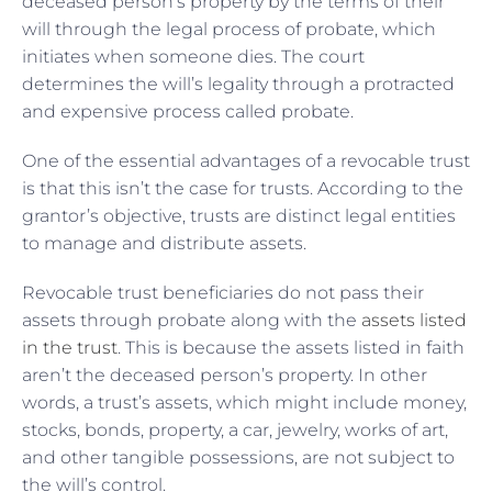
deceased person’s property by the terms of their
will through the legal process of probate, which
initiates when someone dies. The court
determines the will’s legality through a protracted
and expensive process called probate.
One of the essential advantages of a revocable trust
is that this isn’t the case for trusts. According to the
grantor’s objective, trusts are distinct legal entities
to manage and distribute assets.
Revocable trust beneficiaries do not pass their
assets through probate along with the
assets listed
in the trust
. This is because the assets listed in faith
aren’t the deceased person’s property. In other
words, a trust’s assets, which might include money,
stocks, bonds, property, a car, jewelry, works of art,
and other tangible possessions, are not subject to
the will’s control.