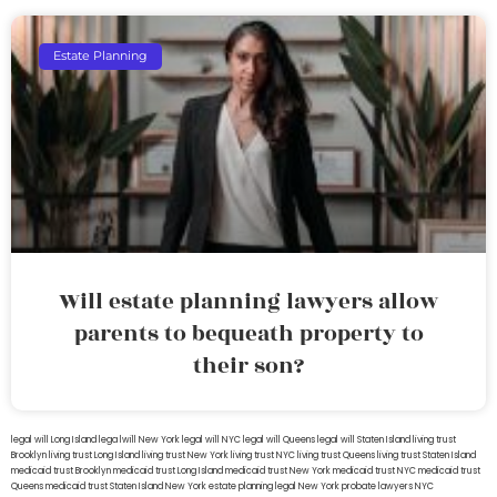
Estate Planning
Will estate planning lawyers allow
parents to bequeath property to
their son?
legal will Long Island
lega lwill New York
legal will NYC
legal will Queens
legal will Staten Island
living trust
Brooklyn
living trust Long Island
living trust New York
living trust NYC
living trust Queens
living trust Staten Island
medicaid trust Brooklyn
medicaid trust Long Island
medicaid trust New York
medicaid trust NYC
medicaid trust
Queens
medicaid trust Staten Island
New York estate planning legal
New York probate lawyers
NYC