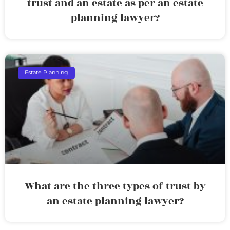
trust and an estate as per an estate
planning lawyer?
Estate Planning
What are the three types of trust by
an estate planning lawyer?