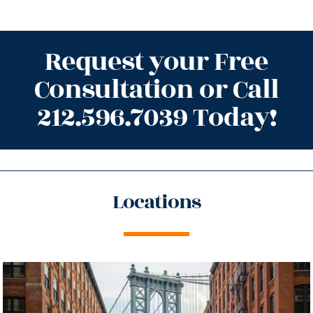
Request your Free
Consultation or Call
212.596.7039 Today!
Locations