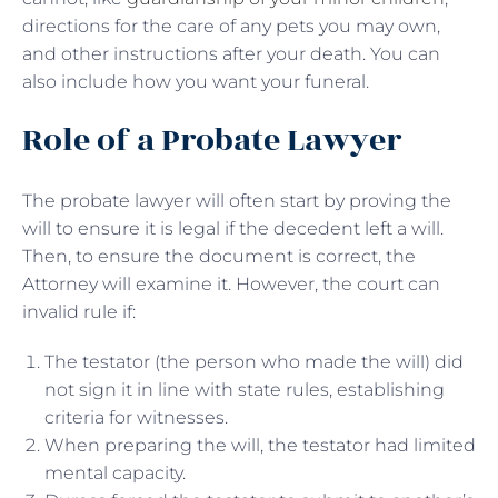
directions for the care of any pets you may own,
and other instructions after your death. You can
also include how you want your funeral.
Role of a Probate Lawyer
The probate lawyer will often start by proving the
will to ensure it is legal if the decedent left a will.
Then, to ensure the document is correct, the
Attorney will examine it. However, the court can
invalid rule if:
The testator (the person who made the will) did
not sign it in line with state rules, establishing
criteria for witnesses.
When preparing the will, the testator had limited
mental capacity.