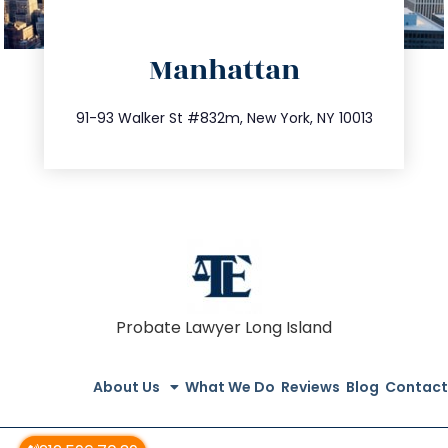
directions
Manhattan
info@trustsandestate.com
212.404.7681
91-93 Walker St #832m, New York, NY 10013
Probate Lawyer Long Island
About Us
What We Do
Reviews
Blog
Contact