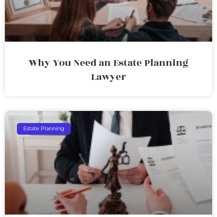
Why You Need an Estate Planning
Lawyer
Estate Planning