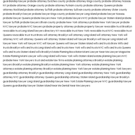
guardianship lawyer
probate attorney Dutches county
probate attorney Kings county
probate attorney Nassau
NY
probate attorney Orange county
probate attorney Putnam county
probate attorney Queens
probate
attorney Rockland
probate attorney Suffolk
probate attorney Sullivan county
probate attorney Ulster county
probate Brooklyn lawyer
probate lawyer Kings county
probate lawyer Long Island
probate lawyer Nassau
probate lawyer Queens
probate lawyers New York
probate lawyers NYC
probate lawyer Staten Island
probate
lawyer Suffolk
probate lawyers Ullivan county
probate New York attorneys
probate New York lawyer
probate
NYC lawyer
probate NYC lawyers
probate property attorney
probate property lawyer
revocable trust Brooklyn
revocable trust Long Island
lawyers directory NY
revocable trust New York
revocable trust NYC
revocable trust
Queens
revocable trust
trust Bronx
will attorney Brooklyn
will attorney Long Island
will attorney New York
will
attorney NYC
will attorney Queens
will attorney Staten Island
will lawyer Brooklyn
will lawyer Long Island
will
lawyer New York
will lawyer NYC
will lawyer Queens
will lawyer Staten Island
wills and trusts Bronx
Wills and
trusts Brooklyn
wills and trusts Long Island
wills and trusts New York
wills and trusts NYC
wills and trusts Queens
wills and trusts Staten Island
wills Brooklyn
Estate Planning Boca Raton
Miami Lawyer Near Me
Lawyer Magazine
Estate Planning Miami Lawyer
wills Long Island
wills New York
wills Staten Island
estate planning lawyers NYC
probate New York lawyers
trust and estate law firms
estate planning attorneys Brooklyn
estate planning
lawyers Brooklyn
estate planning Brooklyn
estate planning New York attorney
estate planning New York
attorneys
estate planning attorney Brooklyn
estate planning New York lawyer
estate planning New York lawyers
guardianship attorney Brooklyn
guardianship attorney Long Island
guardianship attorney New York
guardianship
attorney NYC
guardianship attorney Queens
guardianship attorney Staten Island
guardianship lawyer Brooklyn
guardianship lawyer Long Island
guardianship lawyer New York
Estate Planning Lawyer NYC
guardianship lawyer
Queens
guardianship lawyer Staten Island
Near Me Dental
Near Me Lawyers