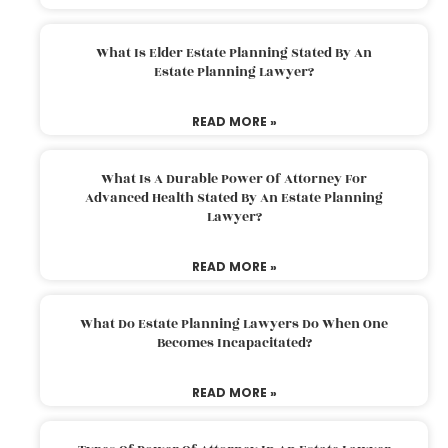
What Is Elder Estate Planning Stated By An
Estate Planning Lawyer?
READ MORE »
What Is A Durable Power Of Attorney For
Advanced Health Stated By An Estate Planning
Lawyer?
READ MORE »
What Do Estate Planning Lawyers Do When One
Becomes Incapacitated?
READ MORE »