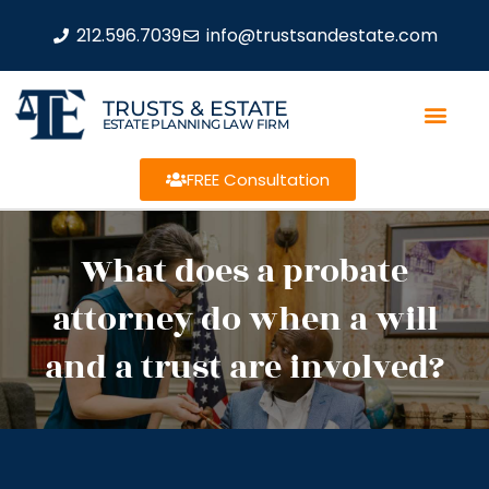
212.596.7039
info@trustsandestate.com
TRUSTS & ESTATE
ESTATE PLANNING LAW FIRM
FREE Consultation
What does a probate
attorney do when a will
and a trust are involved?