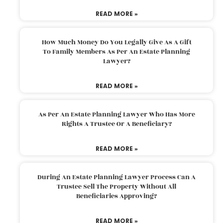
READ MORE »
How Much Money Do You Legally Give As A Gift
To Family Members As Per An Estate Planning
Lawyer?
READ MORE »
As Per An Estate Planning Lawyer Who Has More
Rights A Trustee Or A Beneficiary?
READ MORE »
During An Estate Planning Lawyer Process Can A
Trustee Sell The Property Without All
Beneficiaries Approving?
READ MORE »