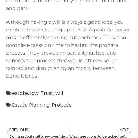
instructions for the custody of your minor children
and pets.
Although having a will is always a good idea, you
might consider setting up a trust. A probate lawyer
aids in efficiently carrying out each task. They also
complete tasks on time to hasten the
probate
process
. They provide impartiality, justice, and
sobriety to a process that would otherwise be
tainted and disrupted by animosity between
beneficiaries.
estate
,
law
,
Trust
,
will
Estate Planning
,
Probate
PREVIOUS
NEXT
Can a probate attorney override a beneficiary?
What questions to be asked before hiring a Probate Attorney