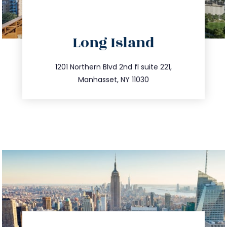
directions
Long Island
info@trustsandestate.com
516.693.9363
1201 Northern Blvd 2nd fl suite 221,
Manhasset, NY 11030