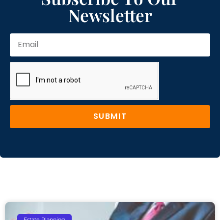
Newsletter
SUBMIT
Estate Planning