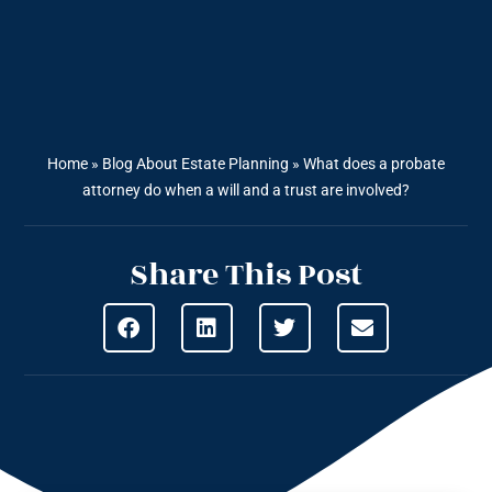
Home
»
Blog About Estate Planning
»
What does a probate
attorney do when a will and a trust are involved?
Share This Post