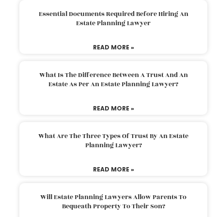
Essential Documents Required Before Hiring An
Estate Planning Lawyer
READ MORE »
What Is The Difference Between A Trust And An
Estate As Per An Estate Planning Lawyer?
READ MORE »
What Are The Three Types Of Trust By An Estate
Planning Lawyer?
READ MORE »
Will Estate Planning Lawyers Allow Parents To
Bequeath Property To Their Son?