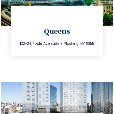
directions
Queens
info@trustsandestate.com
347.809.5539
132-24 Pople Ave suite 3, Flushing, NY 11355