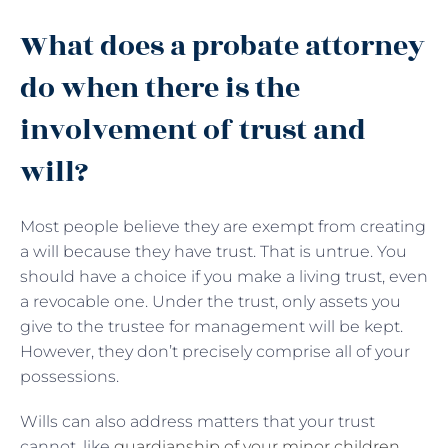
What does a probate attorney
do when there is the
involvement of trust and
will?
Most people believe they are exempt from creating
a will because they have trust. That is untrue. You
should have a choice if you make a living trust, even
a revocable one. Under the trust, only assets you
give to the trustee for management will be kept.
However, they don’t precisely comprise all of your
possessions.
Wills can also address matters that your trust
cannot, like
guardianship of your minor children
,