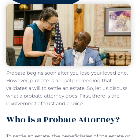
Probate begins soon after you lose your loved one.
However, probate is a legal proceeding that
validates a will to settle an estate. So, let us discuss
what a probate attorney does. First, there is the
involvement of trust and choice.
Who is a Probate Attorney?
To settle an estate, the beneficiaries of the estate or