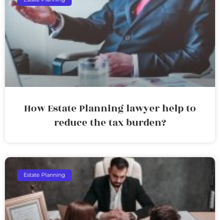
How Estate Planning lawyer help to
reduce the tax burden?
Estate Planning