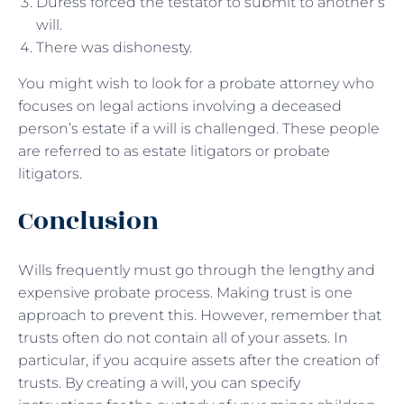
Duress forced the testator to submit to another’s
will.
There was dishonesty.
You might wish to look for a probate attorney who
focuses on legal actions involving a deceased
person’s estate if a will is challenged. These people
are referred to as estate litigators or probate
litigators.
Conclusion
Wills frequently must go through the lengthy and
expensive probate process. Making trust is one
approach to prevent this. However, remember that
trusts often do not contain all of your assets. In
particular, if you acquire assets after the creation of
trusts. By creating a will, you can specify