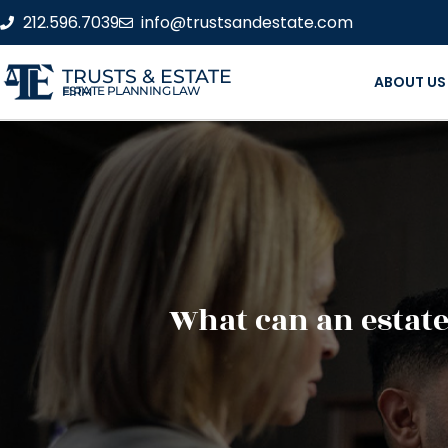
212.596.7039
info@trustsandestate.com
TRUSTS & ESTATE
ABOUT US
ESTATE PLANNING LAW FIRM
What can an estate