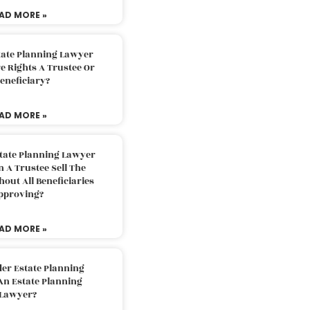
AD MORE »
tate Planning Lawyer
 Rights A Trustee Or
eneficiary?
AD MORE »
tate Planning Lawyer
 A Trustee Sell The
out All Beneficiaries
pproving?
AD MORE »
der Estate Planning
An Estate Planning
Lawyer?