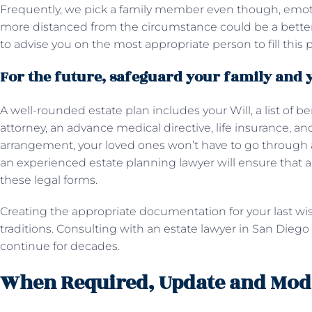
Frequently, we pick a family member even though, emotiona
more distanced from the circumstance could be a better f
to advise you on the most appropriate person to fill this p
For the future, safeguard your family and 
A well-rounded estate plan includes your Will, a list of be
attorney, an advance medical directive, life insurance, a
arrangement, your loved ones won’t have to go through 
an experienced estate planning lawyer will ensure that a
these legal forms.
Creating the appropriate documentation for your last wis
traditions. Consulting with an estate lawyer in San Diego
continue for decades.
When Required, Update and Modi