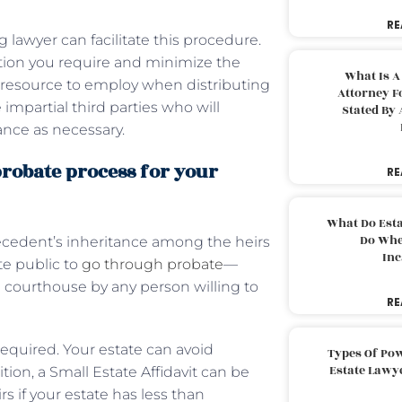
RE
 lawyer can facilitate this procedure.
ation you require and minimize the
What Is A
tic resource to employ when distributing
Attorney F
 impartial third parties who will
Stated By 
ance as necessary.
robate process for your
RE
What Do Est
Do Whe
ecedent’s inheritance among the heirs
Inc
ite public to
go through probate
—
 courthouse by any person willing to
RE
 required. Your estate can avoid
Types Of Pow
Estate Lawy
ition, a Small Estate Affidavit can be
rs if your estate has less than