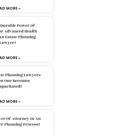
AD MORE »
 Durable Power Of
or Advanced Health
An Estate Planning
Lawyer?
AD MORE »
ate Planning Lawyers
n One Becomes
apacitated?
AD MORE »
er Of Attorney In An
er Planning Process?