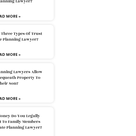
Planning Lawyer?
AD MORE »
 Three Types Of Trust
te Planning Lawyer?
AD MORE »
lanning Lawyers Allow
Bequeath Property To
heir Son?
AD MORE »
oney Do You Legally
ft To Family Members
tate Planning Lawyer?