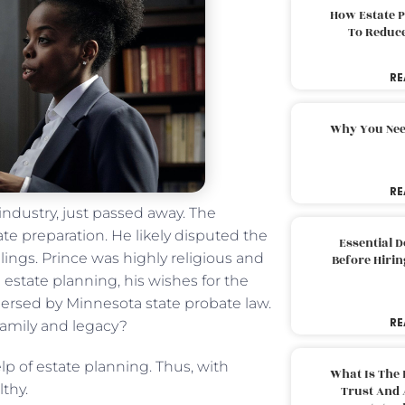
How Estate 
To Reduc
RE
Why You Nee
RE
industry, just passed away. The
te preparation. He likely disputed the
Essential 
lings. Prince was highly religious and
Before Hirin
 estate planning, his wishes for the
spersed by Minnesota state probate law.
RE
 family and legacy?
lp of estate planning. Thus, with
What Is The 
thy.
Trust And 