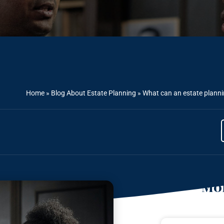
Home
»
Blog About Estate Planning
»
What can an estate planni
Mor