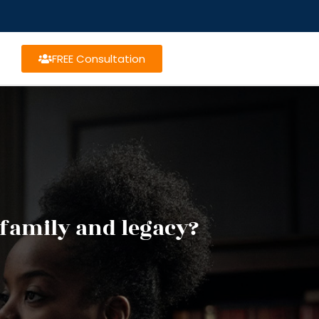
FREE Consultation
 family and legacy?