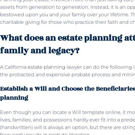
assets from generation to generation. Instead, it is an op
bestowed upon you and your family over your lifetime. Th
charitable giving for those who practice their faith and c
What does an estate planning at
family and legacy?
A California
estate planning
lawyer can do the following i
the protracted and expensive probate process and minimi
Establish a Will and Choose the Beneficiaries
planning
Even though you can locate a Will template online, it mos
lives, families, and possessions hardly ever fit into a pr
(handwritten) will is always an option, but there are stri
frequently results in probate litigation.