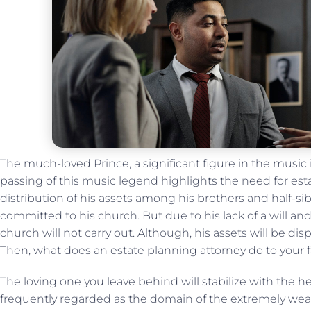
The much-loved Prince, a significant figure in the music 
passing of this music legend highlights the need for esta
distribution of his assets among his brothers and half-sib
committed to his church. But due to his lack of a will and
church will not carry out. Although, his assets will be di
Then, what does an estate planning attorney do to your
The loving one you leave behind will stabilize with the he
frequently regarded as the domain of the extremely weal