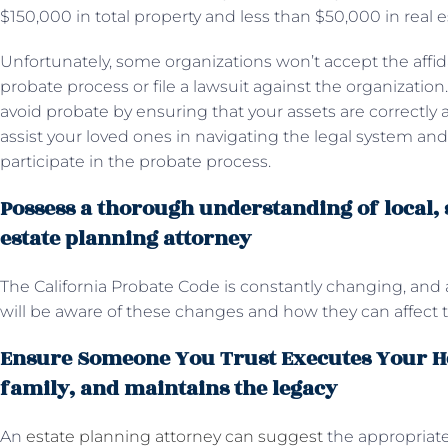
$150,000 in total property and less than $50,000 in real e
Unfortunately, some organizations won’t accept the affidavi
probate process or file a lawsuit against the organizatio
avoid probate by ensuring that your assets are correctly a
assist your loved ones in navigating the legal system a
participate in the probate process.
Possess a thorough understanding of local, s
estate planning attorney
The California Probate Code is constantly changing, and 
will be aware of these changes and how they can affect
Ensure Someone You Trust Executes Your He
family, and maintains the legacy
An
estate planning attorney can suggest
the appropriate 