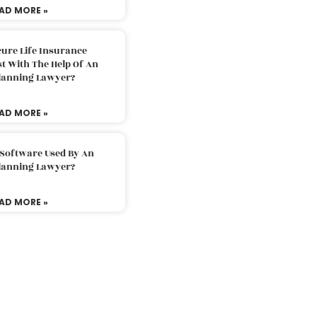
AD MORE »
ure Life Insurance
t With The Help Of An
Planning Lawyer?
AD MORE »
 Software Used By An
Planning Lawyer?
AD MORE »