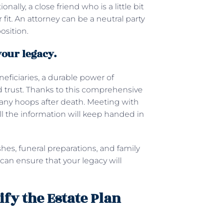
lly, a close friend who is a little bit
it. An attorney can be a neutral party
osition.
your legacy.
neficiaries, a durable power of
nd trust. Thanks to this comprehensive
any hoops after death. Meeting with
ll the information will keep handed in
hes, funeral preparations, and family
 can ensure that your legacy will
fy the Estate Plan