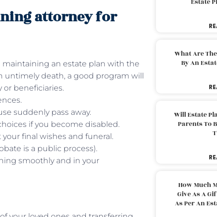
Estate 
nning attorney for
RE
What Are The
By An Esta
 maintaining an estate plan with the
 an untimely death, a good program will
RE
 or beneficiaries.
ences.
ouse suddenly pass away.
Will Estate P
Parents To 
choices if you become disabled.
T
your final wishes and funeral.
bate is a public process).
RE
nning smoothly and in your
How Much M
Give As A Gi
As Per An Es
of your loved ones and transferring