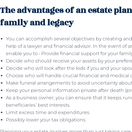
The advantages of an estate pla
family and legacy
You can accomplish several objectives by creating and
help of a lawyer and financial advisor. In the event of
enable you to • Provide financial support for your family
Decide who should receive your assets by your prefer
Decide who will look after the kids if you and your sp
Choose who will handle crucial financial and medical 
Make funeral arrangements to avoid uncertainty about 
Keep your personal information private after death (pro
As a business owner, you can ensure that it keeps ru
beneficiaries’ best interests.
Limit excess time and expenditures.
Possibly lower your tax obligations.
Planning your estate involves more than just taking care 