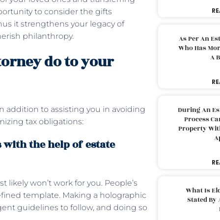
RE
portunity to consider the gifts
us it strengthens your legacy of
herish philanthropy.
As Per An Es
Who Has More
torney do to your
A B
RE
n addition to assisting you in avoiding
During An Es
Process Can
zing tax obligations:
Property With
A
 with the help of estate
RE
t likely won’t work for you. People’s
What Is El
edefined template. Making a holographic
Stated By 
ngent guidelines to follow, and doing so