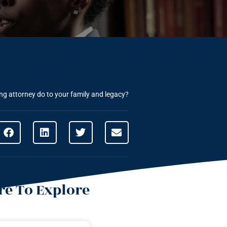
ng attorney do to your family and legacy?
e To Explore