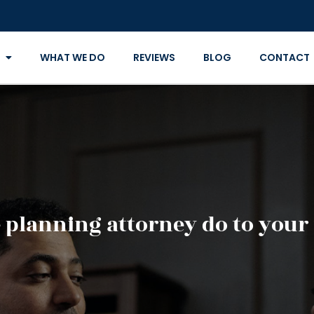
WHAT WE DO
REVIEWS
BLOG
CONTACT
 planning attorney do to your