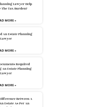
Planning Lawyer Help
e The Tax Burden?
AD MORE »
d An Estate Planning
Lawyer
AD MORE »
Documents Required
g An Estate Planning
Lawyer
AD MORE »
Difference Between A
An Estate As Per An