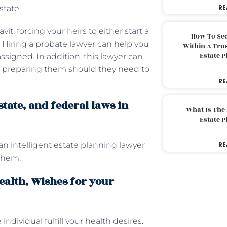
RE
state.
t, forcing your heirs to either start a
How To Sec
n. Hiring a probate lawyer can help you
Within A Trus
Estate 
ssigned. In addition, this lawyer can
nd preparing them should they need to
RE
tate, and federal laws in
What Is The
Estate 
an intelligent estate planning lawyer
RE
 them.
alth, Wishes for your
individual fulfill your health desires.