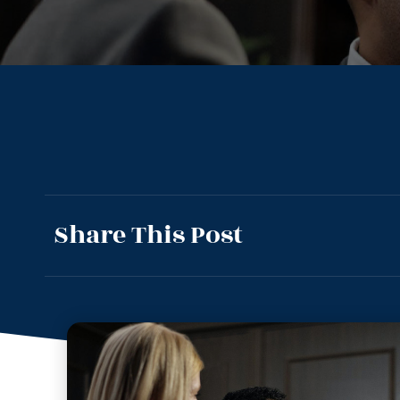
Share This Post