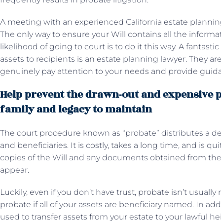
A meeting with an experienced California estate planning
The only way to ensure your Will contains all the inform
likelihood of going to court is to do it this way. A fantas
assets to recipients is an estate planning lawyer. They are
genuinely pay attention to your needs and provide guid
Help prevent the drawn-out and expensive p
family and legacy to maintain
The court procedure known as “probate” distributes a d
and beneficiaries. It is costly, takes a long time, and is qu
copies of the Will and any documents obtained from the
appear.
Luckily, even if you don’t have trust, probate isn’t usually
probate if all of your assets are beneficiary named. In add
used to transfer assets from your estate to your lawful hei