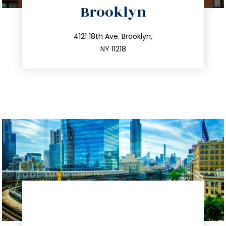
Brooklyn
info@trustsandestate.com
212.596.7039
4121 18th Ave. Brooklyn,
NY 11218
directions