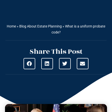
Home
»
Blog About Estate Planning
»
What is a uniform probate
code?
Share This Post