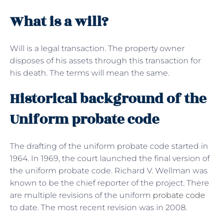
What is a will?
Will is a legal transaction. The property owner
disposes of his assets through this transaction for
his death. The terms will mean the same.
Historical background of the
Uniform probate code
The drafting of the uniform probate code started in
1964. In 1969, the court launched the final version of
the uniform probate code. Richard V. Wellman was
known to be the chief reporter of the project. There
are multiple revisions of the uniform
probate code
to date. The most recent revision was in 2008.