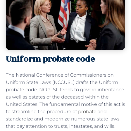
Uniform probate code
The National Conference of Commissioners on
Uniform State Laws (NCCUSL) drafts the Uniform
probate code. NCCUSL tends to govern inheritance
as well as estates of the deceased within the
United States. The fundamental motive of this act is
to streamline the procedure of
probate
and
standardize and modernize numerous state laws
that pay attention to trusts, intestates, and wills.