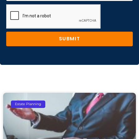
SUBMIT
Estate Planning