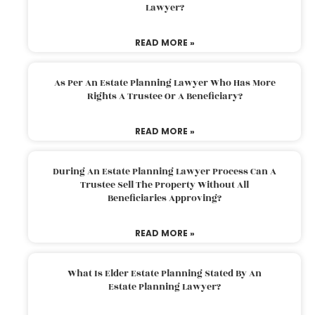
Lawyer?
READ MORE »
As Per An Estate Planning Lawyer Who Has More
Rights A Trustee Or A Beneficiary?
READ MORE »
During An Estate Planning Lawyer Process Can A
Trustee Sell The Property Without All
Beneficiaries Approving?
READ MORE »
What Is Elder Estate Planning Stated By An
Estate Planning Lawyer?