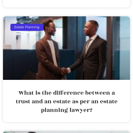
Estate Planning
What is the difference between a
trust and an estate as per an estate
planning lawyer?