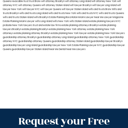
Queens
revocable trust
trust Bronx
will attorney Brooklyn
will attorney Long Island
will attorney New York
will
attorney NYC
will attorney Queens
will attorney Staten Island
will lawyer Brooklyn
will lawyer Long Island
will
lawyer New York
will lawyer NYC
will lawyer Queens
will lawyer Staten Island
wills and trusts Bronx
Wills and
trusts Brooklyn
wills and trusts Long Island
wills and trusts New York
wills and trusts NYC
wills and trusts Queens
wills and trusts Staten Island
wills Brooklyn
Estate Planning Boca Raton
Miami Lawyer Near Me
Lawyer Magazine
Estate Planning Miami Lawyer
wills Long Island
wills New York
wills Staten Island
estate planning lawyers NYC
probate New York lawyers
trust and estate law firms
estate planning attorneys Brooklyn
estate planning
lawyers Brooklyn
estate planning Brooklyn
estate planning New York attorney
estate planning New York
attorneys
estate planning attorney Brooklyn
estate planning New York lawyer
estate planning New York lawyers
guardianship attorney Brooklyn
guardianship attorney Long Island
guardianship attorney New York
guardianship
attorney NYC
guardianship attorney Queens
guardianship attorney Staten Island
guardianship lawyer Brooklyn
guardianship lawyer Long Island
guardianship lawyer New York
Estate Planning Lawyer NYC
guardianship lawyer
Queens
guardianship lawyer Staten Island
Near Me Dental
Near Me Lawyers
Request your Free