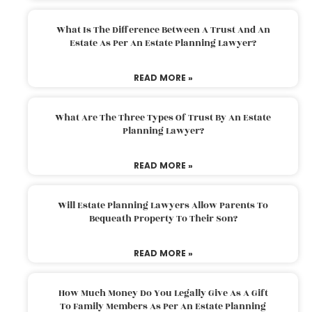
What Is The Difference Between A Trust And An
Estate As Per An Estate Planning Lawyer?
READ MORE »
What Are The Three Types Of Trust By An Estate
Planning Lawyer?
READ MORE »
Will Estate Planning Lawyers Allow Parents To
Bequeath Property To Their Son?
READ MORE »
How Much Money Do You Legally Give As A Gift
To Family Members As Per An Estate Planning