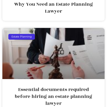
Why You Need an Estate Planning
Lawyer
Estate Planning
Essential documents required
before hiring an estate planning
lawyer