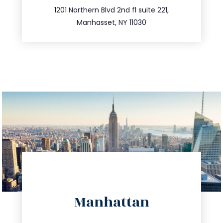
516.693.9363
1201 Northern Blvd 2nd fl suite 221,
Manhasset, NY 11030
directions
Manhattan
info@trustsandestate.com