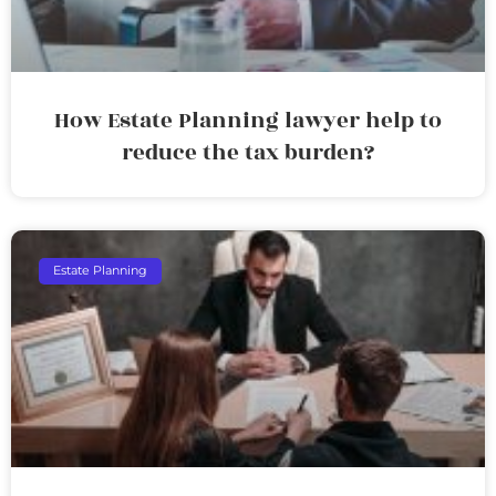
How Estate Planning lawyer help to
reduce the tax burden?
Estate Planning