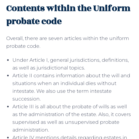
Contents within the Uniform
probate code
Overall, there are seven articles within the uniform
probate code.
Under Article I, general jurisdictions, definitions,
as well as jurisdictional topics.
Article II contains information about the will and
situations when an individual dies without
intestate. We also use the term intestate
succession.
Article III is all about the probate of wills as well
as the administration of the estate. Also, it covers
supervised as well as unsupervised probate
administration.
Article IV mentions details regarding estates in