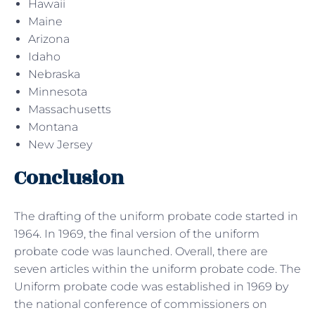
Hawaii
Maine
Arizona
Idaho
Nebraska
Minnesota
Massachusetts
Montana
New Jersey
Conclusion
The drafting of the uniform probate code started in
1964. In 1969, the final version of the uniform
probate code was launched. Overall, there are
seven articles within the uniform probate code. The
Uniform probate code was established in 1969 by
the national conference of commissioners on