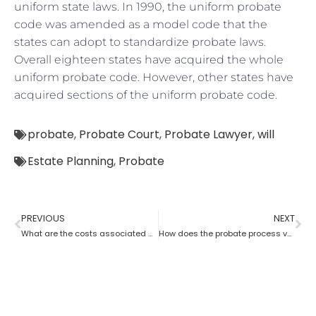
uniform state laws. In 1990, the uniform probate
code was amended as a model code that the
states can adopt to standardize probate laws.
Overall eighteen states have acquired the whole
uniform probate code. However, other states have
acquired sections of the uniform probate code.
probate
,
Probate Court
,
Probate Lawyer
,
will
Estate Planning
,
Probate
PREVIOUS
NEXT
What are the costs associated with probate?
How does the probate process vary from state to state in the USA?