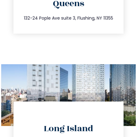
Queens
info@trustsandestate.com
347.809.5539
132-24 Pople Ave suite 3, Flushing, NY 11355
directions
Long Island
info@trustsandestate.com