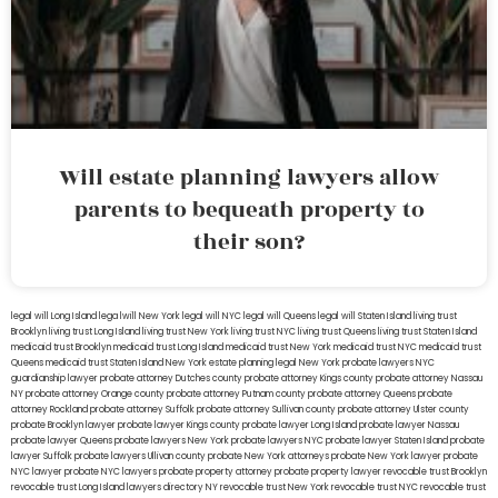
Will estate planning lawyers allow
parents to bequeath property to
their son?
legal will Long Island
lega lwill New York
legal will NYC
legal will Queens
legal will Staten Island
living trust
Brooklyn
living trust Long Island
living trust New York
living trust NYC
living trust Queens
living trust Staten Island
medicaid trust Brooklyn
medicaid trust Long Island
medicaid trust New York
medicaid trust NYC
medicaid trust
Queens
medicaid trust Staten Island
New York estate planning legal
New York probate lawyers
NYC
guardianship lawyer
probate attorney Dutches county
probate attorney Kings county
probate attorney Nassau
NY
probate attorney Orange county
probate attorney Putnam county
probate attorney Queens
probate
attorney Rockland
probate attorney Suffolk
probate attorney Sullivan county
probate attorney Ulster county
probate Brooklyn lawyer
probate lawyer Kings county
probate lawyer Long Island
probate lawyer Nassau
probate lawyer Queens
probate lawyers New York
probate lawyers NYC
probate lawyer Staten Island
probate
lawyer Suffolk
probate lawyers Ullivan county
probate New York attorneys
probate New York lawyer
probate
NYC lawyer
probate NYC lawyers
probate property attorney
probate property lawyer
revocable trust Brooklyn
revocable trust Long Island
lawyers directory NY
revocable trust New York
revocable trust NYC
revocable trust