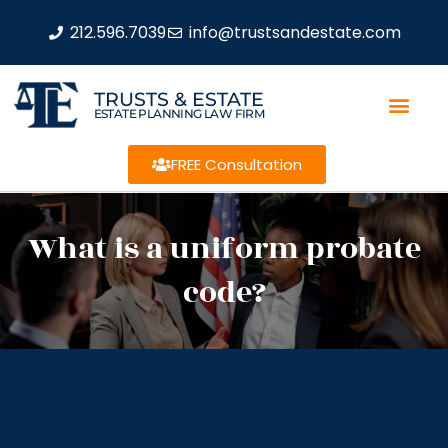
212.596.7039
info@trustsandestate.com
TRUSTS & ESTATE
ESTATE PLANNING LAW FIRM
FREE Consultation
What is a uniform probate
code?