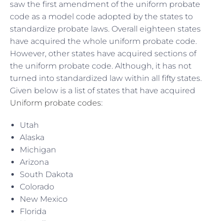
saw the first amendment of the uniform probate
code as a model code adopted by the states to
standardize probate laws. Overall eighteen states
have acquired the whole uniform probate code.
However, other states have acquired sections of
the uniform probate code. Although, it has not
turned into standardized law within all fifty states.
Given below is a list of states that have acquired
Uniform probate codes
:
Utah
Alaska
Michigan
Arizona
South Dakota
Colorado
New Mexico
Florida