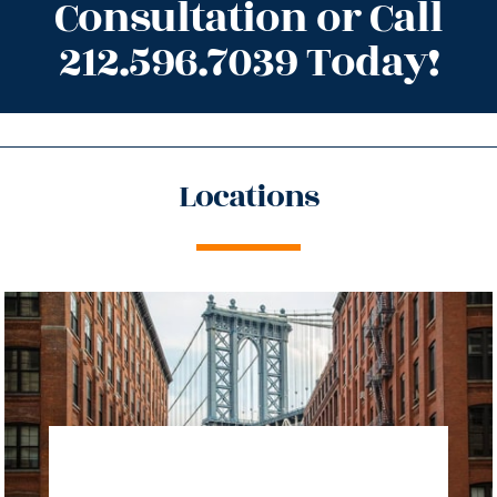
Consultation or Call
212.596.7039 Today!
Locations
directions