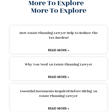
More To Explore
More To Explore
How Estate Planning Lawyer Help To Reduce The
Tax Burden?
READ MORE »
Why You Need An Estate Planning Lawyer
READ MORE »
Essential Documents Required Before Hiring An
Estate Planning Lawyer
READ MORE »