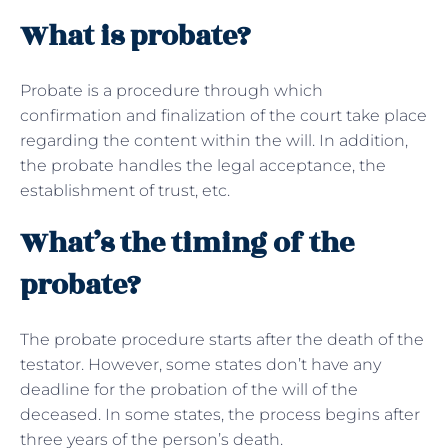
What is probate?
Probate is a procedure through which
confirmation and finalization of the court take place
regarding the content within the will. In addition,
the probate handles the legal acceptance, the
establishment of trust, etc.
What’s the timing of the
probate?
The probate procedure starts after the death of the
testator. However, some states don’t have any
deadline for the probation of the will of the
deceased. In some states, the process begins after
three years of the person’s death.