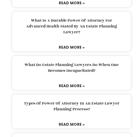
READ MORE »
What Is A Durable Power Of Attorney For
Advanced Health Stated By An Estate Planning
Lawyer?
READ MORE »
What Do Estate Planning Lawyers Do When One
Becomes Incapacitated?
READ MORE »
Types Of Power Of Attorney In An Estate Lawyer
Planning Process?
READ MORE »