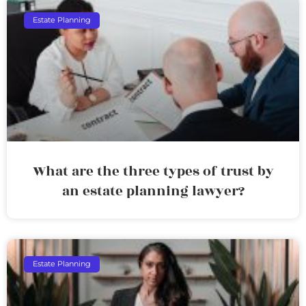
Estate Planning
What are the three types of trust by
an estate planning lawyer?
Estate Planning