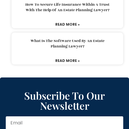
How To Secure Life Insurance Within A Trust
With The Help Of An Estate Planning Lawyer?
READ MORE »
What Is The Software Used By An Estate
Planning Lawyer?
READ MORE »
Subscribe To Our
Newsletter