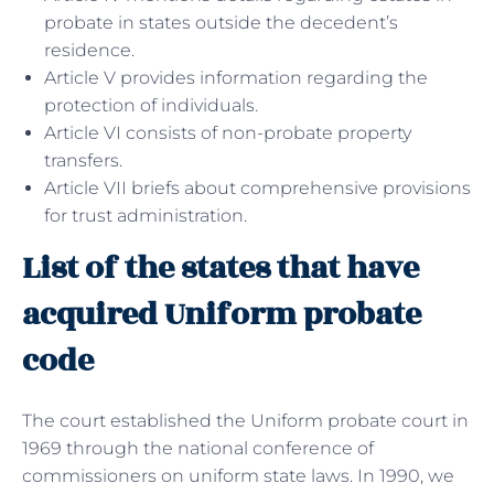
probate in states outside the decedent’s
residence.
Article V provides information regarding the
protection of individuals.
Article VI consists of non-probate property
transfers.
Article VII briefs about comprehensive provisions
for trust administration.
List of the states that have
acquired Uniform probate
code
The court established the Uniform probate court in
1969 through the national conference of
commissioners on uniform state laws. In 1990, we