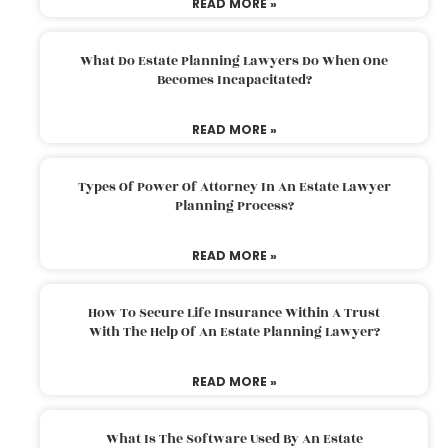
READ MORE »
What Do Estate Planning Lawyers Do When One
Becomes Incapacitated?
READ MORE »
Types Of Power Of Attorney In An Estate Lawyer
Planning Process?
READ MORE »
How To Secure Life Insurance Within A Trust
With The Help Of An Estate Planning Lawyer?
READ MORE »
What Is The Software Used By An Estate