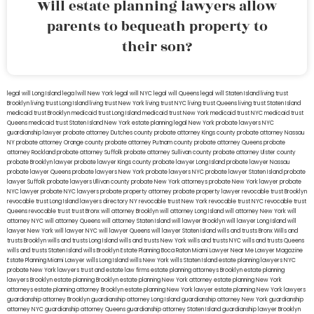
Will estate planning lawyers allow
parents to bequeath property to
their son?
legal will Long Island
lega lwill New York
legal will NYC
legal will Queens
legal will Staten Island
living trust
Brooklyn
living trust Long Island
living trust New York
living trust NYC
living trust Queens
living trust Staten Island
medicaid trust Brooklyn
medicaid trust Long Island
medicaid trust New York
medicaid trust NYC
medicaid trust
Queens
medicaid trust Staten Island
New York estate planning legal
New York probate lawyers
NYC
guardianship lawyer
probate attorney Dutches county
probate attorney Kings county
probate attorney Nassau
NY
probate attorney Orange county
probate attorney Putnam county
probate attorney Queens
probate
attorney Rockland
probate attorney Suffolk
probate attorney Sullivan county
probate attorney Ulster county
probate Brooklyn lawyer
probate lawyer Kings county
probate lawyer Long Island
probate lawyer Nassau
probate lawyer Queens
probate lawyers New York
probate lawyers NYC
probate lawyer Staten Island
probate
lawyer Suffolk
probate lawyers Ullivan county
probate New York attorneys
probate New York lawyer
probate
NYC lawyer
probate NYC lawyers
probate property attorney
probate property lawyer
revocable trust Brooklyn
revocable trust Long Island
lawyers directory NY
revocable trust New York
revocable trust NYC
revocable trust
Queens
revocable trust
trust Bronx
will attorney Brooklyn
will attorney Long Island
will attorney New York
will
attorney NYC
will attorney Queens
will attorney Staten Island
will lawyer Brooklyn
will lawyer Long Island
will
lawyer New York
will lawyer NYC
will lawyer Queens
will lawyer Staten Island
wills and trusts Bronx
Wills and
trusts Brooklyn
wills and trusts Long Island
wills and trusts New York
wills and trusts NYC
wills and trusts Queens
wills and trusts Staten Island
wills Brooklyn
Estate Planning Boca Raton
Miami Lawyer Near Me
Lawyer Magazine
Estate Planning Miami Lawyer
wills Long Island
wills New York
wills Staten Island
estate planning lawyers NYC
probate New York lawyers
trust and estate law firms
estate planning attorneys Brooklyn
estate planning
lawyers Brooklyn
estate planning Brooklyn
estate planning New York attorney
estate planning New York
attorneys
estate planning attorney Brooklyn
estate planning New York lawyer
estate planning New York lawyers
guardianship attorney Brooklyn
guardianship attorney Long Island
guardianship attorney New York
guardianship
attorney NYC
guardianship attorney Queens
guardianship attorney Staten Island
guardianship lawyer Brooklyn