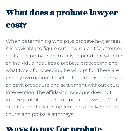
What does a probate lawyer
cost?
When determining
who pays probate lawyer fees
,
it is advisable to figure out how much the attorney
costs. The probate fee mainly depends on whether
an individual requires a probate proceeding and
what type of proceeding he will opt for. There are
usually two options to settle the deceased’s estate-
affidavit procedure and settlement without court
intervention. The affidavit procedure does not
involve probate courts and probate lawyers. On the
other hand, the latter option does involve probate
courts and probate attorneys.
Ways to pay for probate