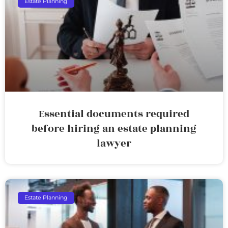
Estate Planning
Essential documents required
before hiring an estate planning
lawyer
Estate Planning