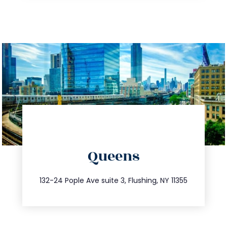
directions
Queens
info@trustsandestate.com
347.809.5539
132-24 Pople Ave suite 3, Flushing, NY 11355