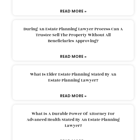
READ MORE »
During An Estate Planning Lawyer Process Can A
Trustee Sell The Property Without All
Beneficiaries Approving?
READ MORE »
What Is Elder Estate Planning Stated By An
Estate Planning Lawyer?
READ MORE »
What Is A Durable Power Of Attorney For
Advanced Health Stated By An Estate Planning
Lawyer?