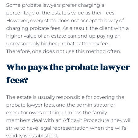
Some probate lawyers prefer charging a
percentage of the estate’s value as their fees.
However, every state does not accept this way of
charging probate fees. As a result, the client with a
higher value of an estate can end up paying an
unreasonably higher probate attorney fee.
Therefore, one does not use this method often.
Who pays the probate lawyer
fees?
The estate is usually responsible for covering the
probate lawyer fees, and the administrator or
executor owes nothing. Unless the family
members deal with an Affidavit Procedure, they will
strive to have legal representation when the will’s
validity is established.