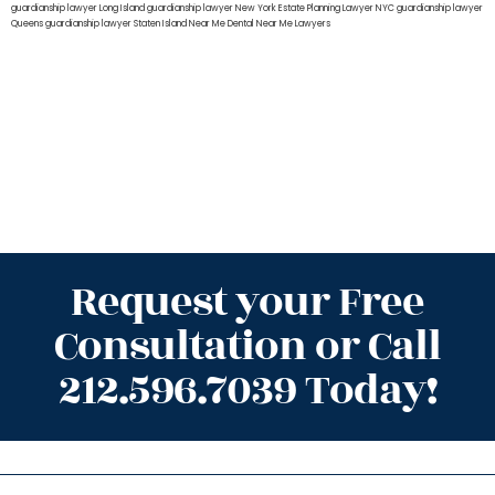
guardianship lawyer Long Island
guardianship lawyer New York
Estate Planning Lawyer NYC
guardianship lawyer
Queens
guardianship lawyer Staten Island
Near Me Dental
Near Me Lawyers
Request your Free
Consultation or Call
212.596.7039 Today!