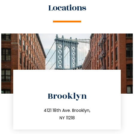
Locations
directions
Brooklyn
info@trustsandestate.com
212.596.7039
4121 18th Ave. Brooklyn,
NY 11218