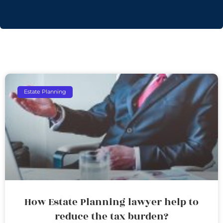
Estate Planning
How Estate Planning lawyer help to
reduce the tax burden?