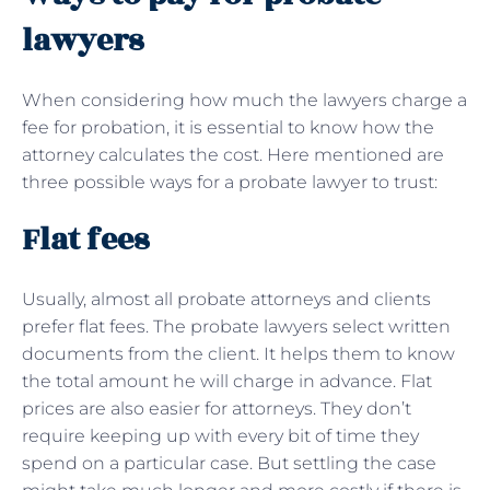
lawyers
When considering how much the lawyers charge a
fee for probation, it is essential to know how the
attorney calculates the cost. Here mentioned are
three possible ways for a probate lawyer to trust:
Flat fees
Usually, almost all probate attorneys and clients
prefer flat fees. The probate lawyers select written
documents from the client. It helps them to know
the total amount he will charge in advance. Flat
prices are also easier for attorneys. They don’t
require keeping up with every bit of time they
spend on a particular case. But settling the case