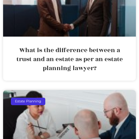
What is the difference between a
trust and an estate as per an estate
planning lawyer?
Estate Planning