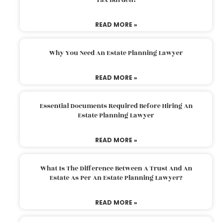
READ MORE »
Why You Need An Estate Planning Lawyer
READ MORE »
Essential Documents Required Before Hiring An
Estate Planning Lawyer
READ MORE »
What Is The Difference Between A Trust And An
Estate As Per An Estate Planning Lawyer?
READ MORE »