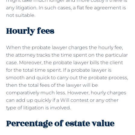
might take much longer and more costly if there is
any litigation. In such cases, a flat fee agreement is
not suitable.
Hourly fees
When the probate lawyer charges the hourly fee,
the attorney tracks the time spent on the particular
case. Moreover, the probate lawyer bills the client
for the total time spent. If a probate lawyer is
smooth and quick to carry out the probate process,
then the total fees of the lawyer will be
comparatively much less. However, hourly charges
can add up quickly if a Will contest or any other
type of litigation is involved.
Percentage of estate value