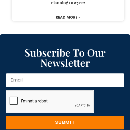
Planning Lawyer?
READ MORE »
Subscribe To Our
Newsletter
SUBMIT