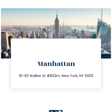
directions
Manhattan
info@trustsandestate.com
212.404.7681
91-93 Walker St #832m, New York, NY 10013