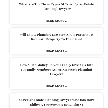
What Are The Three Types Of Trust By An Estate
Planning Lawyer?
READ MORE »
Will Estate Planning Lawyers Allow Parents To
Bequeath Property To Their Son?
READ MORE »
How Much Money Do You Legally Give As A Gift
To Family Members As Per An Estate Planning
Lawyer?
READ MORE »
As Per An Estate Planning Lawyer Who Has More
Rights A Trustee Or A Beneficiary?