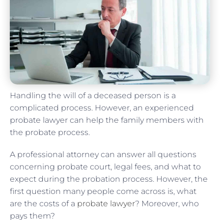
Handling the will of a deceased person is a
complicated process. However, an experienced
probate lawyer can help the family members with
the probate process.
A professional attorney can answer all questions
concerning probate court, legal fees, and what to
expect during the probation process. However, the
first question many people come across is, what
are the costs of a
probate lawyer
? Moreover, who
pays them?