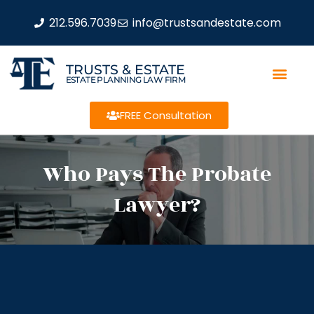
212.596.7039
info@trustsandestate.com
TRUSTS & ESTATE
ESTATE PLANNING LAW FIRM
FREE Consultation
Who Pays The Probate
Lawyer?