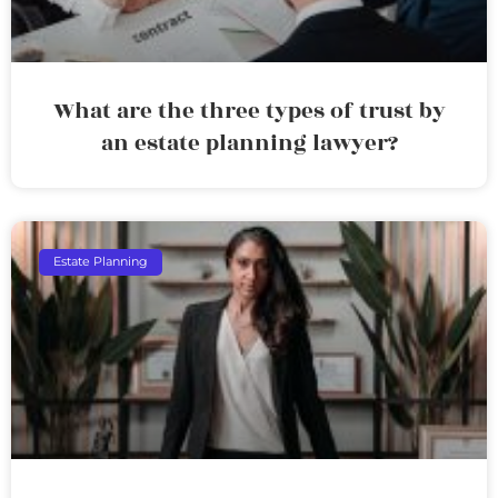
What are the three types of trust by
an estate planning lawyer?
Estate Planning