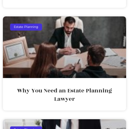
Estate Planning
Why You Need an Estate Planning
Lawyer