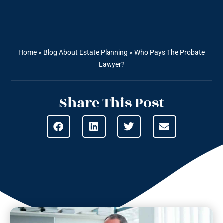
Home
»
Blog About Estate Planning
»
Who Pays The Probate
Lawyer?
Share This Post