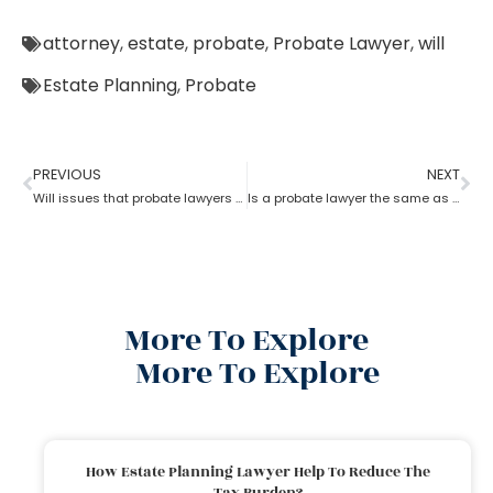
attorney
,
estate
,
probate
,
Probate Lawyer
,
will
Estate Planning
,
Probate
PREVIOUS
NEXT
Will issues that probate lawyers can help you with
Is a probate lawyer the same as an estate attorney?
More To Explore
More To Explore
How Estate Planning Lawyer Help To Reduce The
Tax Burden?