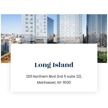
directions
Long Island
info@trustsandestate.com
516.693.9363
1201 Northern Blvd 2nd fl suite 221,
Manhasset, NY 11030