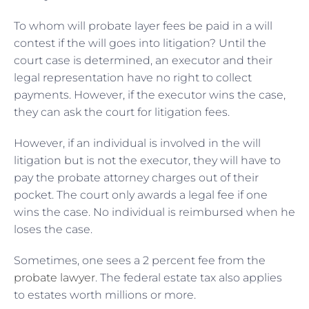
To whom will probate layer fees be paid in a will
contest if the will goes into litigation? Until the
court case is determined, an executor and their
legal representation have no right to collect
payments. However, if the executor wins the case,
they can ask the court for litigation fees.
However, if an individual is involved in the will
litigation but is not the executor, they will have to
pay the probate attorney charges out of their
pocket. The court only awards a legal fee if one
wins the case. No individual is reimbursed when he
loses the case.
Sometimes, one sees a 2 percent fee from the
probate lawyer
. The federal estate tax also applies
to estates worth millions or more.