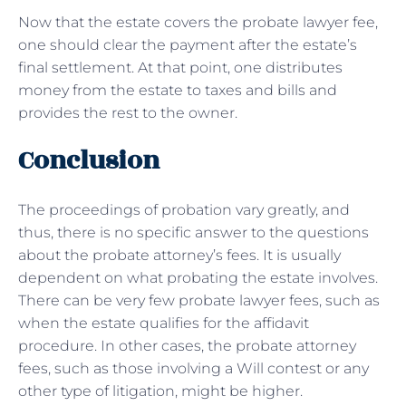
Now that the estate covers the probate lawyer fee,
one should clear the payment after the estate’s
final settlement. At that point, one distributes
money from the estate to taxes and bills and
provides the rest to the owner.
Conclusion
The proceedings of probation vary greatly, and
thus, there is no specific answer to the questions
about the probate attorney’s fees. It is usually
dependent on what probating the estate involves.
There can be very few probate lawyer fees, such as
when the estate qualifies for the affidavit
procedure. In other cases, the probate attorney
fees, such as those involving a Will contest or any
other type of litigation, might be higher.