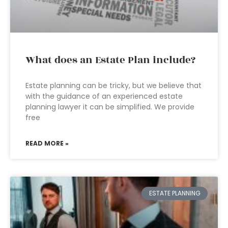
What does an Estate Plan include?
Estate planning can be tricky, but we believe that
with the guidance of an experienced estate
planning lawyer it can be simplified. We provide
free
READ MORE »
ESTATE PLANNING