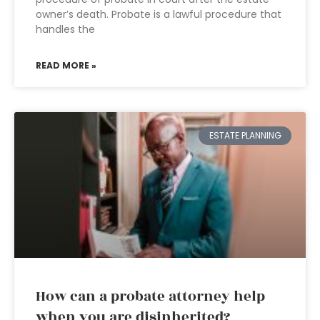
owner’s death. Probate is a lawful procedure that
handles the
READ MORE »
ESTATE PLANNING
How can a probate attorney help
when you are disinherited?