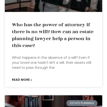
Who has the power of attorney if
there is no will? How can an estate
planning lawyer help a person in
this case?
What happens in the absence of a will? Even if
your loved one hadn’t left a will, their assets still
need to pass through the
READ MORE »
ESTATE PLANNING