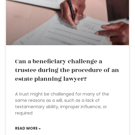
Can a beneficiary challenge a
trustee during the procedure of an
estate planning lawyer?
A trust might be challenged for many of the
same reasons as a will, such as a lack of
testamentary ability, improper influence, or
required
READ MORE »