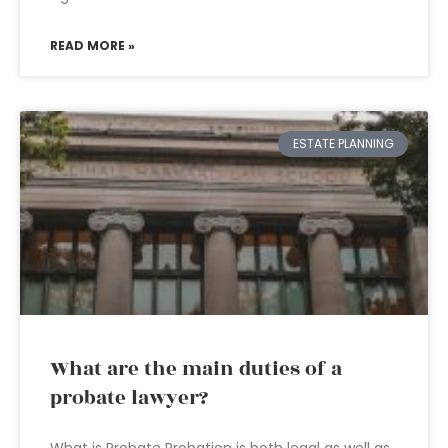
READ MORE »
ESTATE PLANNING
What are the main duties of a
probate lawyer?