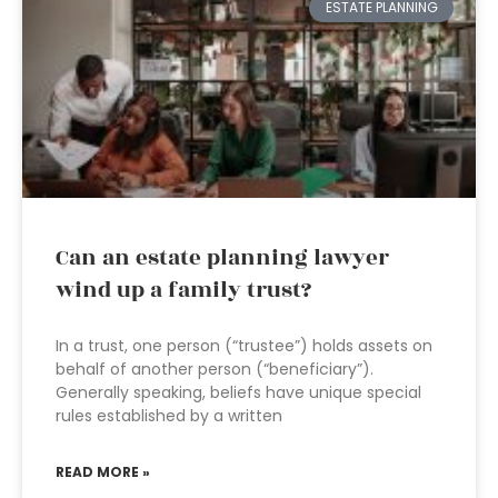
ESTATE PLANNING
Can an estate planning lawyer
wind up a family trust?
In a trust, one person (“trustee”) holds assets on
behalf of another person (“beneficiary”).
Generally speaking, beliefs have unique special
rules established by a written
READ MORE »