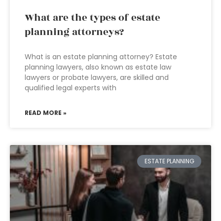
What are the types of estate
planning attorneys?
What is an estate planning attorney? Estate
planning lawyers, also known as estate law
lawyers or probate lawyers, are skilled and
qualified legal experts with
READ MORE »
ESTATE PLANNING