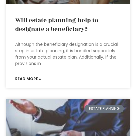
Will estate planning help to
designate a beneficiary?
Although the beneficiary designation is a crucial
step in estate planning, it is handled separately
from your actual estate plan. Additionally, if the
provisions in
READ MORE »
ESTATE PLANNING