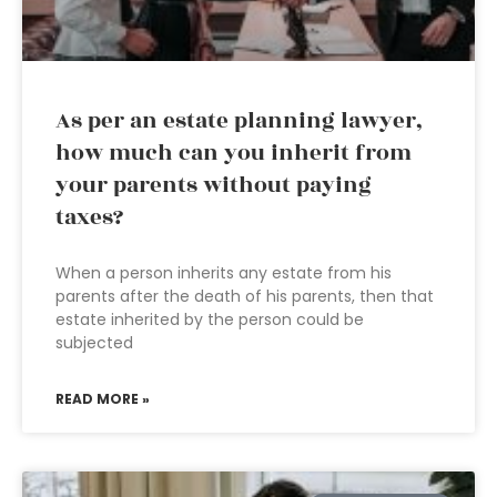
As per an estate planning lawyer,
how much can you inherit from
your parents without paying
taxes?
When a person inherits any estate from his
parents after the death of his parents, then that
estate inherited by the person could be
subjected
READ MORE »