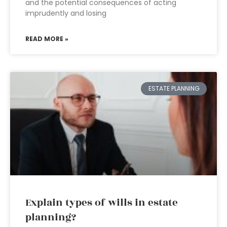
and the potential consequences of acting
imprudently and losing
READ MORE »
ESTATE PLANNING
Explain types of wills in estate
planning?