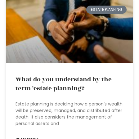
ESTATE PLANNING
What do you understand by the
term ‘estate planning?
Estate planning is deciding how a person’s wealth
will be preserved, managed, and distributed after
death. It also considers the management of
personal assets and