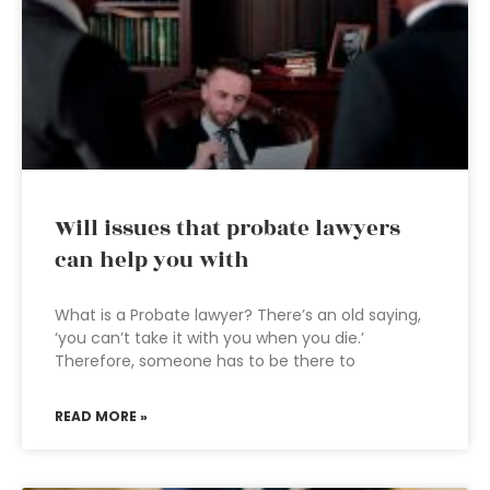
Will issues that probate lawyers
can help you with
What is a Probate lawyer? There’s an old saying,
‘you can’t take it with you when you die.’
Therefore, someone has to be there to
READ MORE »