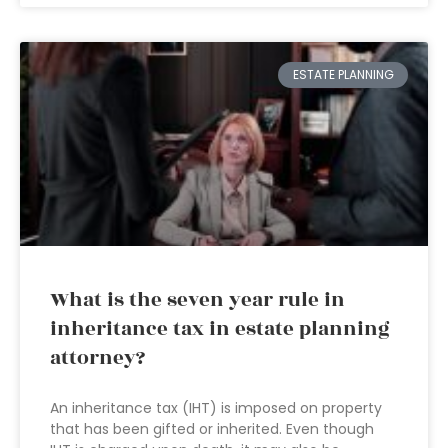
ESTATE PLANNING
What is the seven year rule in
inheritance tax in estate planning
attorney?
An inheritance tax (IHT) is imposed on property
that has been gifted or inherited. Even though