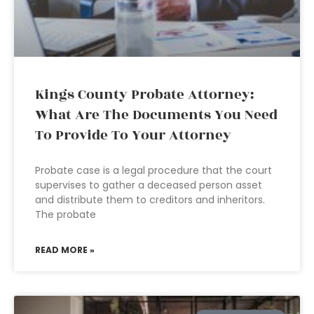
Kings County Probate Attorney:
What Are The Documents You Need
To Provide To Your Attorney
Probate case is a legal procedure that the court
supervises to gather a deceased person asset
and distribute them to creditors and inheritors.
The probate
READ MORE »