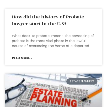
How did the history of Probate
lawyer start in the U.S?
What does ‘to probate’ mean? The conceding of
probate is the most vital phase in the lawful
course of overseeing the home of a departed
READ MORE »
ESTATE PLANNING