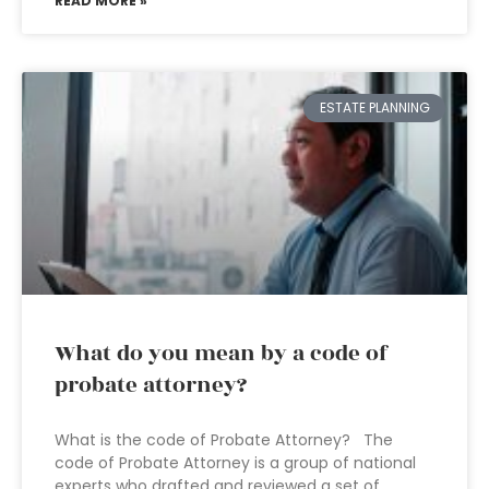
READ MORE »
ESTATE PLANNING
What do you mean by a code of
probate attorney?
What is the code of Probate Attorney? The
code of Probate Attorney is a group of national
experts who drafted and reviewed a set of