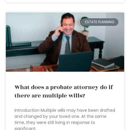
ESTATE PLANNING
What does a probate attorney do if
there are multiple wills?
Introduction Multiple wills may have been drafted
and changed by your loved one. At the same
time, they were still living in response to
significant