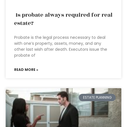
Is probate always required for real
estate?
Probate is the legal process necessary to deal
with one’s property, assets, money, and any
other last wish after death. Executors issue the
probate of
READ MORE »
ESTATE PLANNING