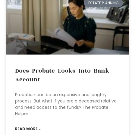
ESTATE PLANNING
Does Probate Looks Into Bank
Account
Probation can be an expensive and lengthy
process. But what if you are a deceased relative
and need access to the funds? The Probate
Helper
READ MORE »