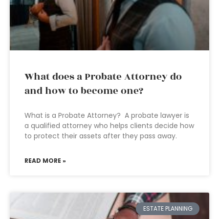
What does a Probate Attorney do
and how to become one?
What is a Probate Attorney? A probate lawyer is
a qualified attorney who helps clients decide how
to protect their assets after they pass away.
READ MORE »
ESTATE PLANNING