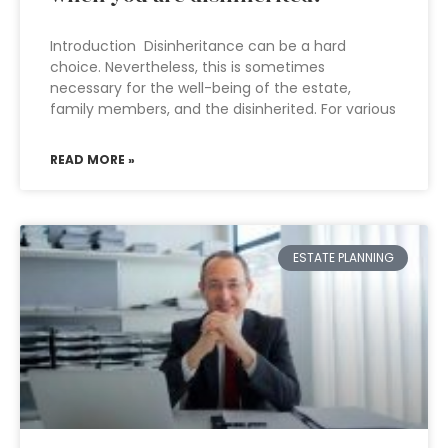
Introduction Disinheritance can be a hard
choice. Nevertheless, this is sometimes
necessary for the well-being of the estate,
family members, and the disinherited. For various
READ MORE »
ESTATE PLANNING