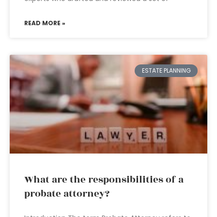
READ MORE »
ESTATE PLANNING
What are the responsibilities of a
probate attorney?