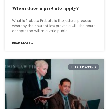
When does a probate apply?
What Is Probate Probate is the judicial process
whereby the court of law proves a will. The court
accepts the Will as a valid public
READ MORE »
ESTATE PLANNING