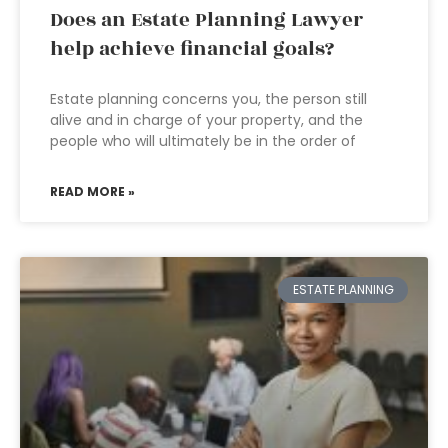
Does an Estate Planning Lawyer
help achieve financial goals?
Estate planning concerns you, the person still
alive and in charge of your property, and the
people who will ultimately be in the order of
READ MORE »
ESTATE PLANNING