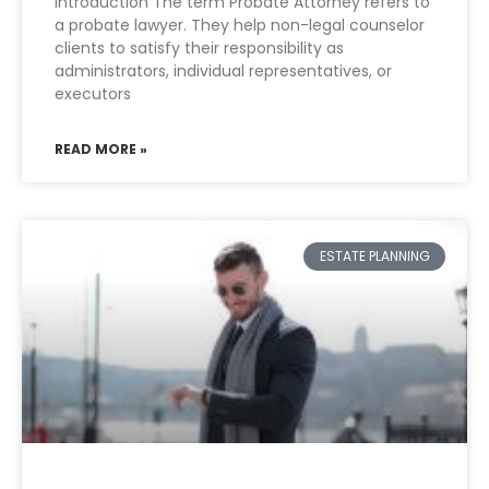
Introduction The term Probate Attorney refers to
a probate lawyer. They help non-legal counselor
clients to satisfy their responsibility as
administrators, individual representatives, or
executors
READ MORE »
ESTATE PLANNING