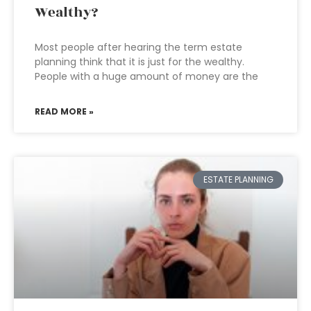
Wealthy?
Most people after hearing the term estate
planning think that it is just for the wealthy.
People with a huge amount of money are the
READ MORE »
ESTATE PLANNING