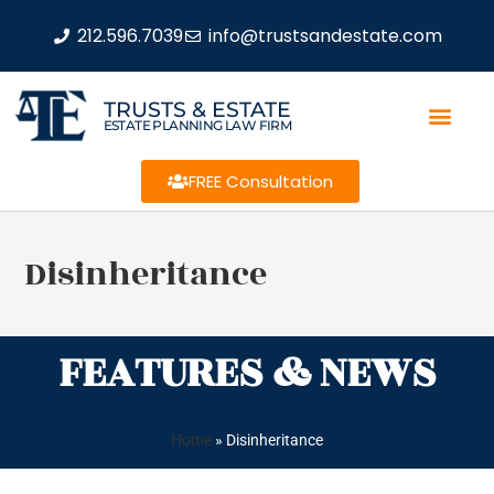
212.596.7039
info@trustsandestate.com
TRUSTS & ESTATE
ESTATE PLANNING LAW FIRM
FREE Consultation
Disinheritance
FEATURES & NEWS
Home
»
Disinheritance