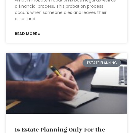
What is Probate Probation is both legal as well as
a financial process. This probation process
occurs when someone dies and leaves their
asset and
READ MORE »
ESTATE PLANNING
Is Estate Planning Only For the