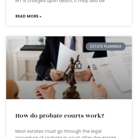
IHT is charged upon death, it may also be
READ MORE »
ESTATE PLANNING
How do probate courts work?
Most estates must go through the legal
procedure of probate in court after the estate