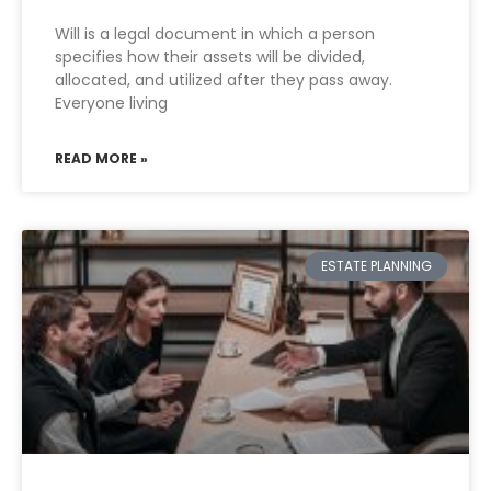
Will is a legal document in which a person
specifies how their assets will be divided,
allocated, and utilized after they pass away.
Everyone living
READ MORE »
ESTATE PLANNING