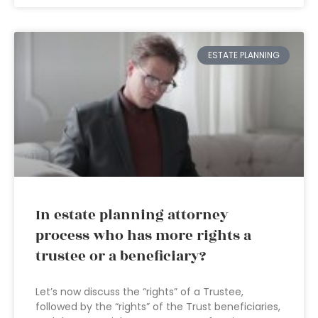
ESTATE PLANNING
In estate planning attorney
process who has more rights a
trustee or a beneficiary?
Let’s now discuss the “rights” of a Trustee,
followed by the “rights” of the Trust beneficiaries,