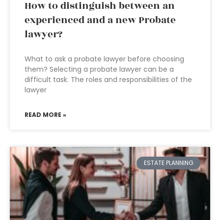
How to distinguish between an
experienced and a new Probate
lawyer?
What to ask a probate lawyer before choosing
them? Selecting a probate lawyer can be a
difficult task. The roles and responsibilities of the
lawyer
READ MORE »
ESTATE PLANNING