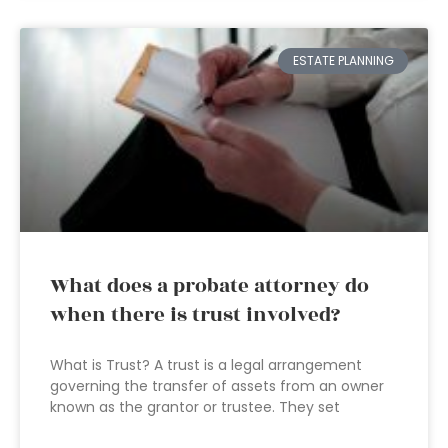
ESTATE PLANNING
What does a probate attorney do
when there is trust involved?
What is Trust? A trust is a legal arrangement
governing the transfer of assets from an owner
known as the grantor or trustee. They set