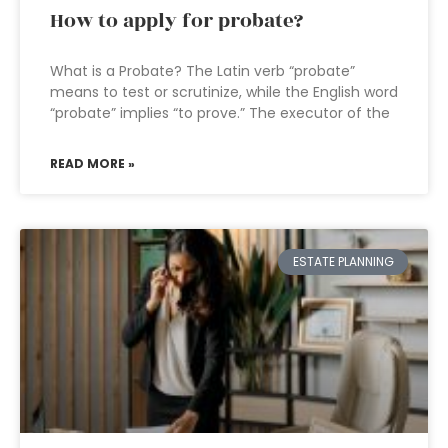
How to apply for probate?
What is a Probate? The Latin verb “probate”
means to test or scrutinize, while the English word
“probate” implies “to prove.” The executor of the
READ MORE »
ESTATE PLANNING