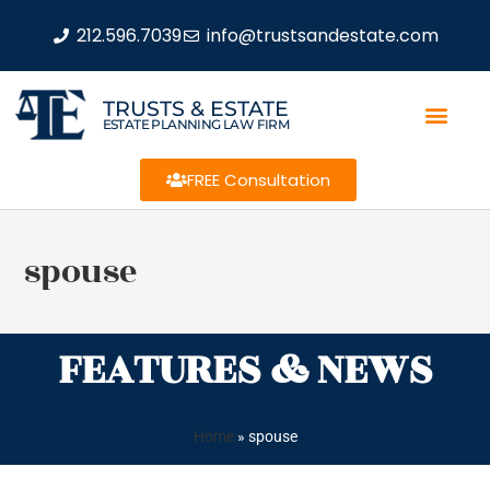
212.596.7039
info@trustsandestate.com
TRUSTS & ESTATE
ESTATE PLANNING LAW FIRM
FREE Consultation
spouse
FEATURES & NEWS
Home
»
spouse