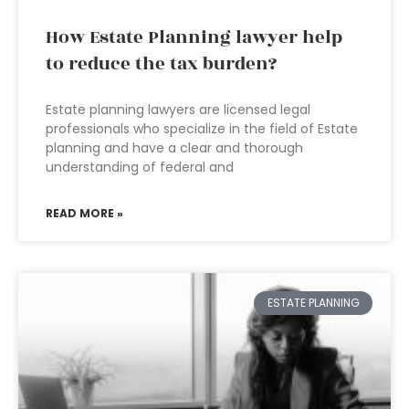
How Estate Planning lawyer help
to reduce the tax burden?
Estate planning lawyers are licensed legal
professionals who specialize in the field of Estate
planning and have a clear and thorough
understanding of federal and
READ MORE »
ESTATE PLANNING