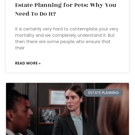
Estate Planning for Pets: Why You
Need To Do It?
It is certainly very hard to contemplate your very
mortality and we completely understand it. But
then there are some people who ensure that
their
READ MORE »
ESTATE PLANNING