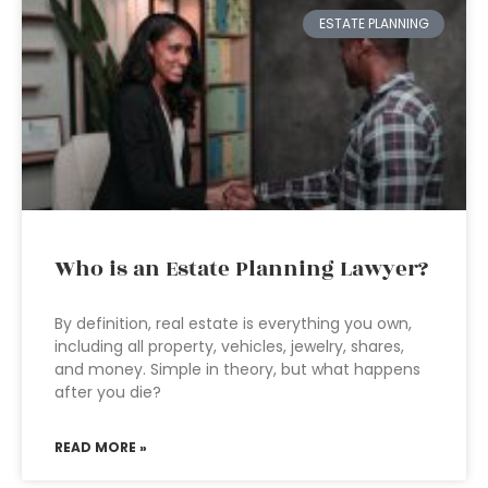
ESTATE PLANNING
Who is an Estate Planning Lawyer?
By definition, real estate is everything you own,
including all property, vehicles, jewelry, shares,
and money. Simple in theory, but what happens
after you die?
READ MORE »