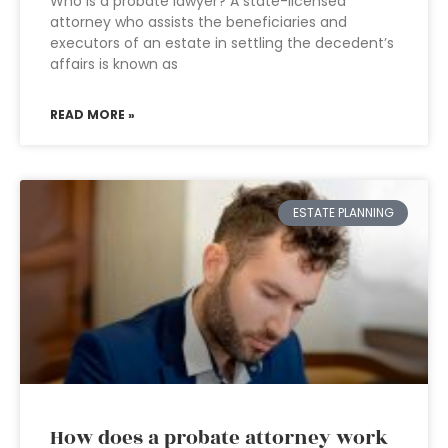
Who is a probate lawyer? A state-licensed
attorney who assists the beneficiaries and
executors of an estate in settling the decedent’s
affairs is known as
READ MORE »
ESTATE PLANNING
How does a probate attorney work