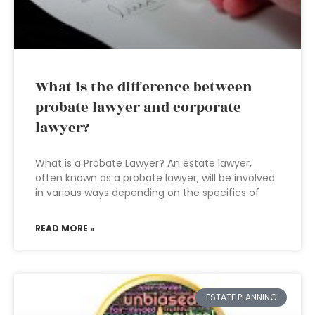
What is the difference between
probate lawyer and corporate
lawyer?
What is a Probate Lawyer? An estate lawyer,
often known as a probate lawyer, will be involved
in various ways depending on the specifics of
READ MORE »
ESTATE PLANNING