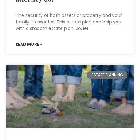
The security of both assets or property and your
family is essential. This estate plan can help you
with a smooth estate plan. So, let
READ MORE »
ESTATE PLANNING