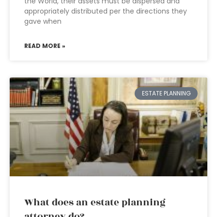
the World, their assets must be dispersed and
appropriately distributed per the directions they
gave when
READ MORE »
ESTATE PLANNING
What does an estate planning
attorney do?