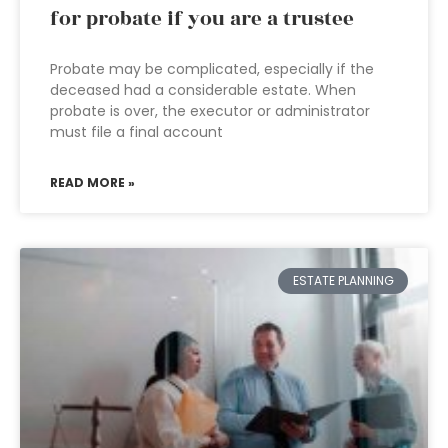
for probate if you are a trustee
Probate may be complicated, especially if the
deceased had a considerable estate. When
probate is over, the executor or administrator
must file a final account
READ MORE »
ESTATE PLANNING