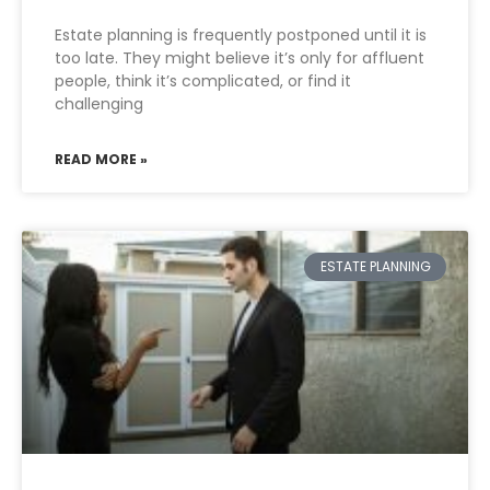
Estate planning is frequently postponed until it is
too late. They might believe it’s only for affluent
people, think it’s complicated, or find it
challenging
READ MORE »
ESTATE PLANNING