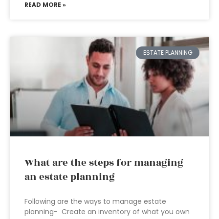
READ MORE »
ESTATE PLANNING
What are the steps for managing
an estate planning
Following are the ways to manage estate
planning- Create an inventory of what you own