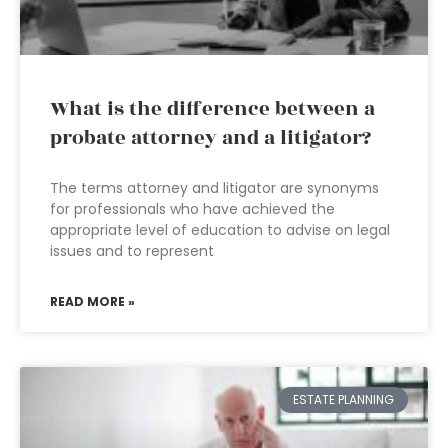
What is the difference between a
probate attorney and a litigator?
The terms attorney and litigator are synonyms
for professionals who have achieved the
appropriate level of education to advise on legal
issues and to represent
READ MORE »
ESTATE PLANNING