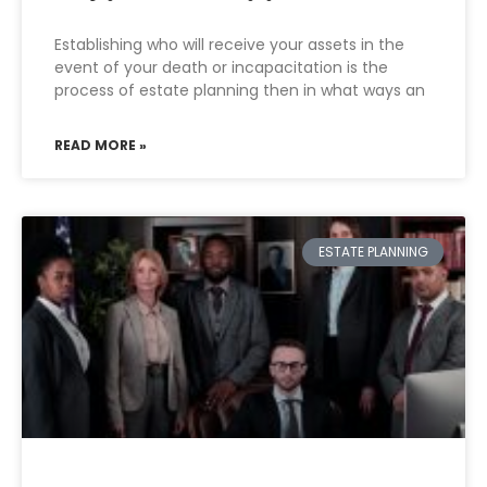
Establishing who will receive your assets in the
event of your death or incapacitation is the
process of estate planning then in what ways an
READ MORE »
ESTATE PLANNING