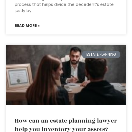
process that helps divide the decedent’s estate
justly by
READ MORE »
ESTATE PLANNING
How can an estate planning lawyer
help you inventory your assets?