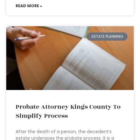
READ MORE »
ESTATE PLANNING
Probate Attorney Kings County To
Simplify Process
After the death of a person, the decedent’s
estate undergoes the probate process. It is a