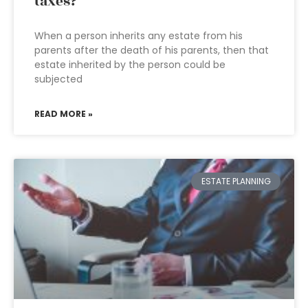
taxes?
When a person inherits any estate from his
parents after the death of his parents, then that
estate inherited by the person could be
subjected
READ MORE »
ESTATE PLANNING