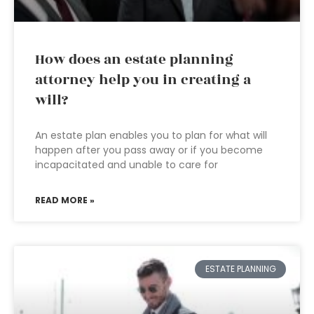
How does an estate planning
attorney help you in creating a
will?
An estate plan enables you to plan for what will
happen after you pass away or if you become
incapacitated and unable to care for
READ MORE »
ESTATE PLANNING