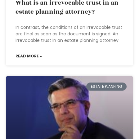
What is an irrevocable trust in an
estate planning attorney?
In contrast, the conditions of an irrevocable trust
are final as soon as the document is signed. An
irrevocable trust in an estate planning attorney
READ MORE »
ESTATE PLANNING