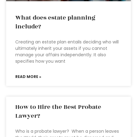
What does estate planning
include?
Creating an estate plan entails deciding who will
ultimately inherit your assets if you cannot
manage your affairs independently. It also
specifies how you want
READ MORE »
How to Hire the Best Probate
Lawyer?
Who is a probate lawyer? When a person leaves