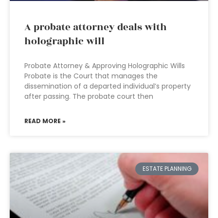
A probate attorney deals with
holographic will
Probate Attorney & Approving Holographic Wills
Probate is the Court that manages the
dissemination of a departed individual’s property
after passing. The probate court then
READ MORE »
ESTATE PLANNING