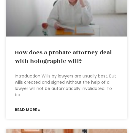
How does a probate attorney deal
with holographic will?
Introduction Wills by lawyers are usually best. But
wills created and signed without the help of a
lawyer will not be automatically invalidated. To
be
READ MORE »