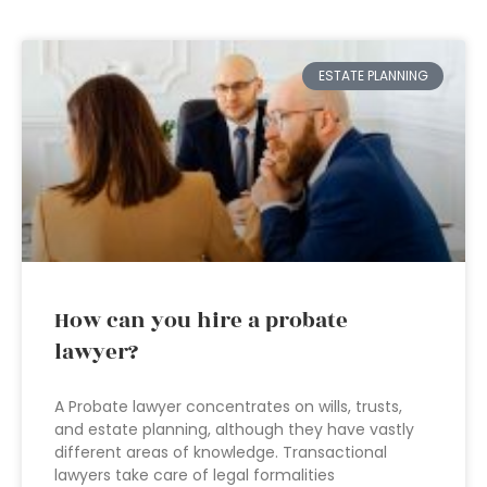
ESTATE PLANNING
How can you hire a probate
lawyer?
A Probate lawyer concentrates on wills, trusts,
and estate planning, although they have vastly
different areas of knowledge. Transactional
lawyers take care of legal formalities