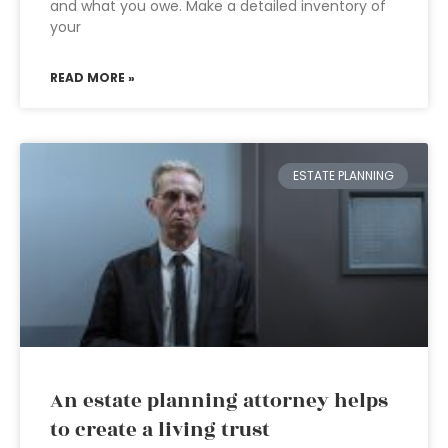
and what you owe. Make a detailed inventory of
your
READ MORE »
ESTATE PLANNING
An estate planning attorney helps
to create a living trust