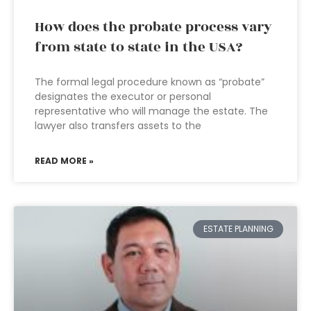
How does the probate process vary
from state to state in the USA?
The formal legal procedure known as “probate”
designates the executor or personal
representative who will manage the estate. The
lawyer also transfers assets to the
READ MORE »
ESTATE PLANNING