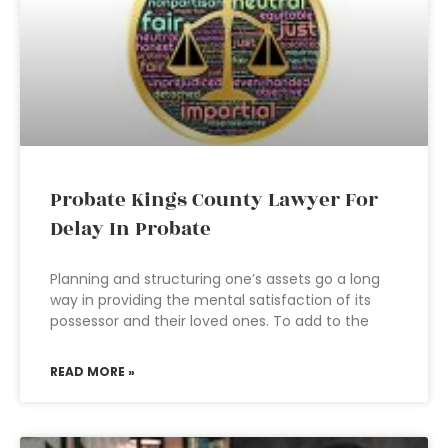
Probate Kings County Lawyer For
Delay In Probate
Planning and structuring one’s assets go a long
way in providing the mental satisfaction of its
possessor and their loved ones. To add to the
READ MORE »