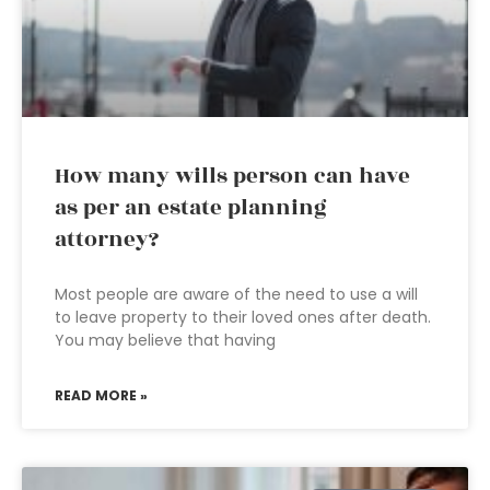
How many wills person can have
as per an estate planning
attorney?
Most people are aware of the need to use a will
to leave property to their loved ones after death.
You may believe that having
READ MORE »