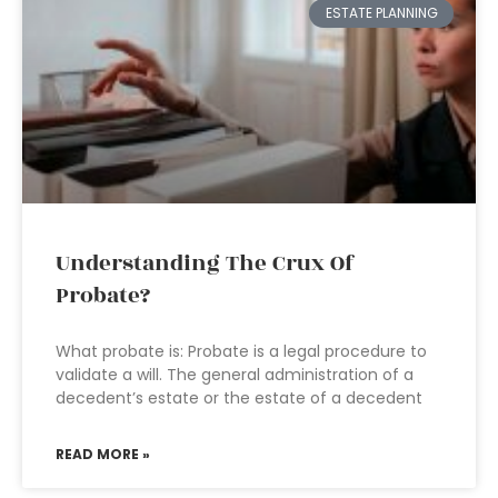
ESTATE PLANNING
Understanding The Crux Of
Probate?
What probate is: Probate is a legal procedure to
validate a will. The general administration of a
decedent’s estate or the estate of a decedent
READ MORE »