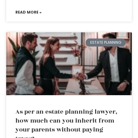
READ MORE »
ESTATE PLANNING
As per an estate planning lawyer,
how much can you inherit from
your parents without paying