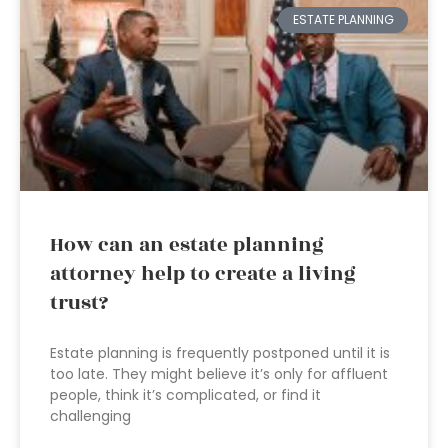
ESTATE PLANNING
How can an estate planning
attorney help to create a living
trust?
Estate planning is frequently postponed until it is
too late. They might believe it’s only for affluent
people, think it’s complicated, or find it
challenging