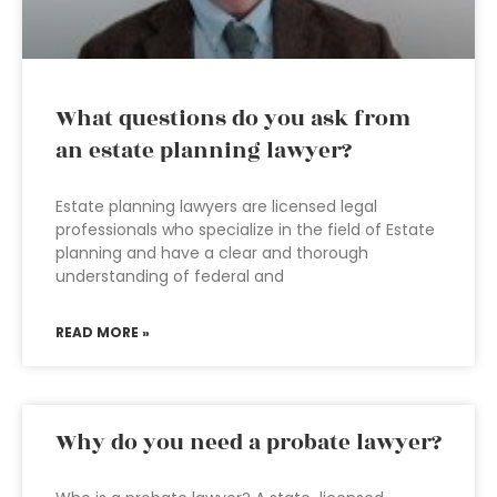
What questions do you ask from
an estate planning lawyer?
Estate planning lawyers are licensed legal
professionals who specialize in the field of Estate
planning and have a clear and thorough
understanding of federal and
READ MORE »
Why do you need a probate lawyer?