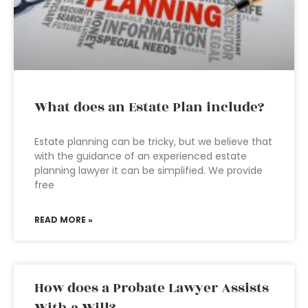
What does an Estate Plan include?
Estate planning can be tricky, but we believe that
with the guidance of an experienced estate
planning lawyer it can be simplified. We provide
free
READ MORE »
How does a Probate Lawyer Assists