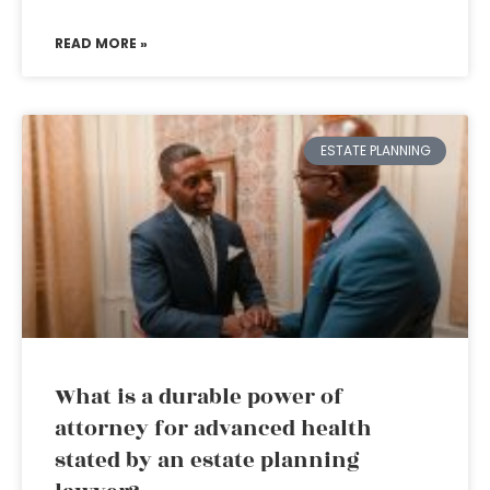
READ MORE »
ESTATE PLANNING
What is a durable power of
attorney for advanced health
stated by an estate planning