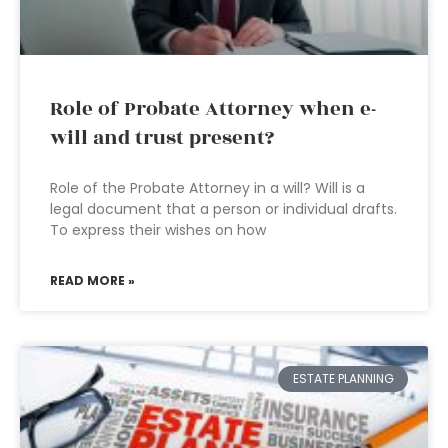
Role of Probate Attorney when e-
will and trust present?
Role of the Probate Attorney in a will? Will is a
legal document that a person or individual drafts.
To express their wishes on how
READ MORE »
ESTATE PLANNING