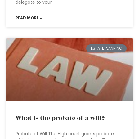
delegate to your
READ MORE »
ESTATE PLANNING
What is the probate of a will?
Probate of Will The High court grants probate