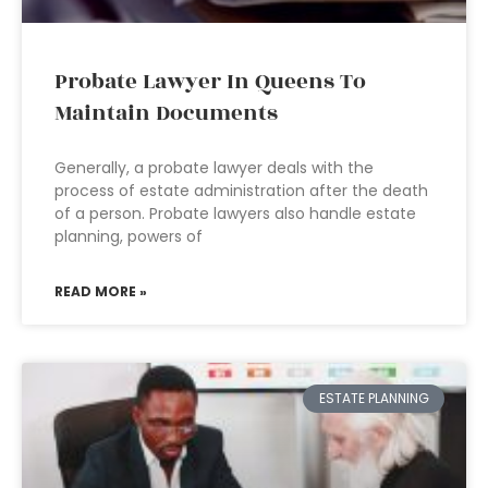
Probate Lawyer In Queens To
Maintain Documents
Generally, a probate lawyer deals with the
process of estate administration after the death
of a person. Probate lawyers also handle estate
planning, powers of
READ MORE »
ESTATE PLANNING