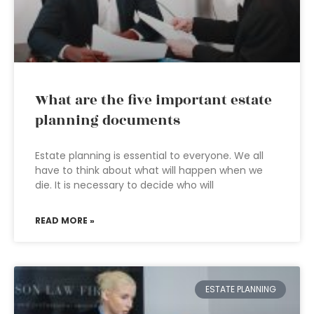
What are the five important estate
planning documents
Estate planning is essential to everyone. We all
have to think about what will happen when we
die. It is necessary to decide who will
READ MORE »
ESTATE PLANNING