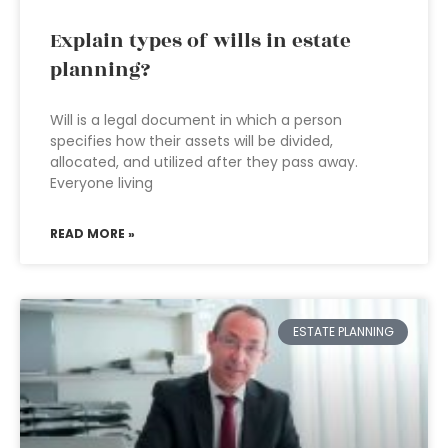
Explain types of wills in estate
planning?
Will is a legal document in which a person
specifies how their assets will be divided,
allocated, and utilized after they pass away.
Everyone living
READ MORE »
ESTATE PLANNING