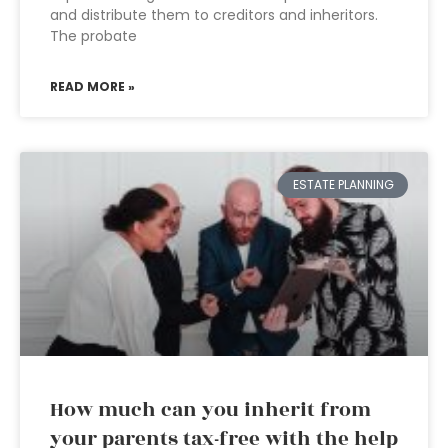
and distribute them to creditors and inheritors.
The probate
READ MORE »
ESTATE PLANNING
How much can you inherit from
your parents tax-free with the help