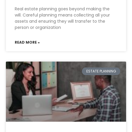
Real estate planning goes beyond making the
will. Careful planning means collecting all your
assets and ensuring they will transfer to the
person or organization
READ MORE »
ESTATE PLANNING