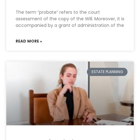
The term “probate” refers to the court
assessment of the copy of the Will. Moreover, it is
accompanied by a grant of administration of the
READ MORE »
ESTATE PLANNING