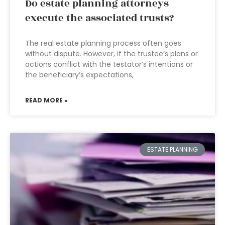
Do estate planning attorneys
execute the associated trusts?
The real estate planning process often goes
without dispute. However, if the trustee’s plans or
actions conflict with the testator’s intentions or
the beneficiary’s expectations,
READ MORE »
ESTATE PLANNING