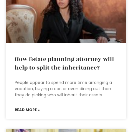
How Estate planning attorney will
help to split the inheritance?
People appear to spend more time arranging a
vacation, buying a car, or even dining out than
they do picking who will inherit their assets
READ MORE »