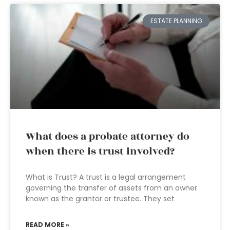
ESTATE PLANNING
What does a probate attorney do
when there is trust involved?
What is Trust? A trust is a legal arrangement
governing the transfer of assets from an owner
known as the grantor or trustee. They set
READ MORE »