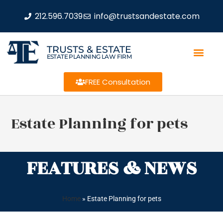
212.596.7039
info@trustsandestate.com
TRUSTS & ESTATE
ESTATE PLANNING LAW FIRM
FREE Consultation
Estate Planning for pets
FEATURES & NEWS
Home
»
Estate Planning for pets