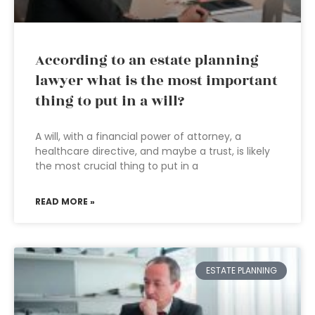
According to an estate planning
lawyer what is the most important
thing to put in a will?
A will, with a financial power of attorney, a
healthcare directive, and maybe a trust, is likely
the most crucial thing to put in a
READ MORE »
ESTATE PLANNING