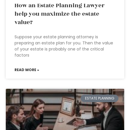
How an Estate Planning Lawyer
help you maximize the estate
value?
Suppose your estate planning attorney is
preparing an estate plan for you. Then the value
of your estate is probably one of the critical
factors
READ MORE »
ESTATE PLANNING