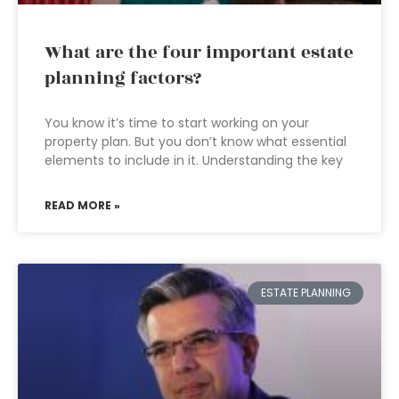
What are the four important estate
planning factors?
You know it’s time to start working on your
property plan. But you don’t know what essential
elements to include in it. Understanding the key
READ MORE »
ESTATE PLANNING