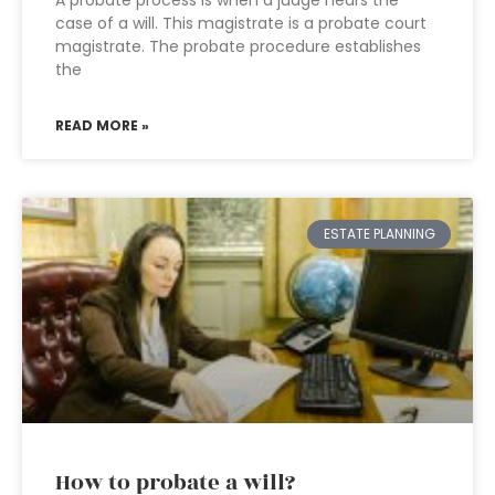
A probate process is when a judge hears the
case of a will. This magistrate is a probate court
magistrate. The probate procedure establishes
the
READ MORE »
ESTATE PLANNING
How to probate a will?