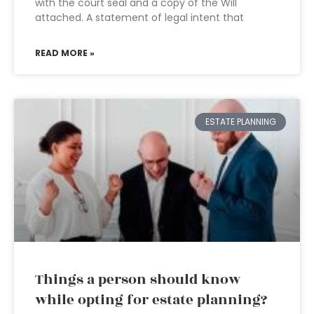
with the court seal and a copy of the Will
attached. A statement of legal intent that
READ MORE »
ESTATE PLANNING
Things a person should know
while opting for estate planning?