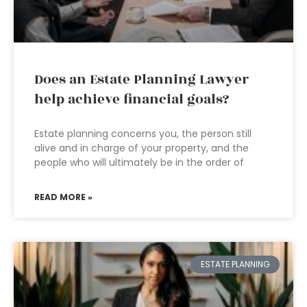
Does an Estate Planning Lawyer
help achieve financial goals?
Estate planning concerns you, the person still
alive and in charge of your property, and the
people who will ultimately be in the order of
READ MORE »
ESTATE PLANNING