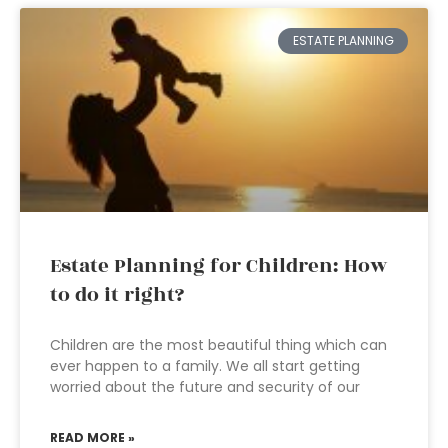
ESTATE PLANNING
Estate Planning for Children: How
to do it right?
Children are the most beautiful thing which can
ever happen to a family. We all start getting
worried about the future and security of our
READ MORE »