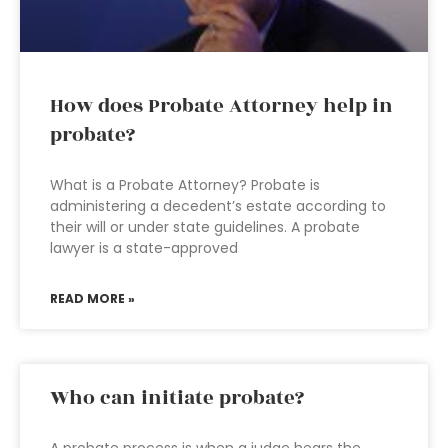
How does Probate Attorney help in
probate?
What is a Probate Attorney? Probate is
administering a decedent’s estate according to
their will or under state guidelines. A probate
lawyer is a state-approved
READ MORE »
Who can initiate probate?