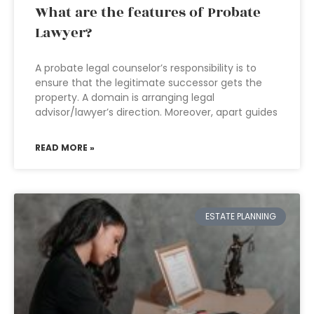
What are the features of Probate
Lawyer?
A probate legal counselor’s responsibility is to
ensure that the legitimate successor gets the
property. A domain is arranging legal
advisor/lawyer’s direction. Moreover, apart guides
READ MORE »
ESTATE PLANNING