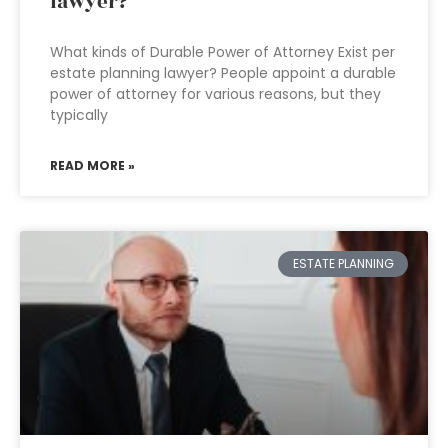
lawyer?
What kinds of Durable Power of Attorney Exist per
estate planning lawyer? People appoint a durable
power of attorney for various reasons, but they
typically
READ MORE »
ESTATE PLANNING