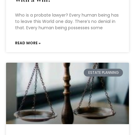
With a Will?
Who is a probate lawyer? Every human being has
to leave this World one day. There’s no denial in
that. Every human being possesses some
READ MORE »
ESTATE PLANNING