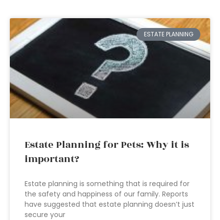
ESTATE PLANNING
Estate Planning for Pets: Why it is
important?
Estate planning is something that is required for
the safety and happiness of our family. Reports
have suggested that estate planning doesn’t just
secure your