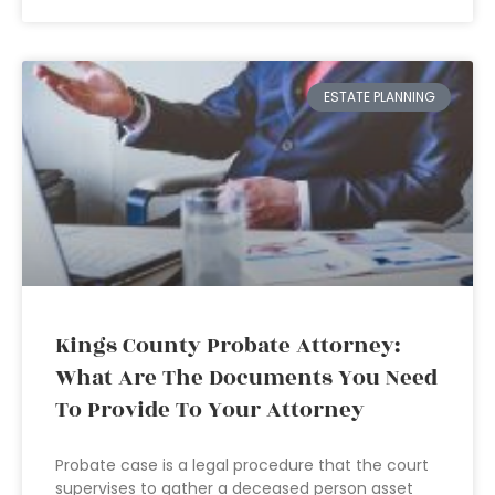
ESTATE PLANNING
Kings County Probate Attorney:
What Are The Documents You Need
To Provide To Your Attorney
Probate case is a legal procedure that the court
supervises to gather a deceased person asset