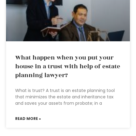
What happen when you put your
house in a trust with help of estate
planning lawyer?
What is trust? A trust is an estate planning tool
that minimizes the estate and inheritance tax
and saves your assets from probate; in a
READ MORE »