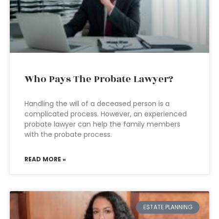
Who Pays The Probate Lawyer?
Handling the will of a deceased person is a
complicated process. However, an experienced
probate lawyer can help the family members
with the probate process.
READ MORE »
ESTATE PLANNING