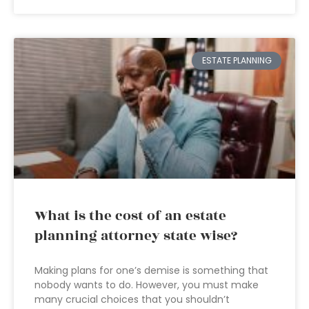
ESTATE PLANNING
What is the cost of an estate
planning attorney state wise?
Making plans for one’s demise is something that
nobody wants to do. However, you must make
many crucial choices that you shouldn’t