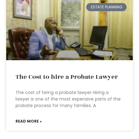
ESTATE PLANNING
The Cost to hire a Probate Lawyer
The cost of hiring a probate lawyer Hiring a
lawyer is one of the most expensive parts of the
probate process for many families. A
READ MORE »