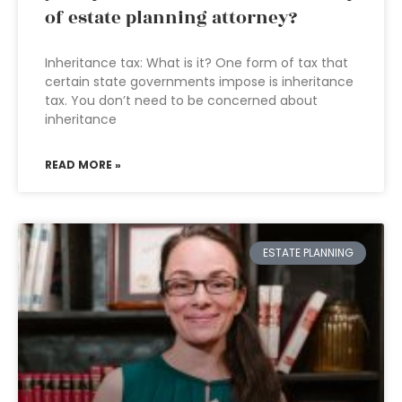
of estate planning attorney?
Inheritance tax: What is it? One form of tax that
certain state governments impose is inheritance
tax. You don’t need to be concerned about
inheritance
READ MORE »
ESTATE PLANNING