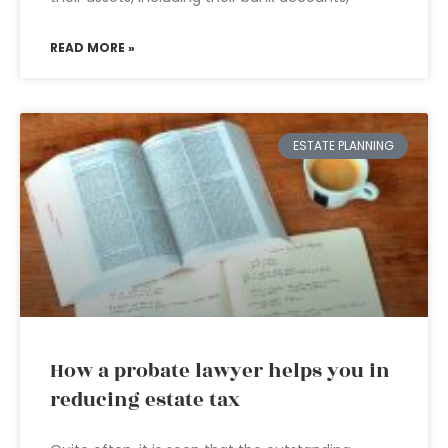
READ MORE »
ESTATE PLANNING
How a probate lawyer helps you in
reducing estate tax