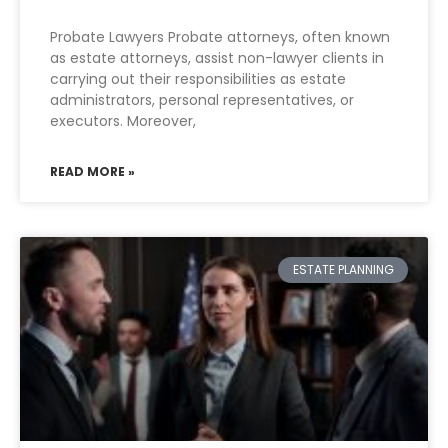
Probate Lawyers Probate attorneys, often known
as estate attorneys, assist non-lawyer clients in
carrying out their responsibilities as estate
administrators, personal representatives, or
executors. Moreover,
READ MORE »
ESTATE PLANNING