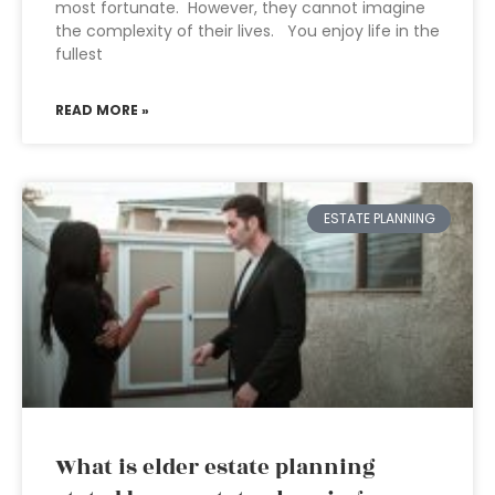
most fortunate. However, they cannot imagine
the complexity of their lives. You enjoy life in the
fullest
READ MORE »
ESTATE PLANNING
What is elder estate planning