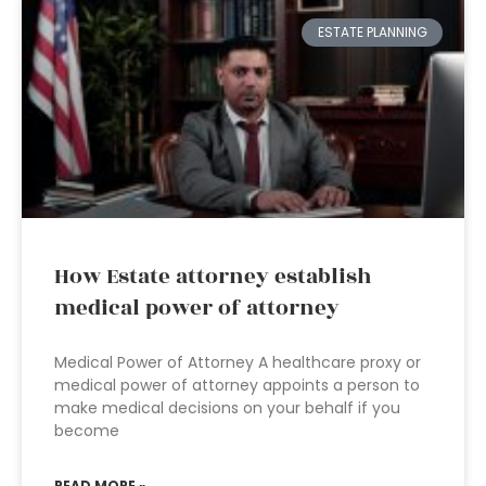
ESTATE PLANNING
How Estate attorney establish
medical power of attorney
Medical Power of Attorney A healthcare proxy or
medical power of attorney appoints a person to
make medical decisions on your behalf if you
become
READ MORE »