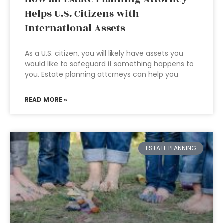
Helps U.S. Citizens with
International Assets
As a U.S. citizen, you will likely have assets you
would like to safeguard if something happens to
you. Estate planning attorneys can help you
READ MORE »
ESTATE PLANNING