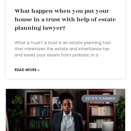
What happen when you put your
house in a trust with help of estate
planning lawyer?
What is trust? A trust is an estate planning tool
that minimizes the estate and inheritance tax
and saves your assets from probate; in a
READ MORE »
ESTATE PLANNING