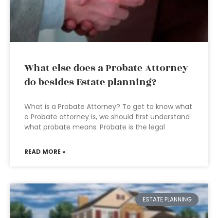
What else does a Probate Attorney
do besides Estate planning?
What is a Probate Attorney? To get to know what
a Probate attorney is, we should first understand
what probate means. Probate is the legal
READ MORE »
ESTATE PLANNING