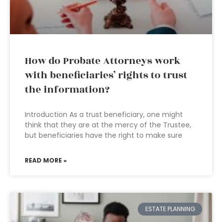
How do Probate Attorneys work
with beneficiaries’ rights to trust
the information?
Introduction As a trust beneficiary, one might
think that they are at the mercy of the Trustee,
but beneficiaries have the right to make sure
READ MORE »
ESTATE PLANNING