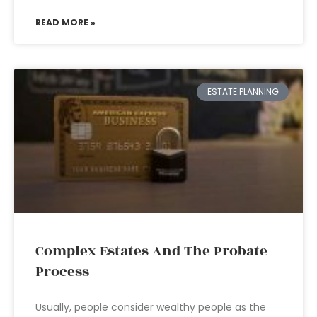
READ MORE »
ESTATE PLANNING
Complex Estates And The Probate
Process
Usually, people consider wealthy people as the