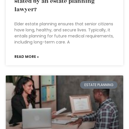
stated by an estate planning
lawyer?
Elder estate planning ensures that senior citizens
have long, healthy, and secure lives. Typically, it
entails planning for future medical requirements,
including long-term care. A
READ MORE »
ESTATE PLANNING