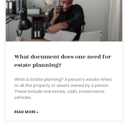
What document does one need for
estate planning?
What is Estate planning? A person’s estate refers
to all the property or assets owned by a person.
These include real estate, cash, investments,
vehicles,
READ MORE »