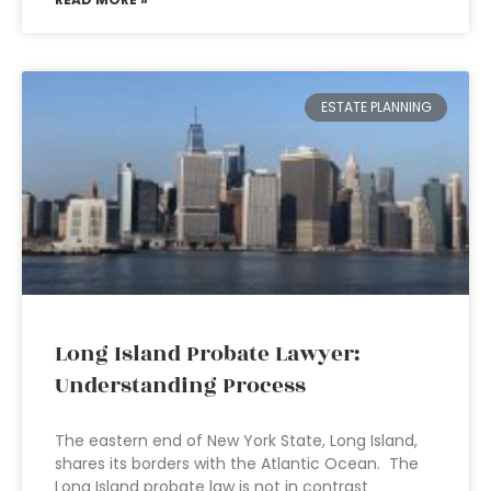
ESTATE PLANNING
Long Island Probate Lawyer:
Understanding Process
The eastern end of New York State, Long Island,
shares its borders with the Atlantic Ocean. The
Long Island probate law is not in contrast