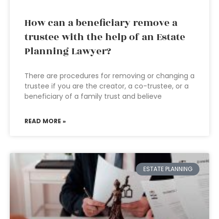
How can a beneficiary remove a
trustee with the help of an Estate
Planning Lawyer?
There are procedures for removing or changing a
trustee if you are the creator, a co-trustee, or a
beneficiary of a family trust and believe
READ MORE »
ESTATE PLANNING