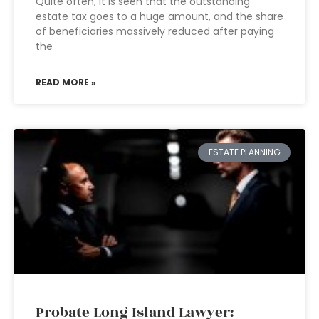
Quite often, it is seen that the outstanding
estate tax goes to a huge amount, and the share
of beneficiaries massively reduced after paying
the
READ MORE »
ESTATE PLANNING
Probate Long Island Lawyer: