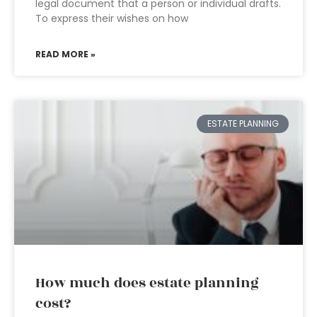
legal document that a person or individual drafts.
To express their wishes on how
READ MORE »
ESTATE PLANNING
How much does estate planning
cost?