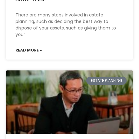
There are many steps involved in estate
planning, such as deciding the best way to
dispose of your assets, such as giving them to
your
READ MORE »
ESTATE PLANNING