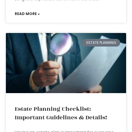
READ MORE »
ESTATE PLANNING
Estate Planning Checklist:
Important Guidelines & Details!