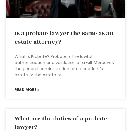
Is a probate lawyer the same as an
estate attorney?
What is Probate? Probate is the lawful
authentication and validation of a will. Moreover,
the general administration of a decedent’s
estate or the estate of
READ MORE »
What are the duties of a probate
lawyer?