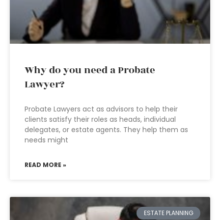
Why do you need a Probate
Lawyer?
Probate Lawyers act as advisors to help their
clients satisfy their roles as heads, individual
delegates, or estate agents. They help them as
needs might
READ MORE »
ESTATE PLANNING