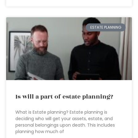
ESTATE PLANNING
Is will a part of estate planning?
What is Estate planning? Estate planning is
deciding who will get your assets, estate, and
personal belongings upon death. This includes
planning how much of