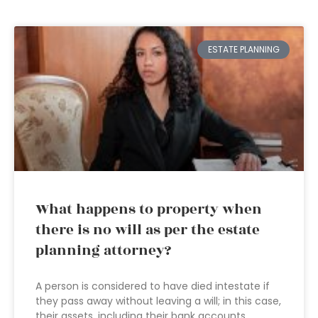
ESTATE PLANNING
What happens to property when
there is no will as per the estate
planning attorney?
A person is considered to have died intestate if
they pass away without leaving a will; in this case,
their assets, including their bank accounts,