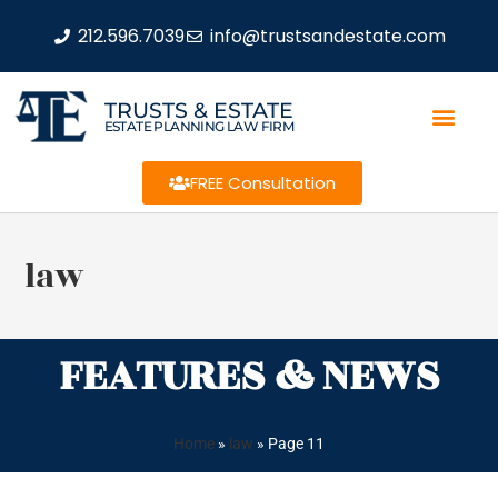
212.596.7039
info@trustsandestate.com
TRUSTS & ESTATE
ESTATE PLANNING LAW FIRM
FREE Consultation
law
FEATURES & NEWS
Home
»
law
»
Page 11