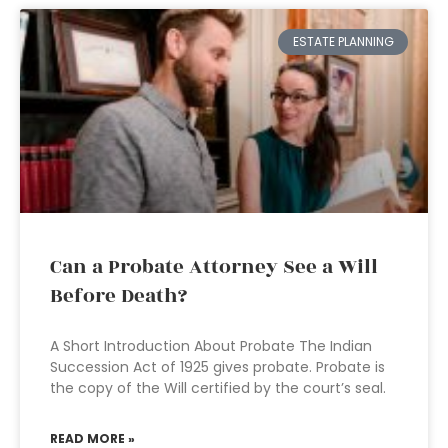
ESTATE PLANNING
Can a Probate Attorney See a Will
Before Death?
A Short Introduction About Probate The Indian
Succession Act of 1925 gives probate. Probate is
the copy of the Will certified by the court’s seal.
READ MORE »