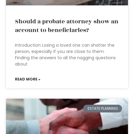
Should a probate attorney show an
account to beneficiaries?
Introduction Losing a loved one can shatter the
person, especially if you are close to them.
Finding the answers to all the nagging questions
about
READ MORE »
ESTATE PLANNING