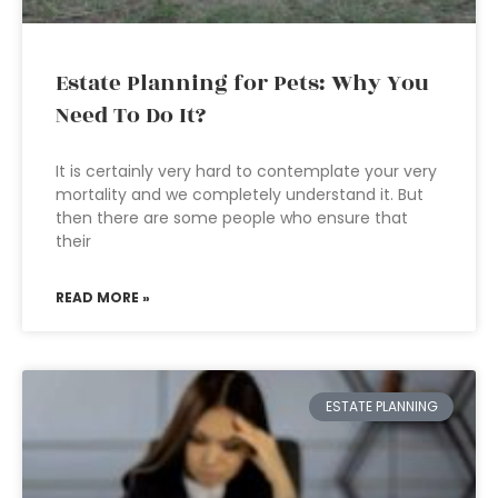
Estate Planning for Pets: Why You
Need To Do It?
It is certainly very hard to contemplate your very
mortality and we completely understand it. But
then there are some people who ensure that
their
READ MORE »
ESTATE PLANNING