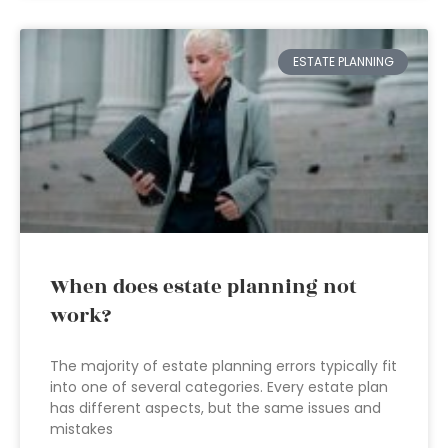
ESTATE PLANNING
When does estate planning not
work?
The majority of estate planning errors typically fit
into one of several categories. Every estate plan
has different aspects, but the same issues and
mistakes