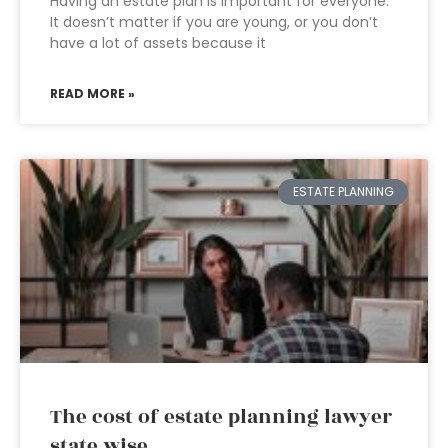
Having an estate plan is important for everyone.
It doesn’t matter if you are young, or you don’t
have a lot of assets because it
READ MORE »
ESTATE PLANNING
The cost of estate planning lawyer
state wise