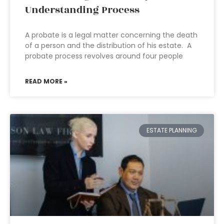
Understanding Process
A probate is a legal matter concerning the death
of a person and the distribution of his estate. A
probate process revolves around four people
READ MORE »
ESTATE PLANNING