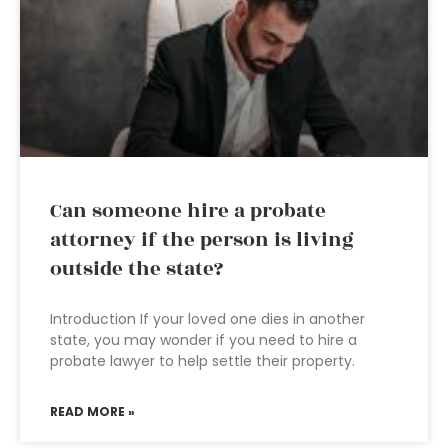
Can someone hire a probate
attorney if the person is living
outside the state?
Introduction If your loved one dies in another
state, you may wonder if you need to hire a
probate lawyer to help settle their property.
READ MORE »