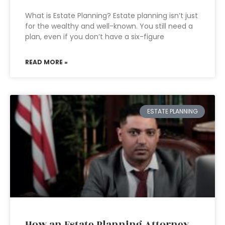
What is Estate Planning? Estate planning isn’t just
for the wealthy and well-known. You still need a
plan, even if you don’t have a six-figure
READ MORE »
ESTATE PLANNING
How an Estate Planning Attorney