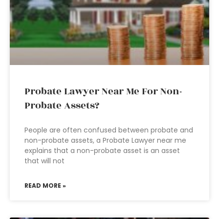
Probate Lawyer Near Me For Non-
Probate Assets?
People are often confused between probate and
non-probate assets, a Probate Lawyer near me
explains that a non-probate asset is an asset
that will not
READ MORE »