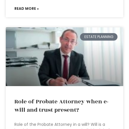
READ MORE »
ESTATE PLANNING
Role of Probate Attorney when e-
will and trust present?
Role of the Probate Attorney in a will? Will is a