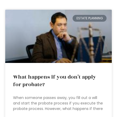
ESTATE PLANNING
What happens if you don’t apply
for probate?
When someone passes away, you fill out a will
and start the probate process if you execute the
probate process. However, what happens if there