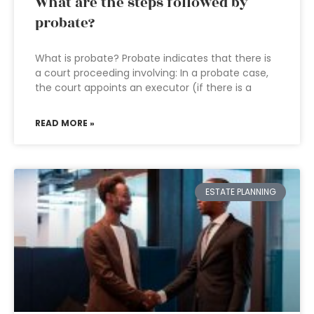
What are the steps followed by
probate?
What is probate? Probate indicates that there is
a court proceeding involving: In a probate case,
the court appoints an executor (if there is a
READ MORE »
ESTATE PLANNING