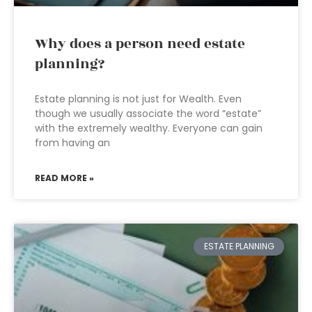
Why does a person need estate
planning?
Estate planning is not just for Wealth. Even
though we usually associate the word “estate”
with the extremely wealthy. Everyone can gain
from having an
READ MORE »
ESTATE PLANNING