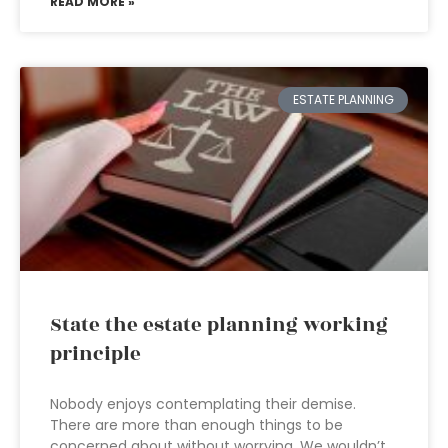
READ MORE »
ESTATE PLANNING
State the estate planning working
principle
Nobody enjoys contemplating their demise.
There are more than enough things to be
concerned about without worrying. We wouldn’t