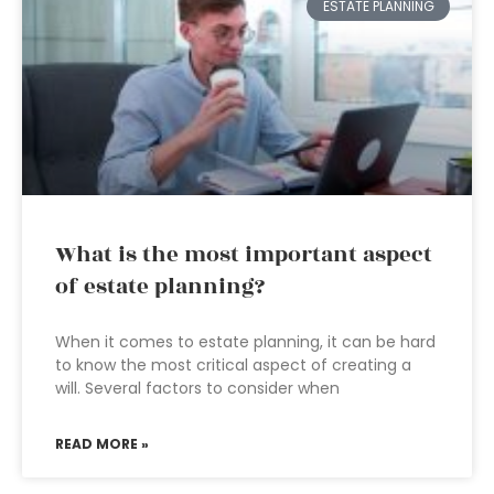
ESTATE PLANNING
What is the most important aspect
of estate planning?
When it comes to estate planning, it can be hard
to know the most critical aspect of creating a
will. Several factors to consider when
READ MORE »