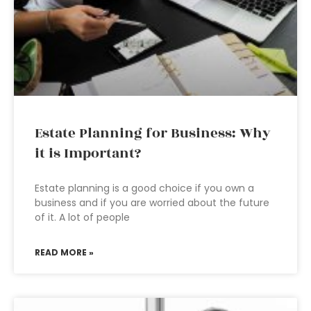
Estate Planning for Business: Why
it is Important?
Estate planning is a good choice if you own a
business and if you are worried about the future
of it. A lot of people
READ MORE »