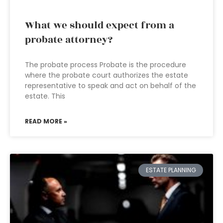
What we should expect from a
probate attorney?
The probate process Probate is the procedure
where the probate court authorizes the estate
representative to speak and act on behalf of the
estate. This
READ MORE »
ESTATE PLANNING