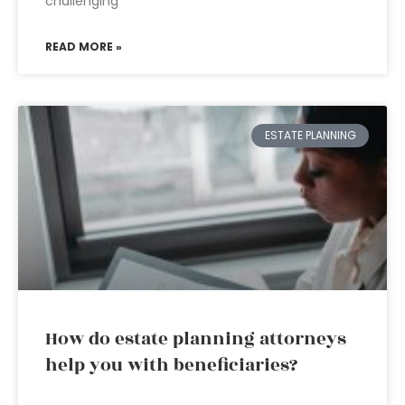
challenging
READ MORE »
ESTATE PLANNING
How do estate planning attorneys
help you with beneficiaries?