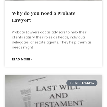
Why do you need a Probate
Lawyer?
Probate Lawyers act as advisors to help their
clients satisfy their roles as heads, individual
delegates, or estate agents. They help them as
needs might
READ MORE »
ESTATE PLANNING