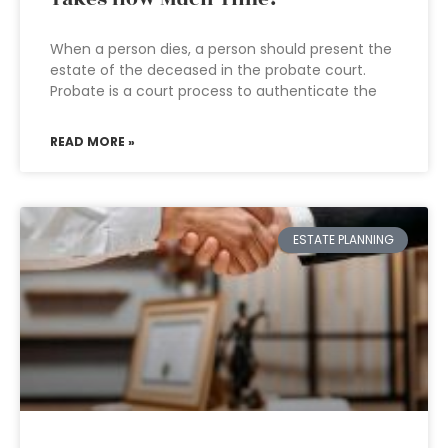
When a person dies, a person should present the
estate of the deceased in the probate court.
Probate is a court process to authenticate the
READ MORE »
ESTATE PLANNING