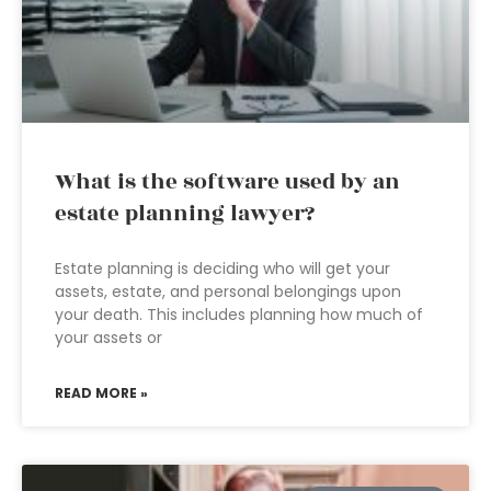
What is the software used by an
estate planning lawyer?
Estate planning is deciding who will get your
assets, estate, and personal belongings upon
your death. This includes planning how much of
your assets or
READ MORE »