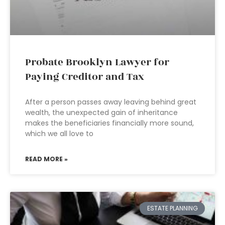
Probate Brooklyn Lawyer for
Paying Creditor and Tax
After a person passes away leaving behind great
wealth, the unexpected gain of inheritance
makes the beneficiaries financially more sound,
which we all love to
READ MORE »
ESTATE PLANNING