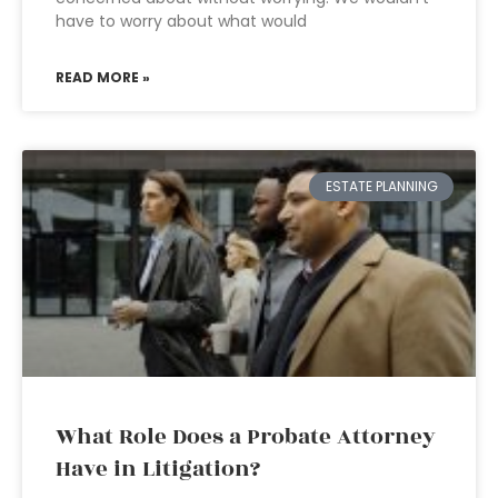
have to worry about what would
READ MORE »
ESTATE PLANNING
What Role Does a Probate Attorney
Have in Litigation?