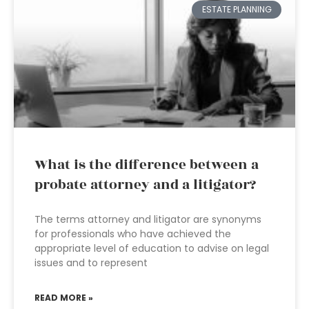
ESTATE PLANNING
What is the difference between a
probate attorney and a litigator?
The terms attorney and litigator are synonyms
for professionals who have achieved the
appropriate level of education to advise on legal
issues and to represent
READ MORE »