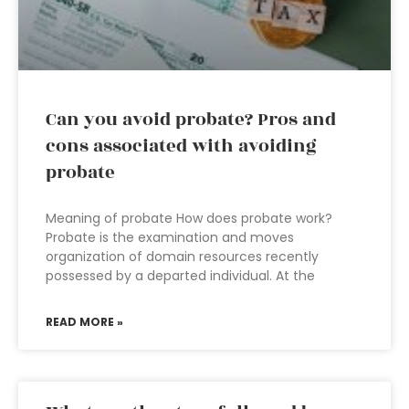
Can you avoid probate? Pros and
cons associated with avoiding
probate
Meaning of probate How does probate work?
Probate is the examination and moves
organization of domain resources recently
possessed by a departed individual. At the
READ MORE »