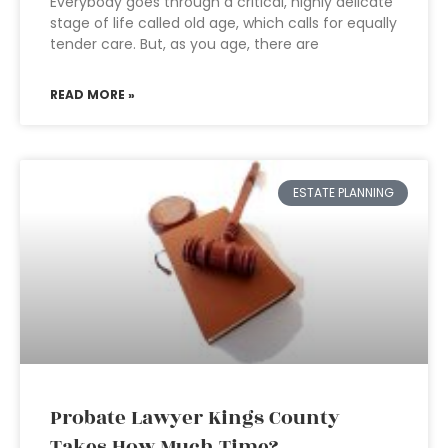
Everybody goes through a critical, highly delicate
stage of life called old age, which calls for equally
tender care. But, as you age, there are
READ MORE »
ESTATE PLANNING
Probate Lawyer Kings County
Takes How Much Time?