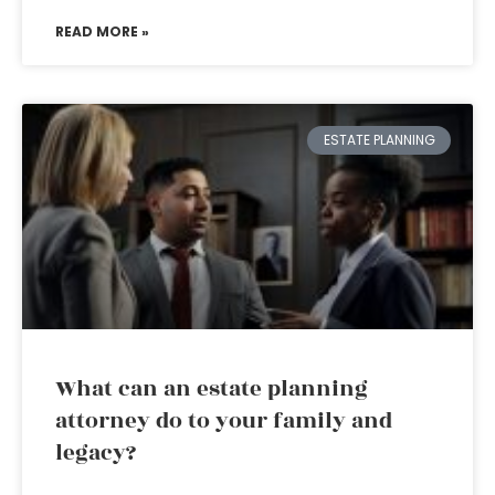
READ MORE »
ESTATE PLANNING
What can an estate planning
attorney do to your family and
legacy?