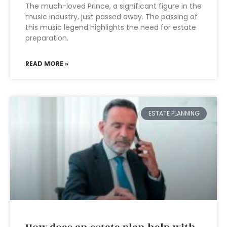
The much-loved Prince, a significant figure in the
music industry, just passed away. The passing of
this music legend highlights the need for estate
preparation.
READ MORE »
ESTATE PLANNING