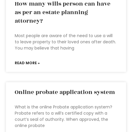
How many wills person can have
as per an estate planning
attorney?
Most people are aware of the need to use a will
to leave property to their loved ones after death.
You may believe that having
READ MORE »
Online probate application system
What is the online Probate application system?
Probate refers to a will’s certified copy with a
court’s seal of authority. When approved, the
online probate