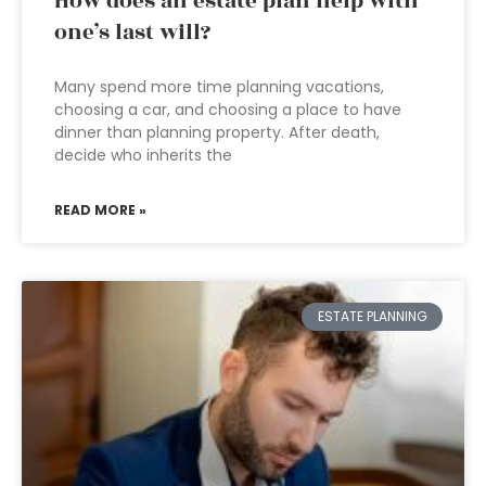
How does an estate plan help with
one’s last will?
Many spend more time planning vacations,
choosing a car, and choosing a place to have
dinner than planning property. After death,
decide who inherits the
READ MORE »
ESTATE PLANNING