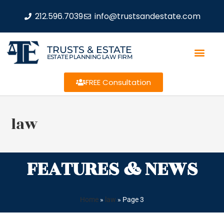
212.596.7039
info@trustsandestate.com
TRUSTS & ESTATE
ESTATE PLANNING LAW FIRM
FREE Consultation
law
FEATURES & NEWS
Home
»
law
»
Page 3