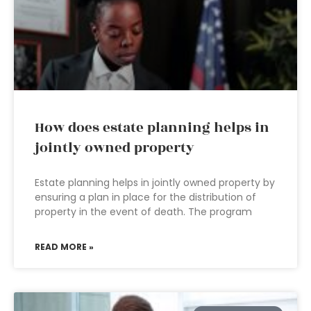
How does estate planning helps in
jointly owned property
Estate planning helps in jointly owned property by
ensuring a plan in place for the distribution of
property in the event of death. The program
READ MORE »