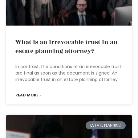
What is an irrevocable trust in an
estate planning attorney?
In contrast, the conditions of an irrevocable trust
are final as soon as the document is signed. An
irrevocable trust in an estate planning attorney
READ MORE »
ESTATE PLANNING