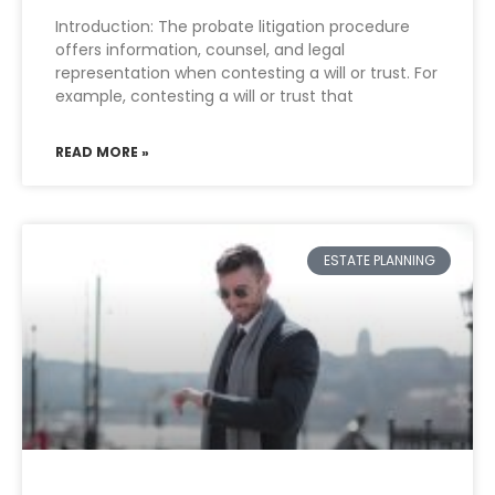
Introduction: The probate litigation procedure
offers information, counsel, and legal
representation when contesting a will or trust. For
example, contesting a will or trust that
READ MORE »
ESTATE PLANNING