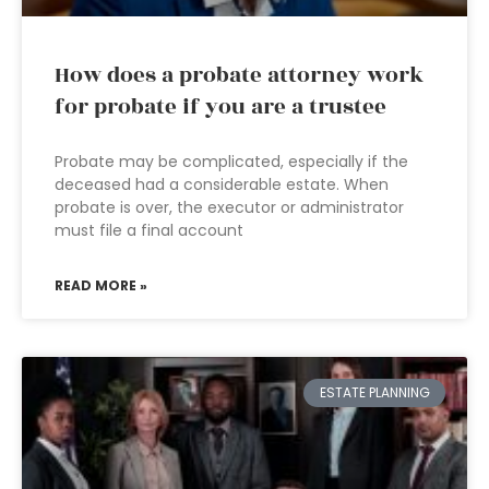
How does a probate attorney work
for probate if you are a trustee
Probate may be complicated, especially if the
deceased had a considerable estate. When
probate is over, the executor or administrator
must file a final account
READ MORE »
ESTATE PLANNING