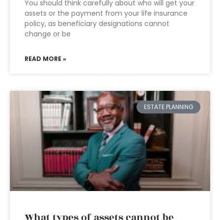
You should think carefully about who will get your
assets or the payment from your life insurance
policy, as beneficiary designations cannot
change or be
READ MORE »
ESTATE PLANNING
What types of assets cannot be