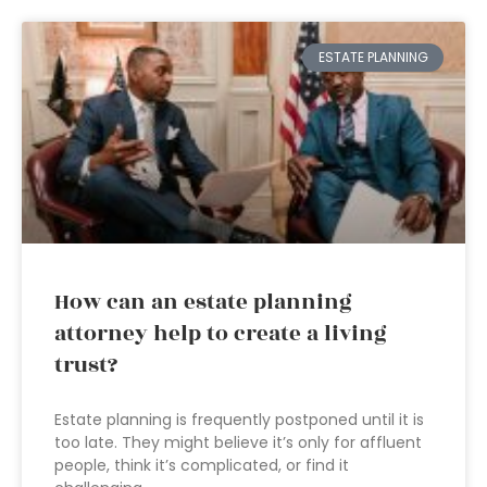
ESTATE PLANNING
How can an estate planning
attorney help to create a living
trust?
Estate planning is frequently postponed until it is
too late. They might believe it’s only for affluent
people, think it’s complicated, or find it