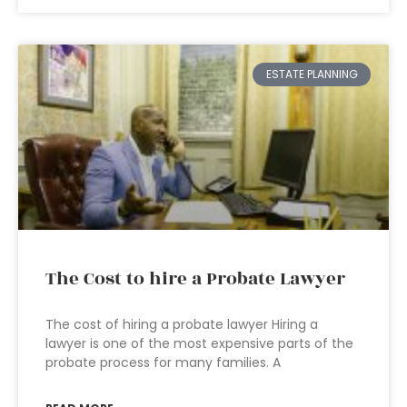
ESTATE PLANNING
The Cost to hire a Probate Lawyer
The cost of hiring a probate lawyer Hiring a
lawyer is one of the most expensive parts of the
probate process for many families. A