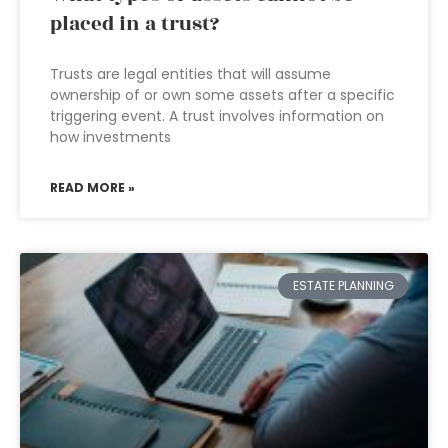
placed in a trust?
Trusts are legal entities that will assume
ownership of or own some assets after a specific
triggering event. A trust involves information on
how investments
READ MORE »
ESTATE PLANNING