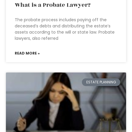
What is a Probate Lawyer?
The probate process includes paying off the
deceased’s debts and distributing the estate’s
assets according to the will or state law. Probate
lawyers, also referred
READ MORE »
ESTATE PLANNING