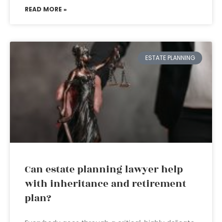
READ MORE »
ESTATE PLANNING
Can estate planning lawyer help
with inheritance and retirement
plan?