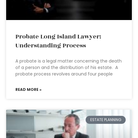
Probate Long Island Lawyer:
Understanding Process
A probate is a legal matter concerning the death
of a person and the distribution of his estate. A
probate process revolves around four people
READ MORE »
ESTATE PLANNING