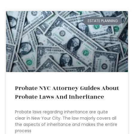
ESTATE PLANNING
Probate NYC Attorney Guides About
Probate Laws And Inheritance
Probate laws regarding inheritance are quite
clear in New Your City. The law majorly covers all
the aspects of inheritance and makes the entire
process