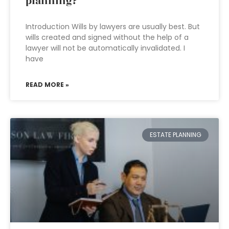
planning?
Introduction Wills by lawyers are usually best. But
wills created and signed without the help of a
lawyer will not be automatically invalidated. I
have
READ MORE »
ESTATE PLANNING