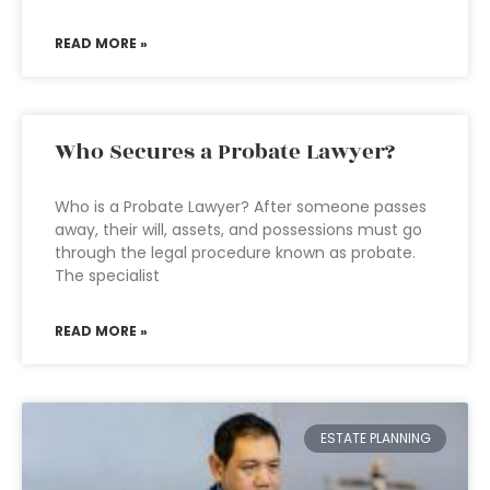
READ MORE »
Who Secures a Probate Lawyer?
Who is a Probate Lawyer? After someone passes
away, their will, assets, and possessions must go
through the legal procedure known as probate.
The specialist
READ MORE »
ESTATE PLANNING