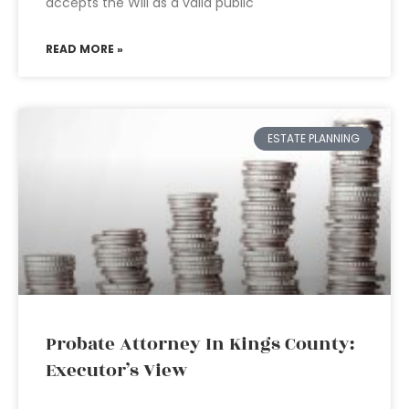
accepts the Will as a valid public
READ MORE »
ESTATE PLANNING
Probate Attorney In Kings County:
Executor’s View