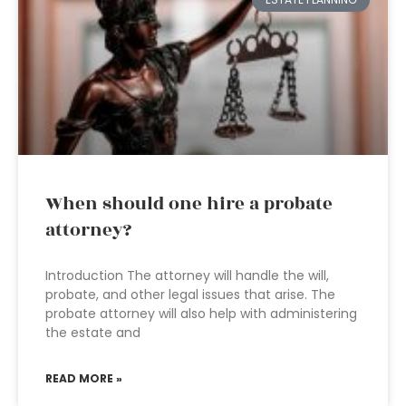
When should one hire a probate
attorney?
Introduction The attorney will handle the will,
probate, and other legal issues that arise. The
probate attorney will also help with administering
the estate and
READ MORE »