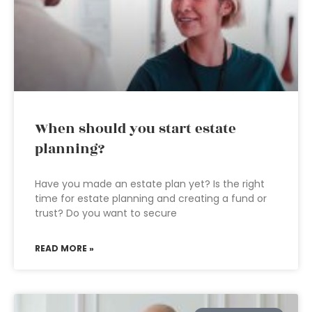
When should you start estate
planning?
Have you made an estate plan yet? Is the right
time for estate planning and creating a fund or
trust? Do you want to secure
READ MORE »