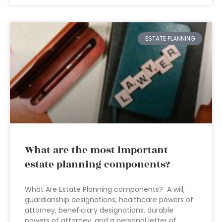
ESTATE PLANNING
What are the most important
estate planning components?
What Are Estate Planning components? A will,
guardianship designations, healthcare powers of
attorney, beneficiary designations, durable
powers of attorney, and a personal letter of