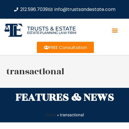
212.596.7039
info@trustsandestate.com
TRUSTS & ESTATE
ESTATE PLANNING LAW FIRM
FREE Consultation
transactional
FEATURES & NEWS
Home
»
transactional