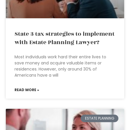
State 3 tax strategies to implement
with Estate Planning Lawyer?
Most individuals work hard their entire lives to
save money and acquire valuable items or
residences. However, only around 30% of
Americans have a will
READ MORE »
ESTATE PLANNING