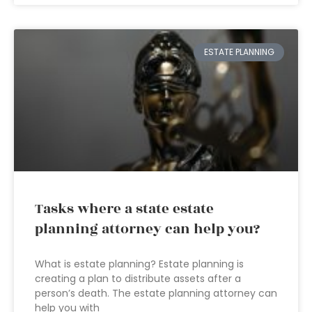
ESTATE PLANNING
Tasks where a state estate
planning attorney can help you?
What is estate planning? Estate planning is
creating a plan to distribute assets after a
person’s death. The estate planning attorney can
help you with