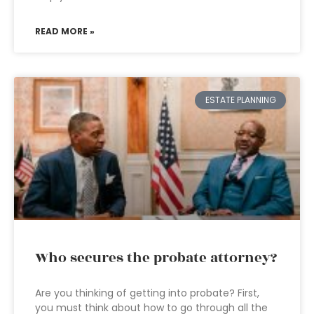
READ MORE »
ESTATE PLANNING
Who secures the probate attorney?
Are you thinking of getting into probate? First,
you must think about how to go through all the