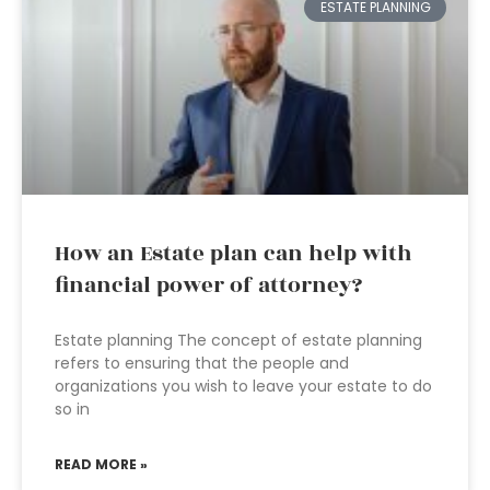
ESTATE PLANNING
How an Estate plan can help with
financial power of attorney?
Estate planning The concept of estate planning
refers to ensuring that the people and
organizations you wish to leave your estate to do
so in
READ MORE »