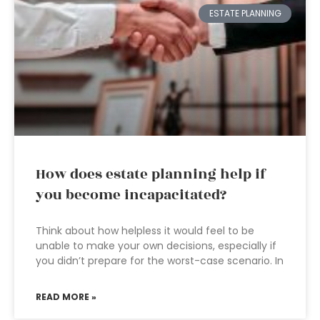
ESTATE PLANNING
How does estate planning help if
you become incapacitated?
Think about how helpless it would feel to be
unable to make your own decisions, especially if
you didn’t prepare for the worst-case scenario. In
READ MORE »