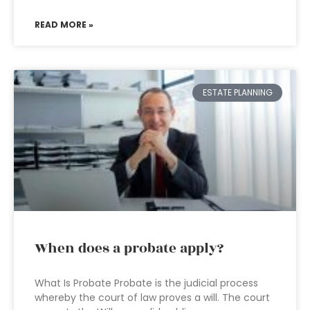
READ MORE »
ESTATE PLANNING
When does a probate apply?
What Is Probate Probate is the judicial process
whereby the court of law proves a will. The court