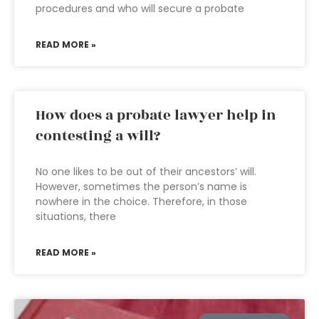
procedures and who will secure a probate
READ MORE »
How does a probate lawyer help in
contesting a will?
No one likes to be out of their ancestors’ will.
However, sometimes the person’s name is
nowhere in the choice. Therefore, in those
situations, there
READ MORE »