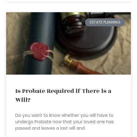
ESTATE PLANNING
Is Probate Required if There is a
Will?
Do you want to know whether you will have to
undergo Probate now that your loved one has
passed and leaves a last will and