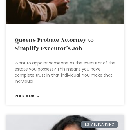
Queens Probate Attorney to
Simplify Executor’s Job
Want to appoint someone as the executor of the
estate you possess? This means you have
complete trust in that individual. You make that
individual
READ MORE »
ESTATE PLANNING