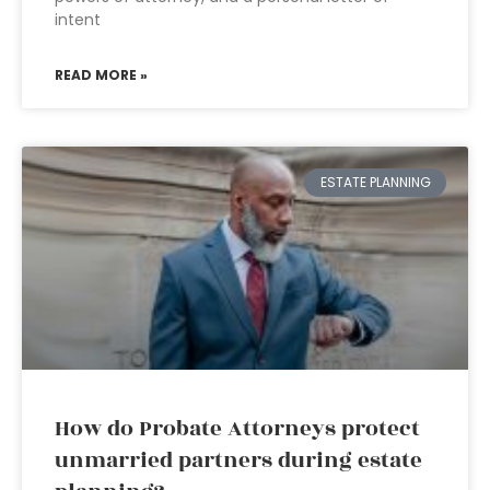
intent
READ MORE »
ESTATE PLANNING
How do Probate Attorneys protect
unmarried partners during estate