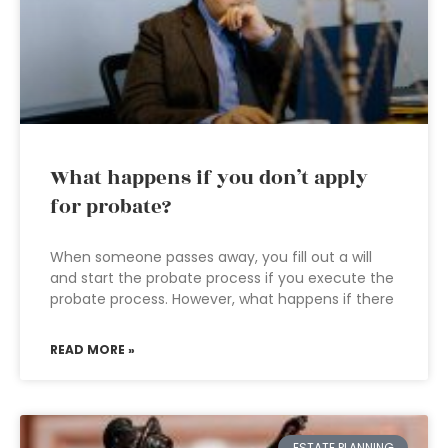
What happens if you don’t apply
for probate?
When someone passes away, you fill out a will
and start the probate process if you execute the
probate process. However, what happens if there
READ MORE »
ESTATE PLANNING