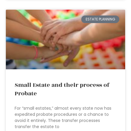
ESTATE PLANNING
Small Estate and their process of
Probate
For “small estates,” almost every state now has
expedited probate procedures or a chance to
avoid it entirely. These transfer processes
transfer the estate to