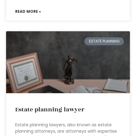
READ MORE »
ESTATE PLANNING
Estate planning lawyer
Estate planning lawyers, also known as estate
planning attorneys, are attorneys with expertise