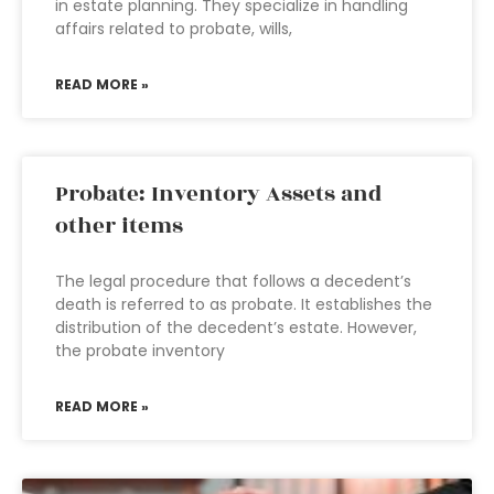
in estate planning. They specialize in handling
affairs related to probate, wills,
READ MORE »
Probate: Inventory Assets and
other items
The legal procedure that follows a decedent’s
death is referred to as probate. It establishes the
distribution of the decedent’s estate. However,
the probate inventory
READ MORE »