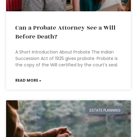
Can a Probate Attorney See a Will
Before Death?
A Short Introduction About Probate The Indian
Succession Act of 1925 gives probate. Probate is
the copy of the Will certified by the court’s seal.
READ MORE »
ESTATE PLANNING