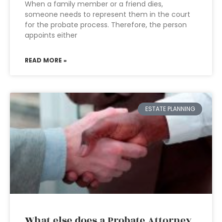
When a family member or a friend dies,
someone needs to represent them in the court
for the probate process. Therefore, the person
appoints either
READ MORE »
ESTATE PLANNING
What else does a Probate Attorney