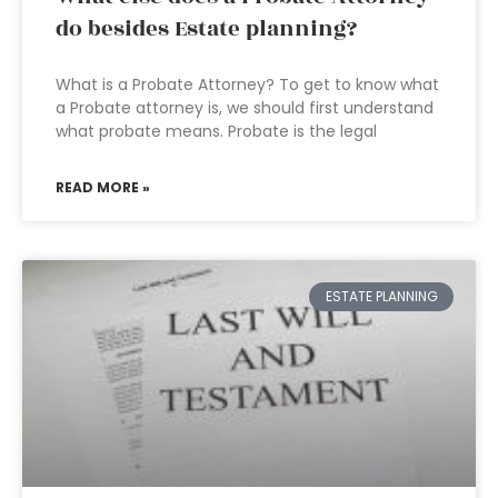
do besides Estate planning?
What is a Probate Attorney? To get to know what
a Probate attorney is, we should first understand
what probate means. Probate is the legal
READ MORE »
ESTATE PLANNING