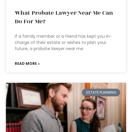
What Probate Lawyer Near Me Can
Do For Me?
If a family member or a friend has kept you in-
charge of their estate or wishes to plan your
future, a probate lawyer near me
READ MORE »
ESTATE PLANNING