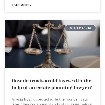
READ MORE »
ESTATE PLANNING
How do trusts avoid taxes with the
help of an estate planning lawyer?
A living trust is created while the founder is still
alive. They can make all sorts of changes before