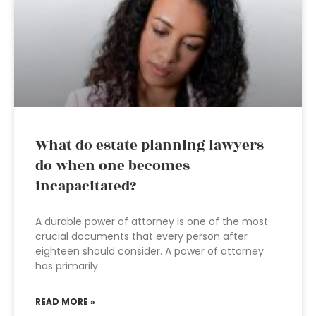
What do estate planning lawyers
do when one becomes
incapacitated?
A durable power of attorney is one of the most
crucial documents that every person after
eighteen should consider. A power of attorney
has primarily
READ MORE »