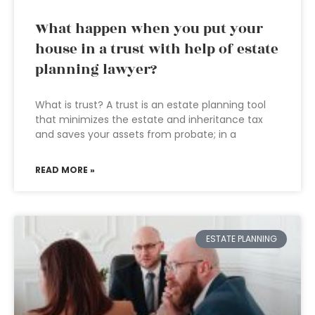
What happen when you put your
house in a trust with help of estate
planning lawyer?
What is trust? A trust is an estate planning tool
that minimizes the estate and inheritance tax
and saves your assets from probate; in a
READ MORE »
ESTATE PLANNING