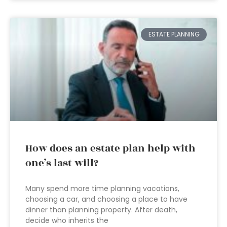
ESTATE PLANNING
How does an estate plan help with
one’s last will?
Many spend more time planning vacations,
choosing a car, and choosing a place to have
dinner than planning property. After death,
decide who inherits the