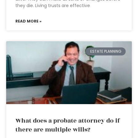
they die. Living trusts are effective
READ MORE »
ESTATE PLANNING
What does a probate attorney do if
there are multiple wills?