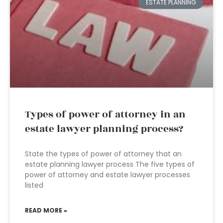
ESTATE PLANNING
Types of power of attorney in an
estate lawyer planning process?
State the types of power of attorney that an
estate planning lawyer process The five types of
power of attorney and estate lawyer processes
listed
READ MORE »